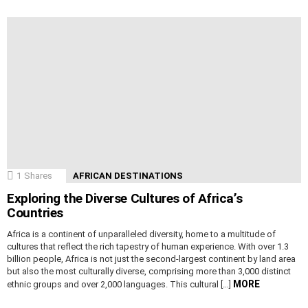
1
Shares
AFRICAN DESTINATIONS
Exploring the Diverse Cultures of Africa’s
Countries
Africa is a continent of unparalleled diversity, home to a multitude of
cultures that reflect the rich tapestry of human experience. With over 1.3
billion people, Africa is not just the second-largest continent by land area
but also the most culturally diverse, comprising more than 3,000 distinct
MORE
ethnic groups and over 2,000 languages. This cultural […]