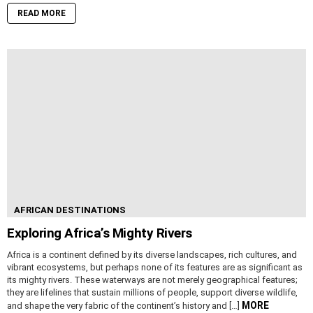
READ MORE
AFRICAN DESTINATIONS
Exploring Africa’s Mighty Rivers
Africa is a continent defined by its diverse landscapes, rich cultures, and
vibrant ecosystems, but perhaps none of its features are as significant as
its mighty rivers. These waterways are not merely geographical features;
they are lifelines that sustain millions of people, support diverse wildlife,
MORE
and shape the very fabric of the continent’s history and […]