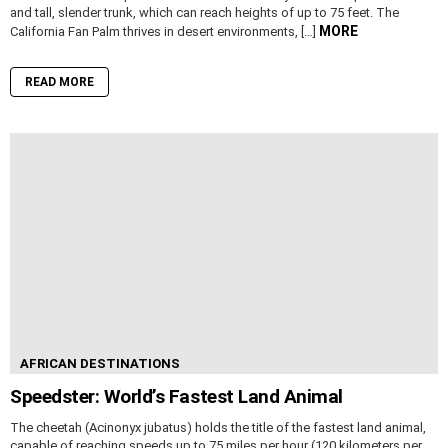
and tall, slender trunk, which can reach heights of up to 75 feet. The
MORE
California Fan Palm thrives in desert environments, […]
READ MORE
AFRICAN DESTINATIONS
Speedster: World’s Fastest Land Animal
The cheetah (Acinonyx jubatus) holds the title of the fastest land animal,
capable of reaching speeds up to 75 miles per hour (120 kilometers per