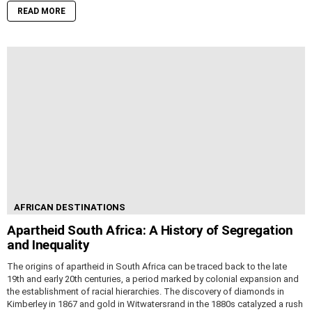
READ MORE
AFRICAN DESTINATIONS
Apartheid South Africa: A History of Segregation
and Inequality
The origins of apartheid in South Africa can be traced back to the late
19th and early 20th centuries, a period marked by colonial expansion and
the establishment of racial hierarchies. The discovery of diamonds in
Kimberley in 1867 and gold in Witwatersrand in the 1880s catalyzed a rush