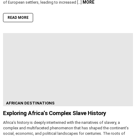
MORE
of European settlers, leading to increased […]
READ MORE
AFRICAN DESTINATIONS
Exploring Africa’s Complex Slave History
Africa’s history is deeply intertwined with the narratives of slavery, a
complex and multifaceted phenomenon that has shaped the continent’s
social, economic, and political landscapes for centuries. The roots of