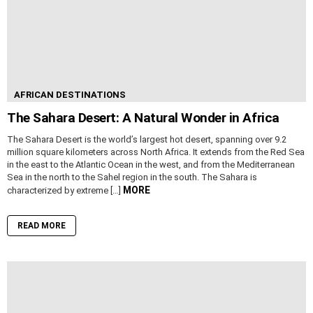
AFRICAN DESTINATIONS
The Sahara Desert: A Natural Wonder in Africa
The Sahara Desert is the world’s largest hot desert, spanning over 9.2
million square kilometers across North Africa. It extends from the Red Sea
in the east to the Atlantic Ocean in the west, and from the Mediterranean
Sea in the north to the Sahel region in the south. The Sahara is
MORE
characterized by extreme […]
READ MORE