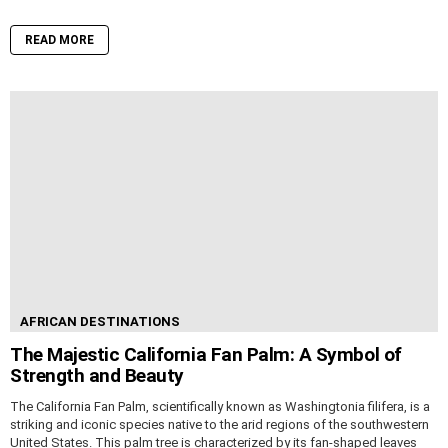
READ MORE
AFRICAN DESTINATIONS
The Majestic California Fan Palm: A Symbol of
Strength and Beauty
The California Fan Palm, scientifically known as Washingtonia filifera, is a
striking and iconic species native to the arid regions of the southwestern
United States. This palm tree is characterized by its fan-shaped leaves