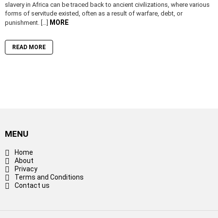
slavery in Africa can be traced back to ancient civilizations, where various
forms of servitude existed, often as a result of warfare, debt, or
MORE
punishment. […]
READ MORE
MENU
Home
About
Privacy
Terms and Conditions
Contact us