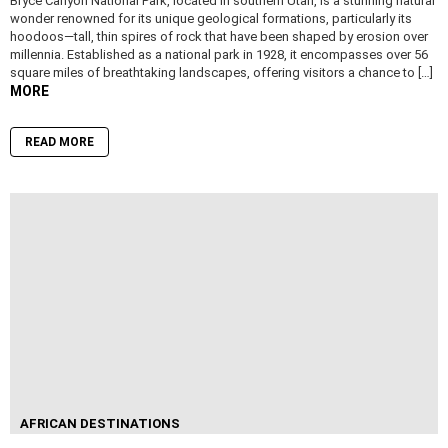
Bryce Canyon National Park, located in southern Utah, is a stunning natural
wonder renowned for its unique geological formations, particularly its
hoodoos—tall, thin spires of rock that have been shaped by erosion over
millennia. Established as a national park in 1928, it encompasses over 56
square miles of breathtaking landscapes, offering visitors a chance to […]
MORE
READ MORE
AFRICAN DESTINATIONS