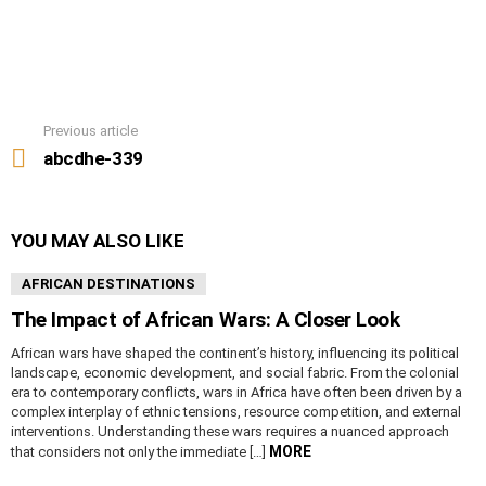
Previous article
See
more
abcdhe-339
YOU MAY ALSO LIKE
AFRICAN DESTINATIONS
The Impact of African Wars: A Closer Look
African wars have shaped the continent’s history, influencing its political
landscape, economic development, and social fabric. From the colonial
era to contemporary conflicts, wars in Africa have often been driven by a
complex interplay of ethnic tensions, resource competition, and external
interventions. Understanding these wars requires a nuanced approach
MORE
that considers not only the immediate […]