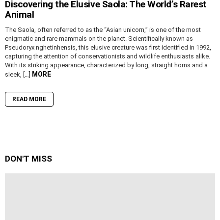
Discovering the Elusive Saola: The World’s Rarest
Animal
The Saola, often referred to as the “Asian unicorn,” is one of the most
enigmatic and rare mammals on the planet. Scientifically known as
Pseudoryx nghetinhensis, this elusive creature was first identified in 1992,
capturing the attention of conservationists and wildlife enthusiasts alike.
With its striking appearance, characterized by long, straight horns and a
MORE
sleek, […]
READ MORE
DON'T MISS