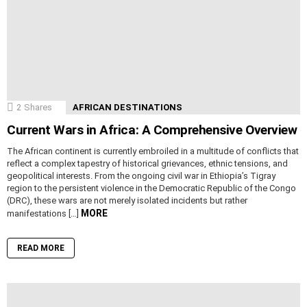
2
Shares
AFRICAN DESTINATIONS
Current Wars in Africa: A Comprehensive Overview
The African continent is currently embroiled in a multitude of conflicts that
reflect a complex tapestry of historical grievances, ethnic tensions, and
geopolitical interests. From the ongoing civil war in Ethiopia’s Tigray
region to the persistent violence in the Democratic Republic of the Congo
(DRC), these wars are not merely isolated incidents but rather
MORE
manifestations […]
READ MORE