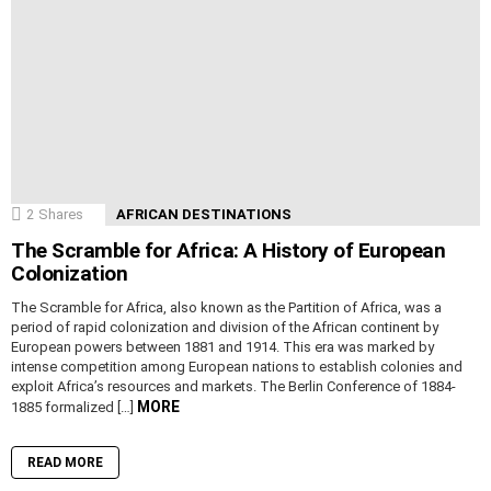
2
Shares
AFRICAN DESTINATIONS
The Scramble for Africa: A History of European
Colonization
The Scramble for Africa, also known as the Partition of Africa, was a
period of rapid colonization and division of the African continent by
European powers between 1881 and 1914. This era was marked by
intense competition among European nations to establish colonies and
exploit Africa’s resources and markets. The Berlin Conference of 1884-
MORE
1885 formalized […]
READ MORE