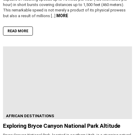
hour) in short bursts covering distances up to 1,500 feet (460 meters).
This remarkable speed is not merely a product of its physical prowess
MORE
but also a result of millions […]
READ MORE
AFRICAN DESTINATIONS
Exploring Bryce Canyon National Park Altitude