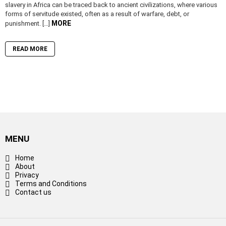
slavery in Africa can be traced back to ancient civilizations, where various
forms of servitude existed, often as a result of warfare, debt, or
MORE
punishment. […]
READ MORE
MENU
Home
About
Privacy
Terms and Conditions
Contact us