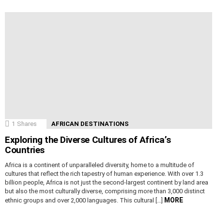
1
Shares
AFRICAN DESTINATIONS
Exploring the Diverse Cultures of Africa’s
Countries
Africa is a continent of unparalleled diversity, home to a multitude of
cultures that reflect the rich tapestry of human experience. With over 1.3
billion people, Africa is not just the second-largest continent by land area
but also the most culturally diverse, comprising more than 3,000 distinct
MORE
ethnic groups and over 2,000 languages. This cultural […]