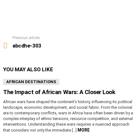
Previous article
See
more
abcdhe-303
YOU MAY ALSO LIKE
AFRICAN DESTINATIONS
The Impact of African Wars: A Closer Look
African wars have shaped the continent’s history, influencing its political
landscape, economic development, and social fabric. From the colonial
era to contemporary conflicts, wars in Africa have often been driven by a
complex interplay of ethnic tensions, resource competition, and external
interventions. Understanding these wars requires a nuanced approach
MORE
that considers not only the immediate […]