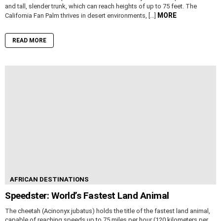
and tall, slender trunk, which can reach heights of up to 75 feet. The
MORE
California Fan Palm thrives in desert environments, […]
READ MORE
AFRICAN DESTINATIONS
Speedster: World’s Fastest Land Animal
The cheetah (Acinonyx jubatus) holds the title of the fastest land animal,
capable of reaching speeds up to 75 miles per hour (120 kilometers per