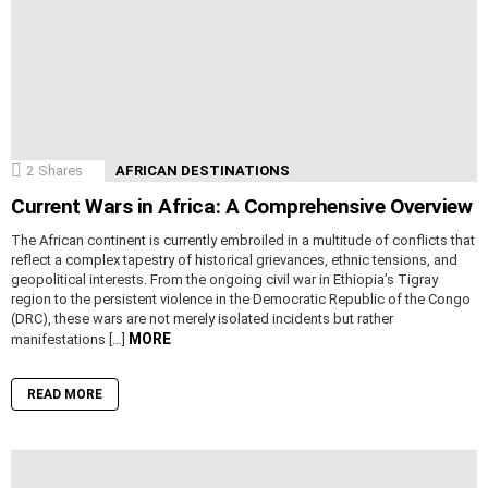
2
Shares
AFRICAN DESTINATIONS
Current Wars in Africa: A Comprehensive Overview
The African continent is currently embroiled in a multitude of conflicts that
reflect a complex tapestry of historical grievances, ethnic tensions, and
geopolitical interests. From the ongoing civil war in Ethiopia’s Tigray
region to the persistent violence in the Democratic Republic of the Congo
(DRC), these wars are not merely isolated incidents but rather
MORE
manifestations […]
READ MORE