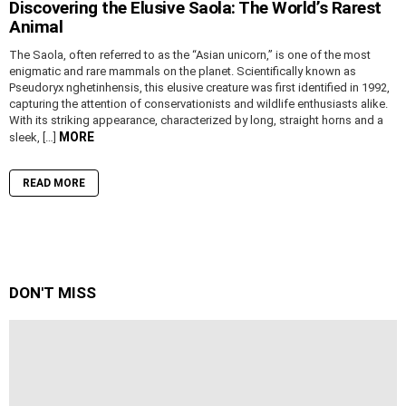
Discovering the Elusive Saola: The World’s Rarest
Animal
The Saola, often referred to as the “Asian unicorn,” is one of the most
enigmatic and rare mammals on the planet. Scientifically known as
Pseudoryx nghetinhensis, this elusive creature was first identified in 1992,
capturing the attention of conservationists and wildlife enthusiasts alike.
With its striking appearance, characterized by long, straight horns and a
MORE
sleek, […]
READ MORE
DON'T MISS