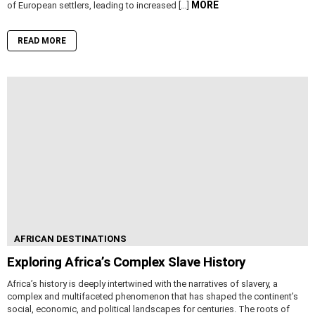
MORE
of European settlers, leading to increased […]
READ MORE
AFRICAN DESTINATIONS
Exploring Africa’s Complex Slave History
Africa’s history is deeply intertwined with the narratives of slavery, a
complex and multifaceted phenomenon that has shaped the continent’s
social, economic, and political landscapes for centuries. The roots of