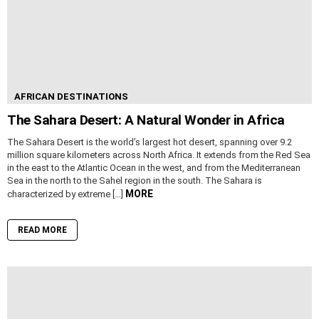
AFRICAN DESTINATIONS
The Sahara Desert: A Natural Wonder in Africa
The Sahara Desert is the world’s largest hot desert, spanning over 9.2
million square kilometers across North Africa. It extends from the Red Sea
in the east to the Atlantic Ocean in the west, and from the Mediterranean
Sea in the north to the Sahel region in the south. The Sahara is
MORE
characterized by extreme […]
READ MORE