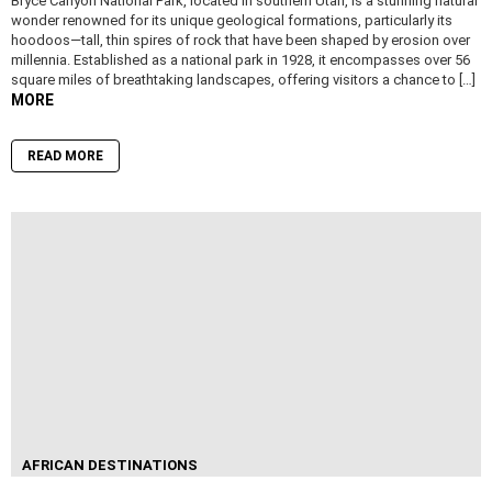
Bryce Canyon National Park, located in southern Utah, is a stunning natural
wonder renowned for its unique geological formations, particularly its
hoodoos—tall, thin spires of rock that have been shaped by erosion over
millennia. Established as a national park in 1928, it encompasses over 56
square miles of breathtaking landscapes, offering visitors a chance to […]
MORE
READ MORE
AFRICAN DESTINATIONS