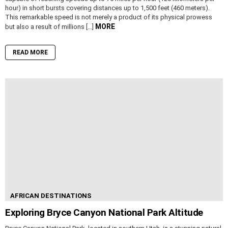
hour) in short bursts covering distances up to 1,500 feet (460 meters).
This remarkable speed is not merely a product of its physical prowess
MORE
but also a result of millions […]
READ MORE
AFRICAN DESTINATIONS
Exploring Bryce Canyon National Park Altitude