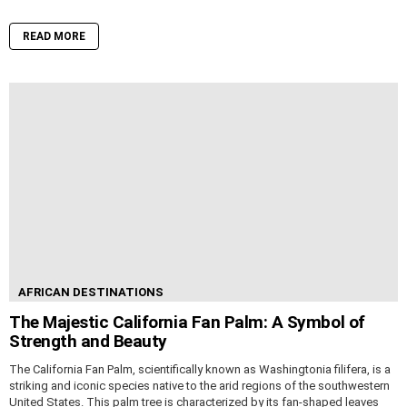
READ MORE
AFRICAN DESTINATIONS
The Majestic California Fan Palm: A Symbol of
Strength and Beauty
The California Fan Palm, scientifically known as Washingtonia filifera, is a
striking and iconic species native to the arid regions of the southwestern
United States. This palm tree is characterized by its fan-shaped leaves