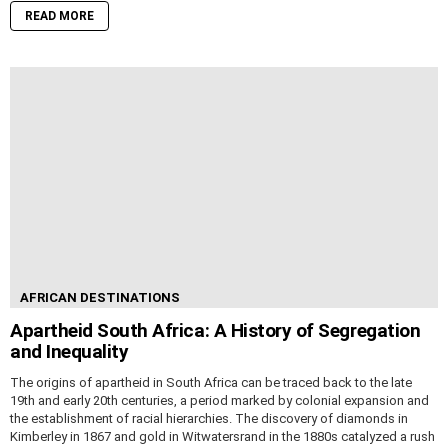
READ MORE
AFRICAN DESTINATIONS
Apartheid South Africa: A History of Segregation
and Inequality
The origins of apartheid in South Africa can be traced back to the late
19th and early 20th centuries, a period marked by colonial expansion and
the establishment of racial hierarchies. The discovery of diamonds in
Kimberley in 1867 and gold in Witwatersrand in the 1880s catalyzed a rush