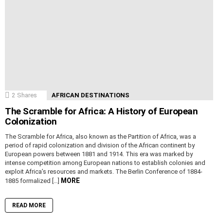
2
Shares
AFRICAN DESTINATIONS
The Scramble for Africa: A History of European
Colonization
The Scramble for Africa, also known as the Partition of Africa, was a
period of rapid colonization and division of the African continent by
European powers between 1881 and 1914. This era was marked by
intense competition among European nations to establish colonies and
exploit Africa’s resources and markets. The Berlin Conference of 1884-
MORE
1885 formalized […]
READ MORE