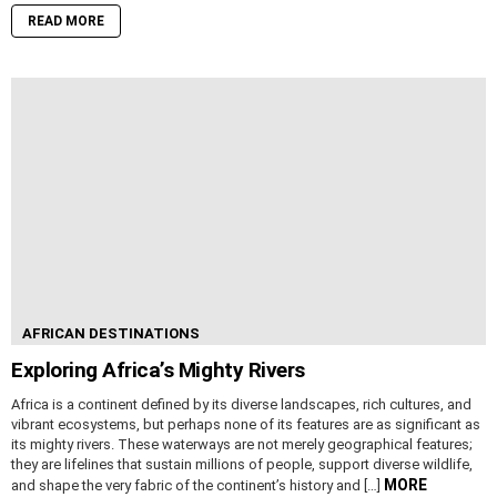
READ MORE
AFRICAN DESTINATIONS
Exploring Africa’s Mighty Rivers
Africa is a continent defined by its diverse landscapes, rich cultures, and
vibrant ecosystems, but perhaps none of its features are as significant as
its mighty rivers. These waterways are not merely geographical features;
they are lifelines that sustain millions of people, support diverse wildlife,
MORE
and shape the very fabric of the continent’s history and […]