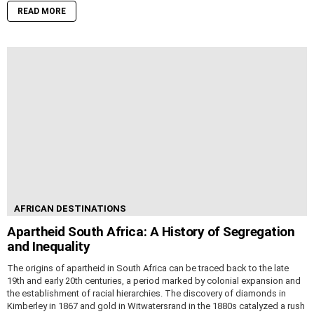
READ MORE
AFRICAN DESTINATIONS
Apartheid South Africa: A History of Segregation
and Inequality
The origins of apartheid in South Africa can be traced back to the late
19th and early 20th centuries, a period marked by colonial expansion and
the establishment of racial hierarchies. The discovery of diamonds in
Kimberley in 1867 and gold in Witwatersrand in the 1880s catalyzed a rush