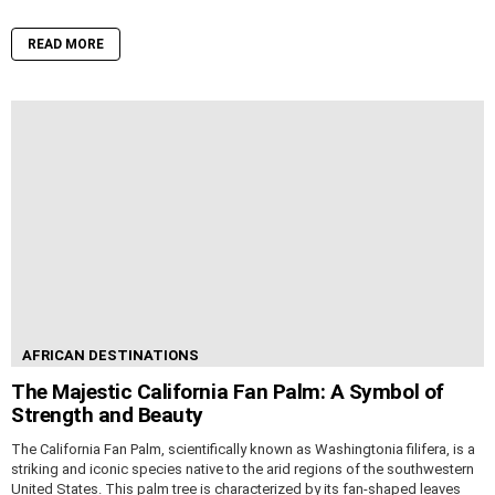
READ MORE
AFRICAN DESTINATIONS
The Majestic California Fan Palm: A Symbol of
Strength and Beauty
The California Fan Palm, scientifically known as Washingtonia filifera, is a
striking and iconic species native to the arid regions of the southwestern
United States. This palm tree is characterized by its fan-shaped leaves