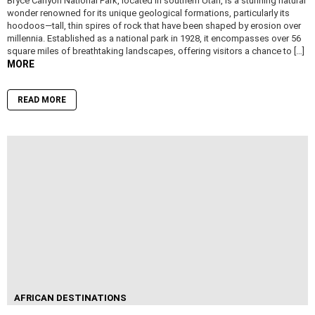
Bryce Canyon National Park, located in southern Utah, is a stunning natural
wonder renowned for its unique geological formations, particularly its
hoodoos—tall, thin spires of rock that have been shaped by erosion over
millennia. Established as a national park in 1928, it encompasses over 56
square miles of breathtaking landscapes, offering visitors a chance to […]
MORE
READ MORE
AFRICAN DESTINATIONS