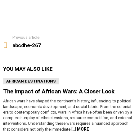
Previous article
See
more
abcdhe-267
YOU MAY ALSO LIKE
AFRICAN DESTINATIONS
The Impact of African Wars: A Closer Look
African wars have shaped the continent’s history, influencing its political
landscape, economic development, and social fabric. From the colonial
era to contemporary conflicts, wars in Africa have often been driven by a
complex interplay of ethnic tensions, resource competition, and external
interventions. Understanding these wars requires a nuanced approach
MORE
that considers not only the immediate […]