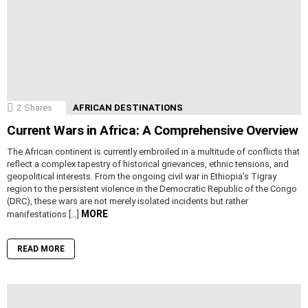
2
Shares
AFRICAN DESTINATIONS
Current Wars in Africa: A Comprehensive Overview
The African continent is currently embroiled in a multitude of conflicts that
reflect a complex tapestry of historical grievances, ethnic tensions, and
geopolitical interests. From the ongoing civil war in Ethiopia’s Tigray
region to the persistent violence in the Democratic Republic of the Congo
(DRC), these wars are not merely isolated incidents but rather
MORE
manifestations […]
READ MORE