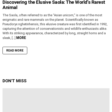
Discovering the Elusive Saola: The World’s Rarest
Animal
The Saola, often referred to as the “Asian unicorn,” is one of the most
enigmatic and rare mammals on the planet. Scientifically known as
Pseudoryx nghetinhensis, this elusive creature was first identified in 1992,
capturing the attention of conservationists and wildlife enthusiasts alike.
With its striking appearance, characterized by long, straight horns and a
MORE
sleek, […]
READ MORE
DON'T MISS