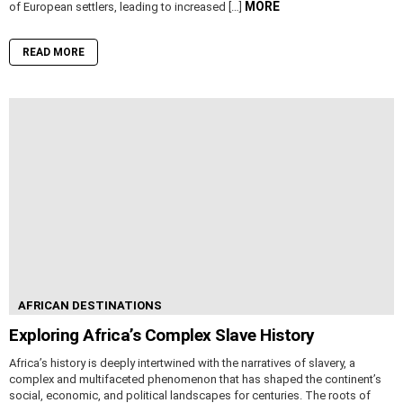
MORE
of European settlers, leading to increased […]
READ MORE
AFRICAN DESTINATIONS
Exploring Africa’s Complex Slave History
Africa’s history is deeply intertwined with the narratives of slavery, a
complex and multifaceted phenomenon that has shaped the continent’s
social, economic, and political landscapes for centuries. The roots of