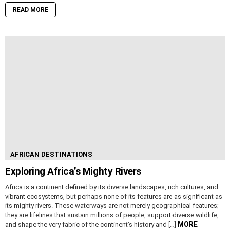
READ MORE
AFRICAN DESTINATIONS
Exploring Africa’s Mighty Rivers
Africa is a continent defined by its diverse landscapes, rich cultures, and
vibrant ecosystems, but perhaps none of its features are as significant as
its mighty rivers. These waterways are not merely geographical features;
they are lifelines that sustain millions of people, support diverse wildlife,
MORE
and shape the very fabric of the continent’s history and […]