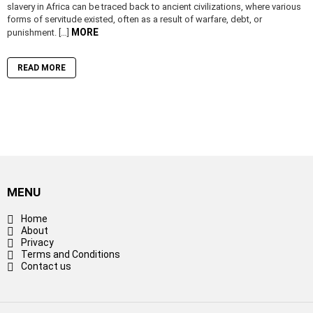
slavery in Africa can be traced back to ancient civilizations, where various
forms of servitude existed, often as a result of warfare, debt, or
MORE
punishment. […]
READ MORE
MENU
Home
About
Privacy
Terms and Conditions
Contact us