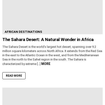
AFRICAN DESTINATIONS
The Sahara Desert: A Natural Wonder in Africa
The Sahara Desert is the world’s largest hot desert, spanning over 9.2
million square kilometers across North Africa. It extends from the Red Sea
in the east to the Atlantic Ocean in the west, and from the Mediterranean
Sea in the north to the Sahel region in the south. The Sahara is
MORE
characterized by extreme […]
READ MORE