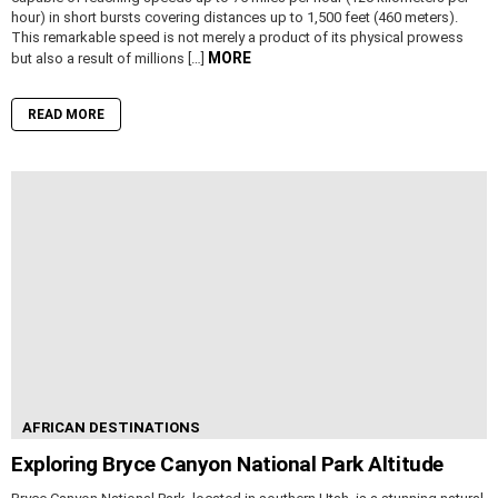
hour) in short bursts covering distances up to 1,500 feet (460 meters).
This remarkable speed is not merely a product of its physical prowess
MORE
but also a result of millions […]
READ MORE
AFRICAN DESTINATIONS
Exploring Bryce Canyon National Park Altitude