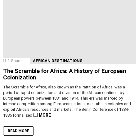
2
Shares
AFRICAN DESTINATIONS
The Scramble for Africa: A History of European
Colonization
The Scramble for Africa, also known as the Partition of Africa, was a
period of rapid colonization and division of the African continent by
European powers between 1881 and 1914. This era was marked by
intense competition among European nations to establish colonies and
exploit Africa’s resources and markets. The Berlin Conference of 1884-
MORE
1885 formalized […]
READ MORE