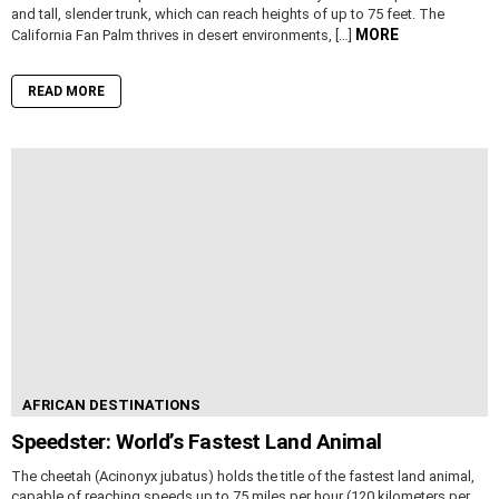
and tall, slender trunk, which can reach heights of up to 75 feet. The
MORE
California Fan Palm thrives in desert environments, […]
READ MORE
AFRICAN DESTINATIONS
Speedster: World’s Fastest Land Animal
The cheetah (Acinonyx jubatus) holds the title of the fastest land animal,
capable of reaching speeds up to 75 miles per hour (120 kilometers per