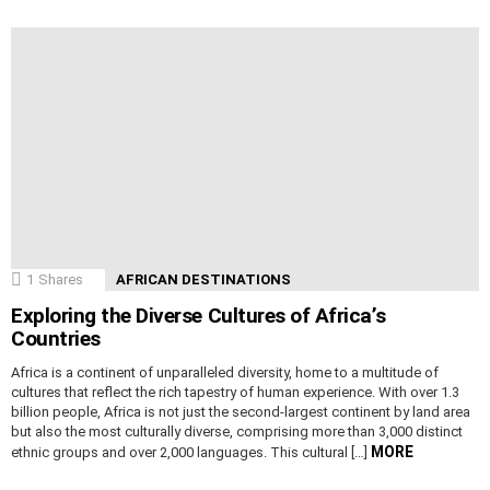
1
Shares
AFRICAN DESTINATIONS
Exploring the Diverse Cultures of Africa’s
Countries
Africa is a continent of unparalleled diversity, home to a multitude of
cultures that reflect the rich tapestry of human experience. With over 1.3
billion people, Africa is not just the second-largest continent by land area
but also the most culturally diverse, comprising more than 3,000 distinct
MORE
ethnic groups and over 2,000 languages. This cultural […]