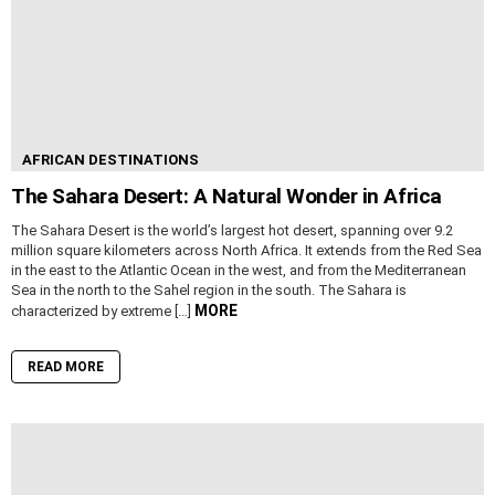
AFRICAN DESTINATIONS
The Sahara Desert: A Natural Wonder in Africa
The Sahara Desert is the world’s largest hot desert, spanning over 9.2
million square kilometers across North Africa. It extends from the Red Sea
in the east to the Atlantic Ocean in the west, and from the Mediterranean
Sea in the north to the Sahel region in the south. The Sahara is
MORE
characterized by extreme […]
READ MORE