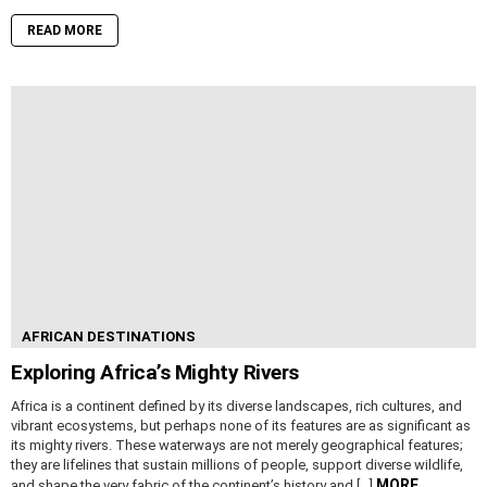
READ MORE
AFRICAN DESTINATIONS
Exploring Africa’s Mighty Rivers
Africa is a continent defined by its diverse landscapes, rich cultures, and
vibrant ecosystems, but perhaps none of its features are as significant as
its mighty rivers. These waterways are not merely geographical features;
they are lifelines that sustain millions of people, support diverse wildlife,
MORE
and shape the very fabric of the continent’s history and […]