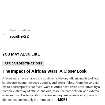
Previous article
See
more
abcdhe-22
YOU MAY ALSO LIKE
AFRICAN DESTINATIONS
The Impact of African Wars: A Closer Look
African wars have shaped the continent’s history, influencing its political
landscape, economic development, and social fabric. From the colonial
era to contemporary conflicts, wars in Africa have often been driven by a
complex interplay of ethnic tensions, resource competition, and external
interventions. Understanding these wars requires a nuanced approach
MORE
that considers not only the immediate […]