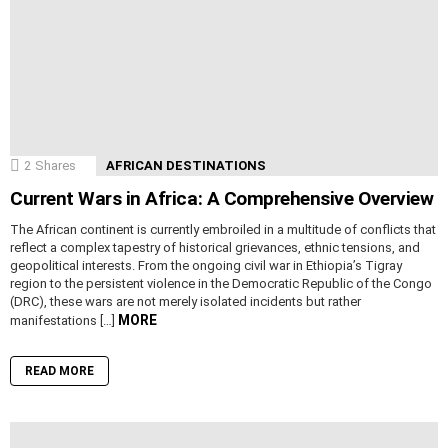
2
Shares
AFRICAN DESTINATIONS
Current Wars in Africa: A Comprehensive Overview
The African continent is currently embroiled in a multitude of conflicts that
reflect a complex tapestry of historical grievances, ethnic tensions, and
geopolitical interests. From the ongoing civil war in Ethiopia’s Tigray
region to the persistent violence in the Democratic Republic of the Congo
(DRC), these wars are not merely isolated incidents but rather
MORE
manifestations […]
READ MORE