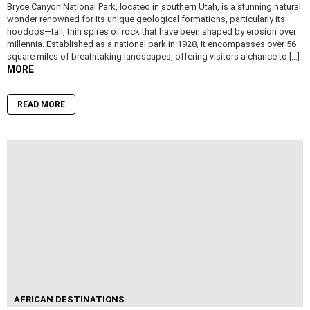
Bryce Canyon National Park, located in southern Utah, is a stunning natural
wonder renowned for its unique geological formations, particularly its
hoodoos—tall, thin spires of rock that have been shaped by erosion over
millennia. Established as a national park in 1928, it encompasses over 56
square miles of breathtaking landscapes, offering visitors a chance to […]
MORE
READ MORE
AFRICAN DESTINATIONS