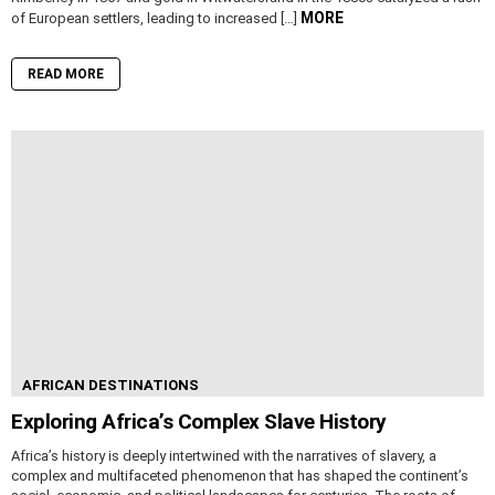
MORE
of European settlers, leading to increased […]
READ MORE
AFRICAN DESTINATIONS
Exploring Africa’s Complex Slave History
Africa’s history is deeply intertwined with the narratives of slavery, a
complex and multifaceted phenomenon that has shaped the continent’s