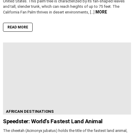
United States. This palm tree is characterized by its fan-shaped leaves
and tall, slender trunk, which can reach heights of up to 75 feet. The
MORE
California Fan Palm thrives in desert environments, […]
READ MORE
AFRICAN DESTINATIONS
Speedster: World’s Fastest Land Animal
The cheetah (Acinonyx jubatus) holds the title of the fastest land animal,