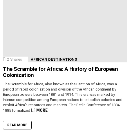
2
Shares
AFRICAN DESTINATIONS
The Scramble for Africa: A History of European
Colonization
The Scramble for Africa, also known as the Partition of Africa, was a
period of rapid colonization and division of the African continent by
European powers between 1881 and 1914. This era was marked by
intense competition among European nations to establish colonies and
exploit Africa’s resources and markets. The Berlin Conference of 1884-
MORE
1885 formalized […]
READ MORE