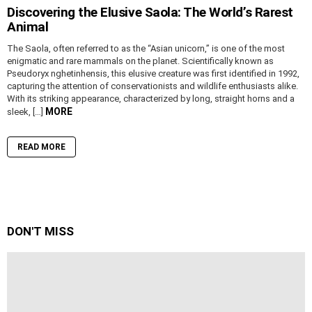
Discovering the Elusive Saola: The World’s Rarest
Animal
The Saola, often referred to as the “Asian unicorn,” is one of the most
enigmatic and rare mammals on the planet. Scientifically known as
Pseudoryx nghetinhensis, this elusive creature was first identified in 1992,
capturing the attention of conservationists and wildlife enthusiasts alike.
With its striking appearance, characterized by long, straight horns and a
MORE
sleek, […]
READ MORE
DON'T MISS