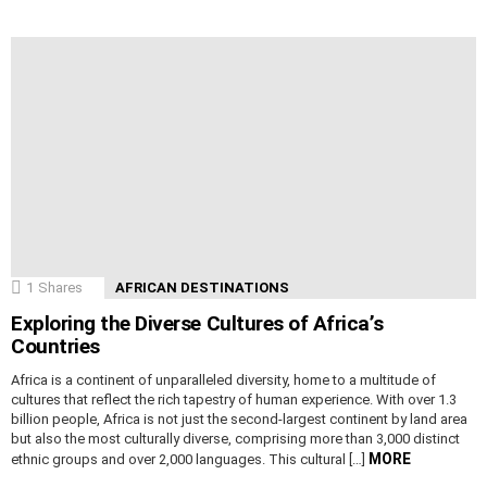
1
Shares
AFRICAN DESTINATIONS
Exploring the Diverse Cultures of Africa’s
Countries
Africa is a continent of unparalleled diversity, home to a multitude of
cultures that reflect the rich tapestry of human experience. With over 1.3
billion people, Africa is not just the second-largest continent by land area
but also the most culturally diverse, comprising more than 3,000 distinct
MORE
ethnic groups and over 2,000 languages. This cultural […]