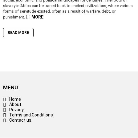
social, economic, and political landscapes for centuries. The roots of
slavery in Africa can be traced back to ancient civilizations, where various
forms of servitude existed, often as a result of warfare, debt, or
MORE
punishment. […]
READ MORE
MENU
Home
About
Privacy
Terms and Conditions
Contact us