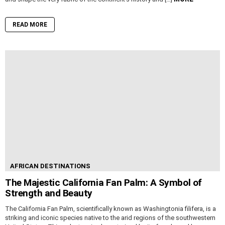
READ MORE
AFRICAN DESTINATIONS
The Majestic California Fan Palm: A Symbol of
Strength and Beauty
The California Fan Palm, scientifically known as Washingtonia filifera, is a
striking and iconic species native to the arid regions of the southwestern