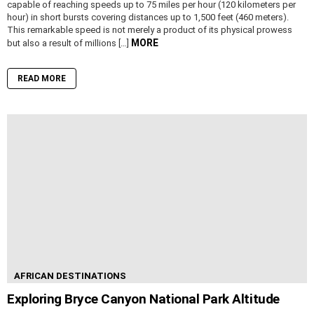
capable of reaching speeds up to 75 miles per hour (120 kilometers per
hour) in short bursts covering distances up to 1,500 feet (460 meters).
This remarkable speed is not merely a product of its physical prowess
MORE
but also a result of millions […]
READ MORE
AFRICAN DESTINATIONS
Exploring Bryce Canyon National Park Altitude