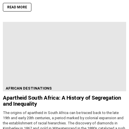
READ MORE
AFRICAN DESTINATIONS
Apartheid South Africa: A History of Segregation
and Inequality
The origins of apartheid in South Africa can be traced back to the late
19th and early 20th centuries, a period marked by colonial expansion and
the establishment of racial hierarchies. The discovery of diamonds in
Kimberley in 1867 and gold in Witwatersrand in the 1880s catalyzed a rush