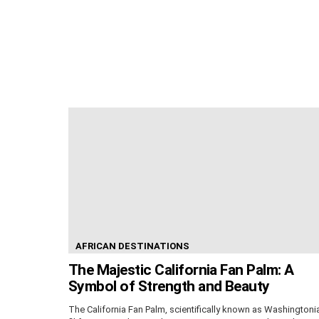
AFRICAN DESTINATIONS
The Majestic California Fan Palm: A
Symbol of Strength and Beauty
The California Fan Palm, scientifically known as Washingtoni