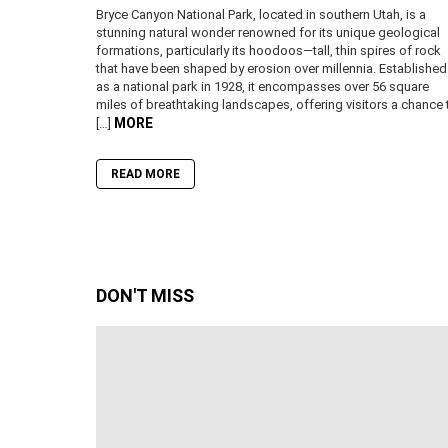
Bryce Canyon National Park, located in southern Utah, is a
stunning natural wonder renowned for its unique geological
formations, particularly its hoodoos—tall, thin spires of rock
that have been shaped by erosion over millennia. Established
as a national park in 1928, it encompasses over 56 square
miles of breathtaking landscapes, offering visitors a chance 
MORE
[…]
READ MORE
DON'T MISS