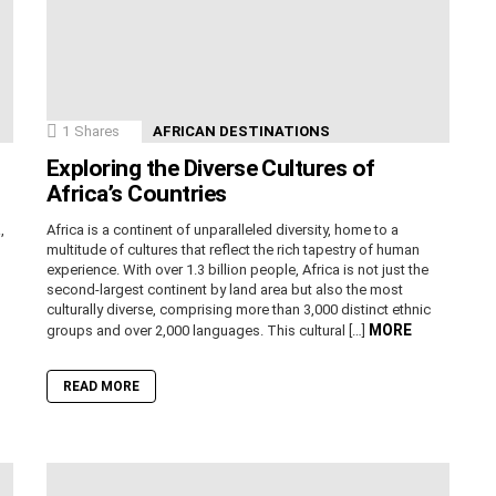
1
Shares
AFRICAN DESTINATIONS
Exploring the Diverse Cultures of
Africa’s Countries
,
Africa is a continent of unparalleled diversity, home to a
n
multitude of cultures that reflect the rich tapestry of human
experience. With over 1.3 billion people, Africa is not just the
second-largest continent by land area but also the most
culturally diverse, comprising more than 3,000 distinct ethnic
MORE
groups and over 2,000 languages. This cultural […]
READ MORE