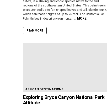
filifera, is a striking and iconic species native to the arid
regions of the southwestern United States. This palm tree is
characterized by its fan-shaped leaves and tall, slender trunk,
which can reach heights of up to 75 feet. The California Fan
MORE
Palm thrives in desert environments, […]
READ MORE
AFRICAN DESTINATIONS
Exploring Bryce Canyon National Park
Altitude