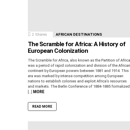
2
Shares
AFRICAN DESTINATIONS
The Scramble for Africa: A History of
European Colonization
The Scramble for Africa, also known as the Partition of Africa
was a period of rapid colonization and division of the Africa
continent by European powers between 1881 and 1914. This
era was marked by intense competition among European
nations to establish colonies and exploit Africa’s resources
and markets. The Berlin Conference of 1884-1885 formalized
MORE
[…]
READ MORE