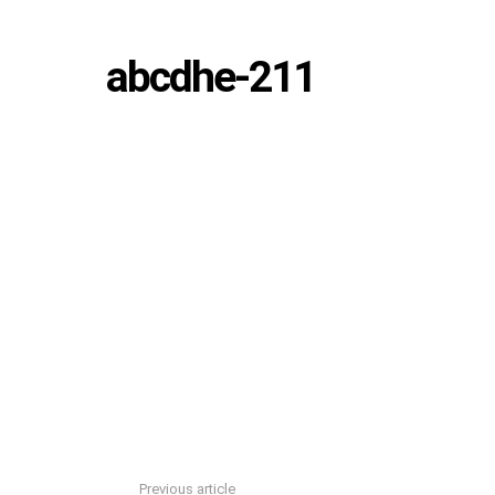
abcdhe-211
Previous article
See