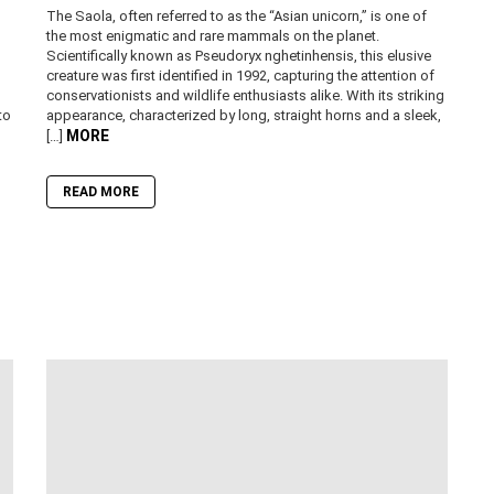
The Saola, often referred to as the “Asian unicorn,” is one of
the most enigmatic and rare mammals on the planet.
Scientifically known as Pseudoryx nghetinhensis, this elusive
creature was first identified in 1992, capturing the attention of
conservationists and wildlife enthusiasts alike. With its striking
to
appearance, characterized by long, straight horns and a sleek,
MORE
[…]
READ MORE