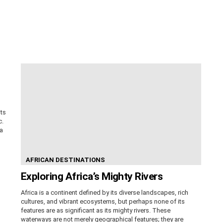
its
c.
ca
AFRICAN DESTINATIONS
Exploring Africa’s Mighty Rivers
Africa is a continent defined by its diverse landscapes, rich
cultures, and vibrant ecosystems, but perhaps none of its
features are as significant as its mighty rivers. These
waterways are not merely geographical features; they are