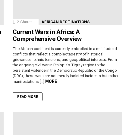
2
Shares
AFRICAN DESTINATIONS
n
Current Wars in Africa: A
Comprehensive Overview
The African continent is currently embroiled in a multitude of
conflicts that reflect a complex tapestry of historical
grievances, ethnic tensions, and geopolitical interests. From
the ongoing civil war in Ethiopia’s Tigray region to the
persistent violence in the Democratic Republic of the Congo
(DRC), these wars are not merely isolated incidents but rather
MORE
manifestations […]
READ MORE