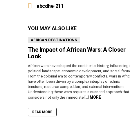
more
abcdhe-211
YOU MAY ALSO LIKE
AFRICAN DESTINATIONS
The Impact of African Wars: A Closer
Look
African wars have shaped the continent’s history, influencing 
political landscape, economic development, and social fabri
From the colonial era to contemporary conflicts, wars in Afri
have often been driven by a complex interplay of ethnic
tensions, resource competition, and external interventions.
Understanding these wars requires a nuanced approach that
MORE
considers not only the immediate […]
READ MORE