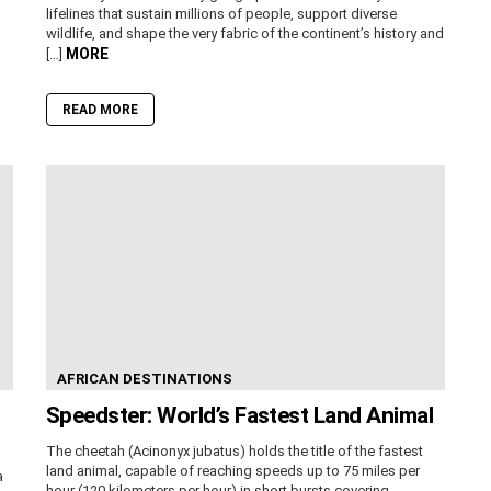
lifelines that sustain millions of people, support diverse
wildlife, and shape the very fabric of the continent’s history and
MORE
[…]
READ MORE
AFRICAN DESTINATIONS
Speedster: World’s Fastest Land Animal
The cheetah (Acinonyx jubatus) holds the title of the fastest
land animal, capable of reaching speeds up to 75 miles per
a
hour (120 kilometers per hour) in short bursts covering