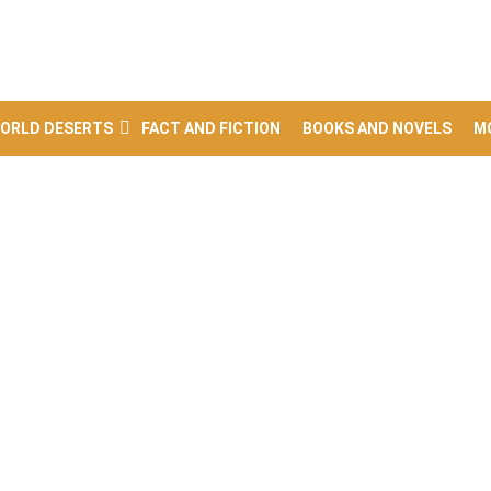
ORLD DESERTS
FACT AND FICTION
BOOKS AND NOVELS
M