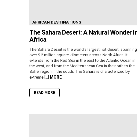
AFRICAN DESTINATIONS
The Sahara Desert: A Natural Wonder i
Africa
The Sahara Desert is the world’s largest hot desert, spanning
over 9.2 million square kilometers across North Africa. It
extends from the Red Sea in the east to the Atlantic Ocean in
the west, and from the Mediterranean Sea in the north to the
Sahel region in the south. The Sahara is characterized by
MORE
extreme […]
READ MORE