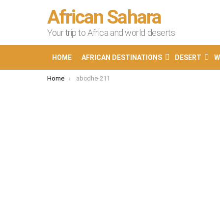
African Sahara
Your trip to Africa and world deserts
HOME
AFRICAN DESTINATIONS
DESERT
W
You are here:
Home
abcdhe-211