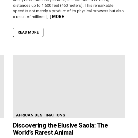
distances up to 1,500 feet (460 meters). This remarkable
speed is not merely a product of its physical prowess but also
MORE
a result of millions […]
READ MORE
AFRICAN DESTINATIONS
Discovering the Elusive Saola: The
World’s Rarest Animal