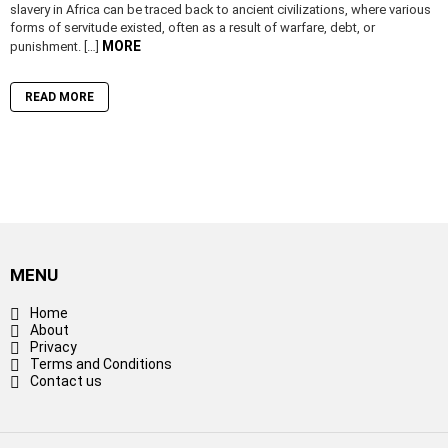
slavery in Africa can be traced back to ancient civilizations, where various
forms of servitude existed, often as a result of warfare, debt, or
MORE
punishment. […]
READ MORE
MENU
Home
About
Privacy
Terms and Conditions
Contact us