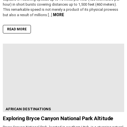
hour) in short bursts covering distances up to 1,500 feet (460 meters).
This remarkable speed is not merely a product of its physical prowess
MORE
but also a result of millions […]
READ MORE
AFRICAN DESTINATIONS
Exploring Bryce Canyon National Park Altitude