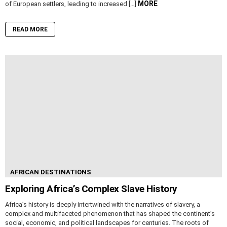
MORE
of European settlers, leading to increased […]
READ MORE
AFRICAN DESTINATIONS
Exploring Africa’s Complex Slave History
Africa’s history is deeply intertwined with the narratives of slavery, a
complex and multifaceted phenomenon that has shaped the continent’s
social, economic, and political landscapes for centuries. The roots of