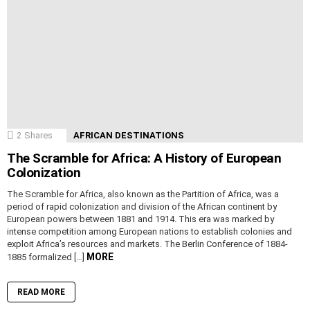
2
Shares
AFRICAN DESTINATIONS
The Scramble for Africa: A History of European
Colonization
The Scramble for Africa, also known as the Partition of Africa, was a
period of rapid colonization and division of the African continent by
European powers between 1881 and 1914. This era was marked by
intense competition among European nations to establish colonies and
exploit Africa’s resources and markets. The Berlin Conference of 1884-
MORE
1885 formalized […]
READ MORE