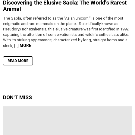
Discovering the Elusive Saola: The World’s Rarest
Animal
The Saola, often referred to as the “Asian unicorn,” is one of the most
enigmatic and rare mammals on the planet. Scientifically known as
Pseudoryx nghetinhensis, this elusive creature was first identified in 1992,
capturing the attention of conservationists and wildlife enthusiasts alike.
With its striking appearance, characterized by long, straight horns and a
MORE
sleek, […]
READ MORE
DON'T MISS