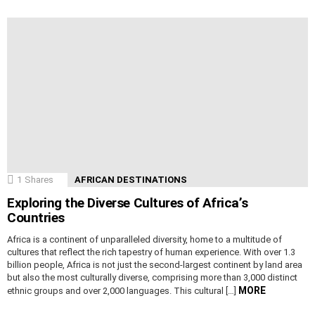
1
Shares
AFRICAN DESTINATIONS
Exploring the Diverse Cultures of Africa’s
Countries
Africa is a continent of unparalleled diversity, home to a multitude of
cultures that reflect the rich tapestry of human experience. With over 1.3
billion people, Africa is not just the second-largest continent by land area
but also the most culturally diverse, comprising more than 3,000 distinct
MORE
ethnic groups and over 2,000 languages. This cultural […]