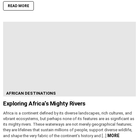
READ MORE
AFRICAN DESTINATIONS
Exploring Africa’s Mighty Rivers
Africa is a continent defined by its diverse landscapes, rich cultures, and
vibrant ecosystems, but perhaps none of its features are as significant as
its mighty rivers. These waterways are not merely geographical features;
they are lifelines that sustain millions of people, support diverse wildlife,
MORE
and shape the very fabric of the continent’s history and […]