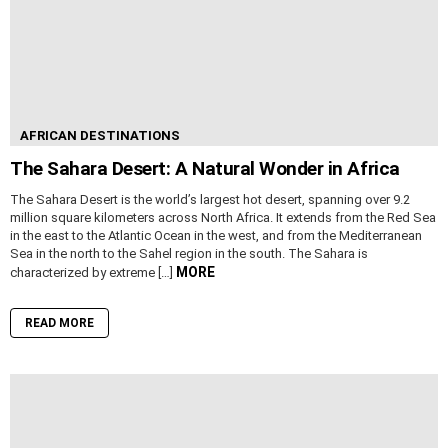
AFRICAN DESTINATIONS
The Sahara Desert: A Natural Wonder in Africa
The Sahara Desert is the world’s largest hot desert, spanning over 9.2
million square kilometers across North Africa. It extends from the Red Sea
in the east to the Atlantic Ocean in the west, and from the Mediterranean
Sea in the north to the Sahel region in the south. The Sahara is
MORE
characterized by extreme […]
READ MORE