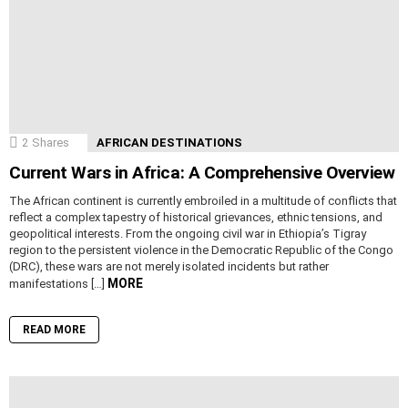
2
Shares
AFRICAN DESTINATIONS
Current Wars in Africa: A Comprehensive Overview
The African continent is currently embroiled in a multitude of conflicts that
reflect a complex tapestry of historical grievances, ethnic tensions, and
geopolitical interests. From the ongoing civil war in Ethiopia’s Tigray
region to the persistent violence in the Democratic Republic of the Congo
(DRC), these wars are not merely isolated incidents but rather
MORE
manifestations […]
READ MORE