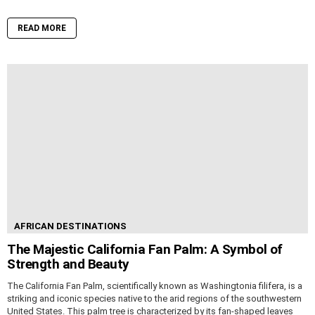
READ MORE
AFRICAN DESTINATIONS
The Majestic California Fan Palm: A Symbol of
Strength and Beauty
The California Fan Palm, scientifically known as Washingtonia filifera, is a
striking and iconic species native to the arid regions of the southwestern
United States. This palm tree is characterized by its fan-shaped leaves