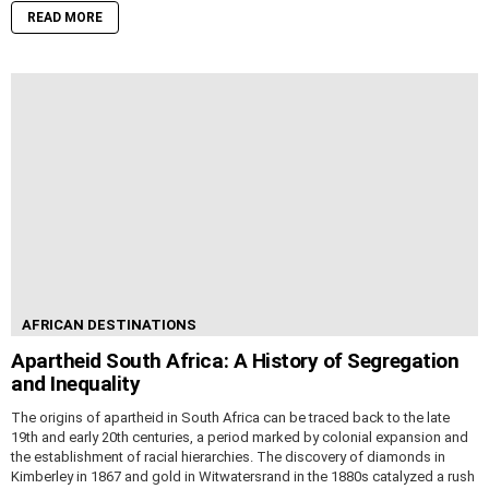
READ MORE
AFRICAN DESTINATIONS
Apartheid South Africa: A History of Segregation
and Inequality
The origins of apartheid in South Africa can be traced back to the late
19th and early 20th centuries, a period marked by colonial expansion and
the establishment of racial hierarchies. The discovery of diamonds in
Kimberley in 1867 and gold in Witwatersrand in the 1880s catalyzed a rush