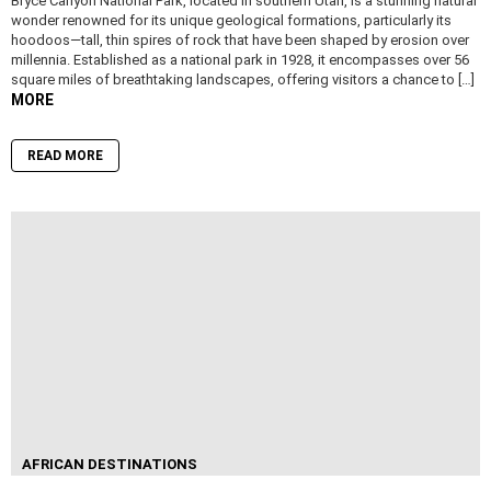
Bryce Canyon National Park, located in southern Utah, is a stunning natural
wonder renowned for its unique geological formations, particularly its
hoodoos—tall, thin spires of rock that have been shaped by erosion over
millennia. Established as a national park in 1928, it encompasses over 56
square miles of breathtaking landscapes, offering visitors a chance to […]
MORE
READ MORE
AFRICAN DESTINATIONS