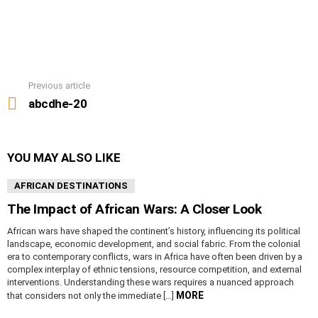
Previous article
See
more
abcdhe-20
YOU MAY ALSO LIKE
AFRICAN DESTINATIONS
The Impact of African Wars: A Closer Look
African wars have shaped the continent’s history, influencing its political
landscape, economic development, and social fabric. From the colonial
era to contemporary conflicts, wars in Africa have often been driven by a
complex interplay of ethnic tensions, resource competition, and external
interventions. Understanding these wars requires a nuanced approach
MORE
that considers not only the immediate […]