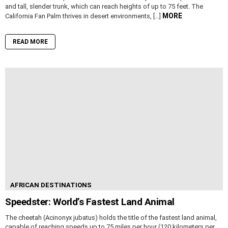
and tall, slender trunk, which can reach heights of up to 75 feet. The
MORE
California Fan Palm thrives in desert environments, […]
READ MORE
AFRICAN DESTINATIONS
Speedster: World’s Fastest Land Animal
The cheetah (Acinonyx jubatus) holds the title of the fastest land animal,
capable of reaching speeds up to 75 miles per hour (120 kilometers per