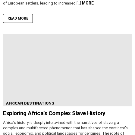
MORE
of European settlers, leading to increased […]
READ MORE
AFRICAN DESTINATIONS
Exploring Africa’s Complex Slave History
Africa’s history is deeply intertwined with the narratives of slavery, a
complex and multifaceted phenomenon that has shaped the continent’s
social, economic, and political landscapes for centuries. The roots of