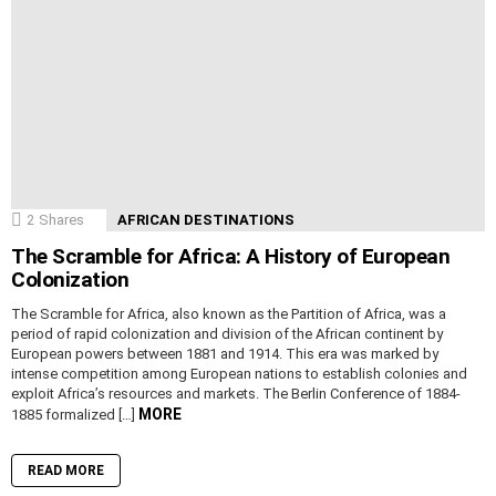
2
Shares
AFRICAN DESTINATIONS
The Scramble for Africa: A History of European
Colonization
The Scramble for Africa, also known as the Partition of Africa, was a
period of rapid colonization and division of the African continent by
European powers between 1881 and 1914. This era was marked by
intense competition among European nations to establish colonies and
exploit Africa’s resources and markets. The Berlin Conference of 1884-
MORE
1885 formalized […]
READ MORE