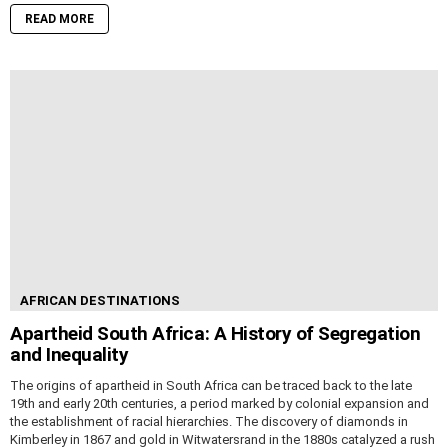
READ MORE
AFRICAN DESTINATIONS
Apartheid South Africa: A History of Segregation
and Inequality
The origins of apartheid in South Africa can be traced back to the late
19th and early 20th centuries, a period marked by colonial expansion and
the establishment of racial hierarchies. The discovery of diamonds in
Kimberley in 1867 and gold in Witwatersrand in the 1880s catalyzed a rush