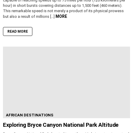
capable of reaching speeds up to 75 miles per hour (120 kilometers per
hour) in short bursts covering distances up to 1,500 feet (460 meters).
This remarkable speed is not merely a product of its physical prowess
MORE
but also a result of millions […]
READ MORE
AFRICAN DESTINATIONS
Exploring Bryce Canyon National Park Altitude