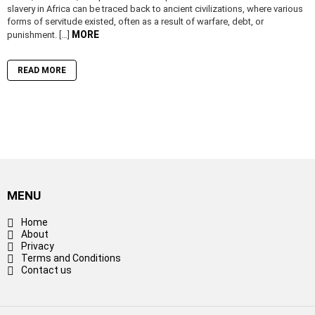
slavery in Africa can be traced back to ancient civilizations, where various
forms of servitude existed, often as a result of warfare, debt, or
MORE
punishment. […]
READ MORE
MENU
Home
About
Privacy
Terms and Conditions
Contact us