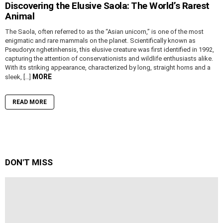
Discovering the Elusive Saola: The World’s Rarest
Animal
The Saola, often referred to as the “Asian unicorn,” is one of the most
enigmatic and rare mammals on the planet. Scientifically known as
Pseudoryx nghetinhensis, this elusive creature was first identified in 1992,
capturing the attention of conservationists and wildlife enthusiasts alike.
With its striking appearance, characterized by long, straight horns and a
MORE
sleek, […]
READ MORE
DON'T MISS