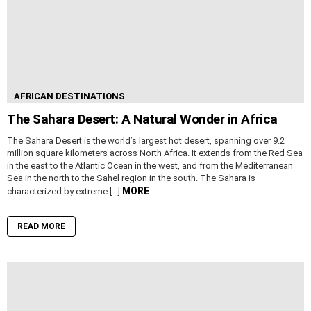
AFRICAN DESTINATIONS
The Sahara Desert: A Natural Wonder in Africa
The Sahara Desert is the world’s largest hot desert, spanning over 9.2
million square kilometers across North Africa. It extends from the Red Sea
in the east to the Atlantic Ocean in the west, and from the Mediterranean
Sea in the north to the Sahel region in the south. The Sahara is
MORE
characterized by extreme […]
READ MORE