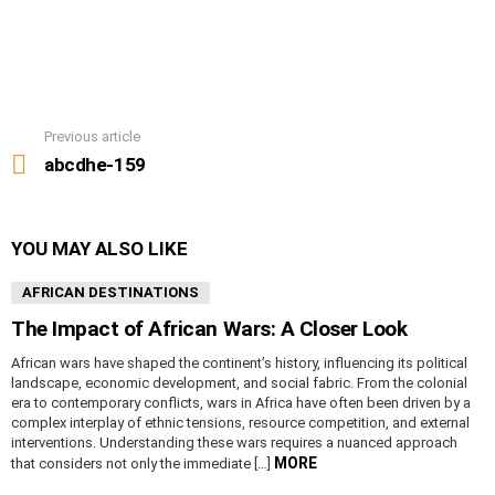
Previous article
See
more
abcdhe-159
YOU MAY ALSO LIKE
AFRICAN DESTINATIONS
The Impact of African Wars: A Closer Look
African wars have shaped the continent’s history, influencing its political
landscape, economic development, and social fabric. From the colonial
era to contemporary conflicts, wars in Africa have often been driven by a
complex interplay of ethnic tensions, resource competition, and external
interventions. Understanding these wars requires a nuanced approach
MORE
that considers not only the immediate […]