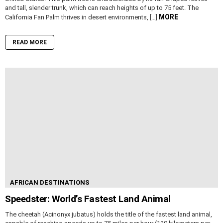
and tall, slender trunk, which can reach heights of up to 75 feet. The
MORE
California Fan Palm thrives in desert environments, […]
READ MORE
AFRICAN DESTINATIONS
Speedster: World’s Fastest Land Animal
The cheetah (Acinonyx jubatus) holds the title of the fastest land animal,