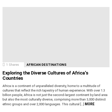
1
Shares
AFRICAN DESTINATIONS
Exploring the Diverse Cultures of Africa’s
Countries
Africa is a continent of unparalleled diversity, home to a multitude of
cultures that reflect the rich tapestry of human experience. With over 1.3
billion people, Africa is not just the second-largest continent by land area
but also the most culturally diverse, comprising more than 3,000 distinct
MORE
ethnic groups and over 2,000 languages. This cultural […]