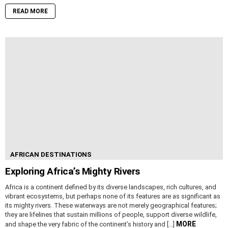
READ MORE
AFRICAN DESTINATIONS
Exploring Africa’s Mighty Rivers
Africa is a continent defined by its diverse landscapes, rich cultures, and
vibrant ecosystems, but perhaps none of its features are as significant as
its mighty rivers. These waterways are not merely geographical features;
they are lifelines that sustain millions of people, support diverse wildlife,
MORE
and shape the very fabric of the continent’s history and […]