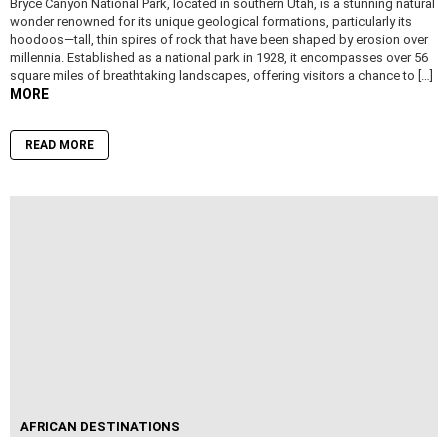
Bryce Canyon National Park, located in southern Utah, is a stunning natural
wonder renowned for its unique geological formations, particularly its
hoodoos—tall, thin spires of rock that have been shaped by erosion over
millennia. Established as a national park in 1928, it encompasses over 56
square miles of breathtaking landscapes, offering visitors a chance to […]
MORE
READ MORE
AFRICAN DESTINATIONS