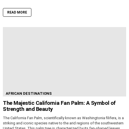
READ MORE
AFRICAN DESTINATIONS
The Majestic California Fan Palm: A Symbol of
Strength and Beauty
The California Fan Palm, scientifically known as Washingtonia filifera, is a
striking and iconic species native to the arid regions of the southwestern
United States. This palm tree is characterized by its fan-shaped leaves