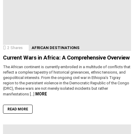
2
Shares
AFRICAN DESTINATIONS
Current Wars in Africa: A Comprehensive Overview
The African continent is currently embroiled in a multitude of conflicts that
reflect a complex tapestry of historical grievances, ethnic tensions, and
geopolitical interests. From the ongoing civil war in Ethiopia’s Tigray
region to the persistent violence in the Democratic Republic of the Congo
(DRC), these wars are not merely isolated incidents but rather
MORE
manifestations […]
READ MORE