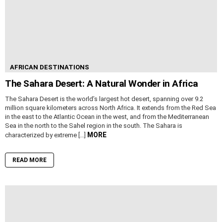
AFRICAN DESTINATIONS
The Sahara Desert: A Natural Wonder in Africa
The Sahara Desert is the world’s largest hot desert, spanning over 9.2
million square kilometers across North Africa. It extends from the Red Sea
in the east to the Atlantic Ocean in the west, and from the Mediterranean
Sea in the north to the Sahel region in the south. The Sahara is
MORE
characterized by extreme […]
READ MORE