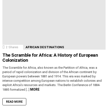
2
Shares
AFRICAN DESTINATIONS
The Scramble for Africa: A History of European
Colonization
The Scramble for Africa, also known as the Partition of Africa, was a
period of rapid colonization and division of the African continent by
European powers between 1881 and 1914. This era was marked by
intense competition among European nations to establish colonies and
exploit Africa’s resources and markets. The Berlin Conference of 1884-
MORE
1885 formalized […]
READ MORE