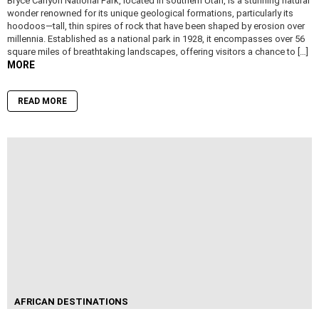
Bryce Canyon National Park, located in southern Utah, is a stunning natural
wonder renowned for its unique geological formations, particularly its
hoodoos—tall, thin spires of rock that have been shaped by erosion over
millennia. Established as a national park in 1928, it encompasses over 56
square miles of breathtaking landscapes, offering visitors a chance to […]
MORE
READ MORE
AFRICAN DESTINATIONS