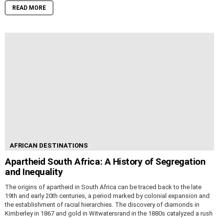
READ MORE
AFRICAN DESTINATIONS
Apartheid South Africa: A History of Segregation
and Inequality
The origins of apartheid in South Africa can be traced back to the late
19th and early 20th centuries, a period marked by colonial expansion and
the establishment of racial hierarchies. The discovery of diamonds in
Kimberley in 1867 and gold in Witwatersrand in the 1880s catalyzed a rush