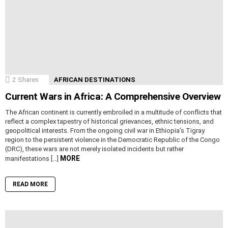
2
Shares
AFRICAN DESTINATIONS
Current Wars in Africa: A Comprehensive Overview
The African continent is currently embroiled in a multitude of conflicts that
reflect a complex tapestry of historical grievances, ethnic tensions, and
geopolitical interests. From the ongoing civil war in Ethiopia’s Tigray
region to the persistent violence in the Democratic Republic of the Congo
(DRC), these wars are not merely isolated incidents but rather
MORE
manifestations […]
READ MORE