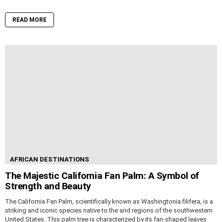
READ MORE
AFRICAN DESTINATIONS
The Majestic California Fan Palm: A Symbol of
Strength and Beauty
The California Fan Palm, scientifically known as Washingtonia filifera, is a
striking and iconic species native to the arid regions of the southwestern
United States. This palm tree is characterized by its fan-shaped leaves