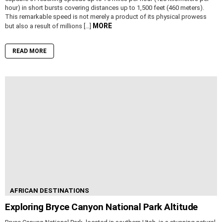
hour) in short bursts covering distances up to 1,500 feet (460 meters).
This remarkable speed is not merely a product of its physical prowess
MORE
but also a result of millions […]
READ MORE
AFRICAN DESTINATIONS
Exploring Bryce Canyon National Park Altitude