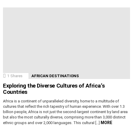
1
Shares
AFRICAN DESTINATIONS
Exploring the Diverse Cultures of Africa’s
Countries
Africa is a continent of unparalleled diversity, home to a multitude of
cultures that reflect the rich tapestry of human experience. With over 1.3
billion people, Africa is not just the second-largest continent by land area
but also the most culturally diverse, comprising more than 3,000 distinct
MORE
ethnic groups and over 2,000 languages. This cultural […]