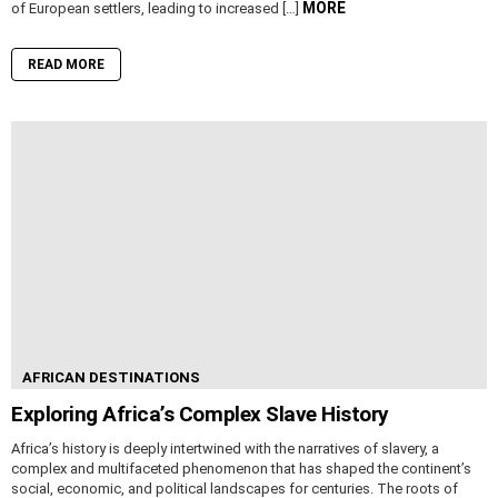
MORE
of European settlers, leading to increased […]
READ MORE
AFRICAN DESTINATIONS
Exploring Africa’s Complex Slave History
Africa’s history is deeply intertwined with the narratives of slavery, a
complex and multifaceted phenomenon that has shaped the continent’s
social, economic, and political landscapes for centuries. The roots of