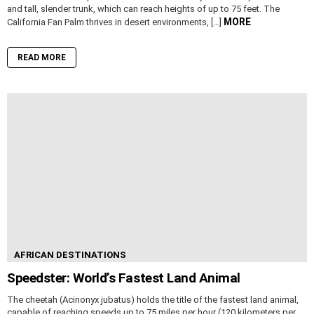
and tall, slender trunk, which can reach heights of up to 75 feet. The
MORE
California Fan Palm thrives in desert environments, […]
READ MORE
AFRICAN DESTINATIONS
Speedster: World’s Fastest Land Animal
The cheetah (Acinonyx jubatus) holds the title of the fastest land animal,
capable of reaching speeds up to 75 miles per hour (120 kilometers per