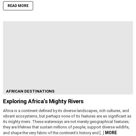
READ MORE
AFRICAN DESTINATIONS
Exploring Africa’s Mighty Rivers
Africa is a continent defined by its diverse landscapes, rich cultures, and
vibrant ecosystems, but perhaps none of its features are as significant as
its mighty rivers. These waterways are not merely geographical features;
they are lifelines that sustain millions of people, support diverse wildlife,
MORE
and shape the very fabric of the continent’s history and […]