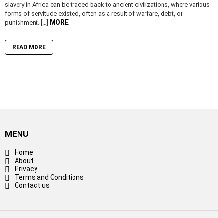
slavery in Africa can be traced back to ancient civilizations, where various
forms of servitude existed, often as a result of warfare, debt, or
MORE
punishment. […]
READ MORE
MENU
Home
About
Privacy
Terms and Conditions
Contact us