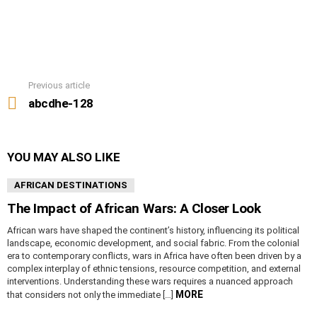
Previous article
See
more
abcdhe-128
YOU MAY ALSO LIKE
AFRICAN DESTINATIONS
The Impact of African Wars: A Closer Look
African wars have shaped the continent’s history, influencing its political
landscape, economic development, and social fabric. From the colonial
era to contemporary conflicts, wars in Africa have often been driven by a
complex interplay of ethnic tensions, resource competition, and external
interventions. Understanding these wars requires a nuanced approach
MORE
that considers not only the immediate […]