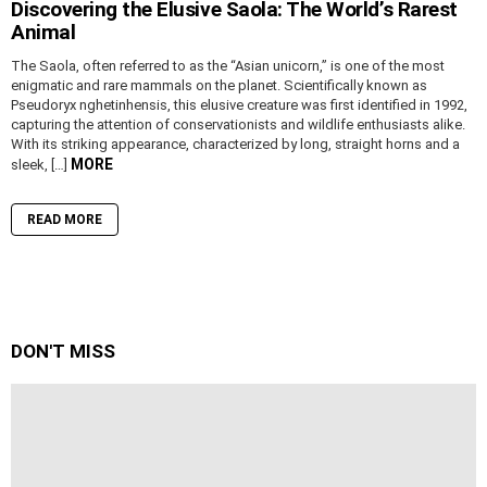
Discovering the Elusive Saola: The World’s Rarest
Animal
The Saola, often referred to as the “Asian unicorn,” is one of the most
enigmatic and rare mammals on the planet. Scientifically known as
Pseudoryx nghetinhensis, this elusive creature was first identified in 1992,
capturing the attention of conservationists and wildlife enthusiasts alike.
With its striking appearance, characterized by long, straight horns and a
MORE
sleek, […]
READ MORE
DON'T MISS