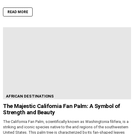
READ MORE
AFRICAN DESTINATIONS
The Majestic California Fan Palm: A Symbol of
Strength and Beauty
The California Fan Palm, scientifically known as Washingtonia filifera, is a
striking and iconic species native to the arid regions of the southwestern
United States. This palm tree is characterized by its fan-shaped leaves