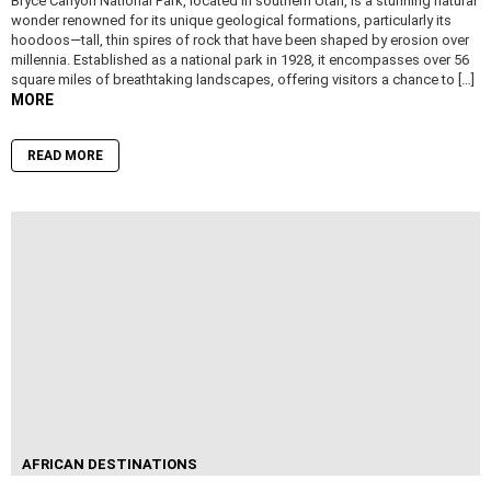
Bryce Canyon National Park, located in southern Utah, is a stunning natural
wonder renowned for its unique geological formations, particularly its
hoodoos—tall, thin spires of rock that have been shaped by erosion over
millennia. Established as a national park in 1928, it encompasses over 56
square miles of breathtaking landscapes, offering visitors a chance to […]
MORE
READ MORE
AFRICAN DESTINATIONS