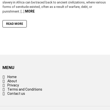
slavery in Africa can be traced back to ancient civilizations, where various
forms of servitude existed, often as a result of warfare, debt, or
MORE
punishment. […]
READ MORE
MENU
Home
About
Privacy
Terms and Conditions
Contact us