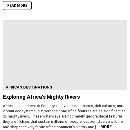
READ MORE
AFRICAN DESTINATIONS
Exploring Africa’s Mighty Rivers
Africa is a continent defined by its diverse landscapes, rich cultures, and
vibrant ecosystems, but perhaps none of its features are as significant as
its mighty rivers. These waterways are not merely geographical features;
they are lifelines that sustain millions of people, support diverse wildlife,
MORE
and shape the very fabric of the continent’s history and […]