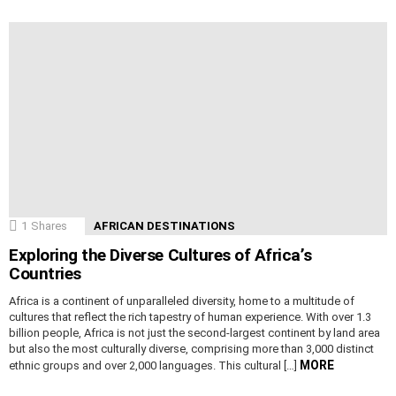
1
Shares
AFRICAN DESTINATIONS
Exploring the Diverse Cultures of Africa’s
Countries
Africa is a continent of unparalleled diversity, home to a multitude of
cultures that reflect the rich tapestry of human experience. With over 1.3
billion people, Africa is not just the second-largest continent by land area
but also the most culturally diverse, comprising more than 3,000 distinct
MORE
ethnic groups and over 2,000 languages. This cultural […]