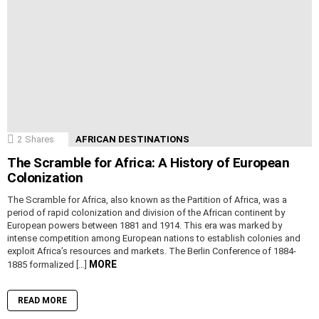
2
Shares
AFRICAN DESTINATIONS
The Scramble for Africa: A History of European
Colonization
The Scramble for Africa, also known as the Partition of Africa, was a
period of rapid colonization and division of the African continent by
European powers between 1881 and 1914. This era was marked by
intense competition among European nations to establish colonies and
exploit Africa’s resources and markets. The Berlin Conference of 1884-
MORE
1885 formalized […]
READ MORE