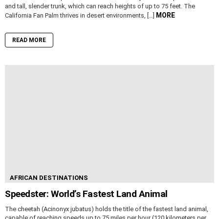
and tall, slender trunk, which can reach heights of up to 75 feet. The
MORE
California Fan Palm thrives in desert environments, […]
READ MORE
AFRICAN DESTINATIONS
Speedster: World’s Fastest Land Animal
The cheetah (Acinonyx jubatus) holds the title of the fastest land animal,
capable of reaching speeds up to 75 miles per hour (120 kilometers per