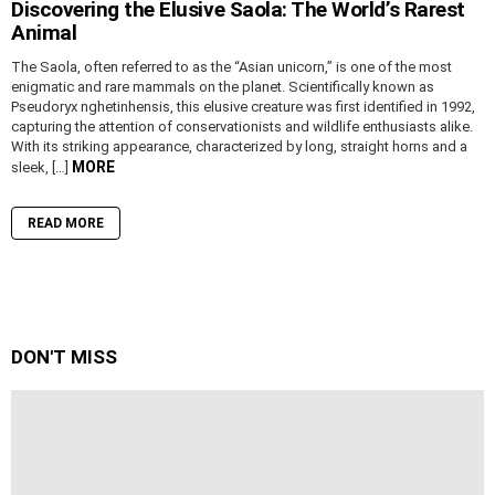
Discovering the Elusive Saola: The World’s Rarest
Animal
The Saola, often referred to as the “Asian unicorn,” is one of the most
enigmatic and rare mammals on the planet. Scientifically known as
Pseudoryx nghetinhensis, this elusive creature was first identified in 1992,
capturing the attention of conservationists and wildlife enthusiasts alike.
With its striking appearance, characterized by long, straight horns and a
MORE
sleek, […]
READ MORE
DON'T MISS