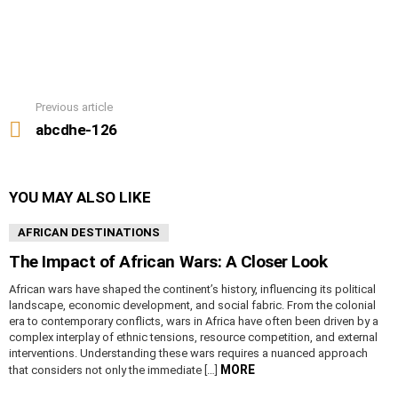
Previous article
See
more
abcdhe-126
YOU MAY ALSO LIKE
AFRICAN DESTINATIONS
The Impact of African Wars: A Closer Look
African wars have shaped the continent’s history, influencing its political
landscape, economic development, and social fabric. From the colonial
era to contemporary conflicts, wars in Africa have often been driven by a
complex interplay of ethnic tensions, resource competition, and external
interventions. Understanding these wars requires a nuanced approach
MORE
that considers not only the immediate […]