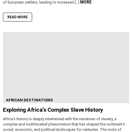
MORE
of European settlers, leading to increased […]
READ MORE
AFRICAN DESTINATIONS
Exploring Africa’s Complex Slave History
Africa’s history is deeply intertwined with the narratives of slavery, a
complex and multifaceted phenomenon that has shaped the continent’s
social, economic, and political landscapes for centuries. The roots of