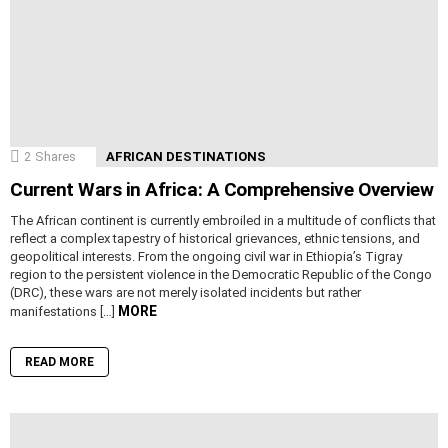
2
Shares
AFRICAN DESTINATIONS
Current Wars in Africa: A Comprehensive Overview
The African continent is currently embroiled in a multitude of conflicts that
reflect a complex tapestry of historical grievances, ethnic tensions, and
geopolitical interests. From the ongoing civil war in Ethiopia’s Tigray
region to the persistent violence in the Democratic Republic of the Congo
(DRC), these wars are not merely isolated incidents but rather
MORE
manifestations […]
READ MORE