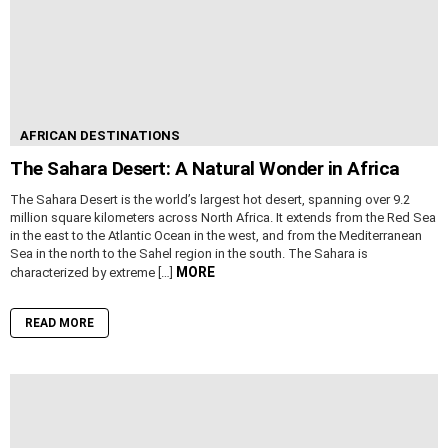
AFRICAN DESTINATIONS
The Sahara Desert: A Natural Wonder in Africa
The Sahara Desert is the world’s largest hot desert, spanning over 9.2
million square kilometers across North Africa. It extends from the Red Sea
in the east to the Atlantic Ocean in the west, and from the Mediterranean
Sea in the north to the Sahel region in the south. The Sahara is
MORE
characterized by extreme […]
READ MORE