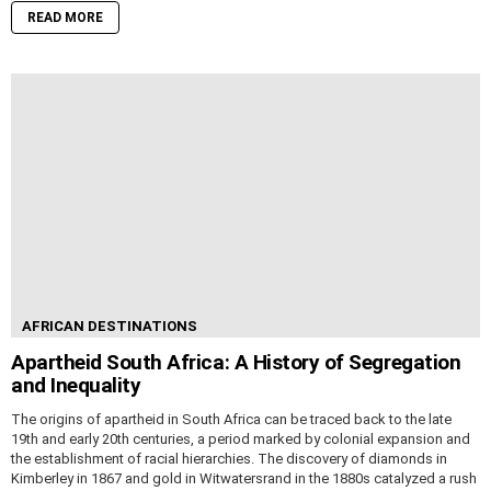
READ MORE
AFRICAN DESTINATIONS
Apartheid South Africa: A History of Segregation
and Inequality
The origins of apartheid in South Africa can be traced back to the late
19th and early 20th centuries, a period marked by colonial expansion and
the establishment of racial hierarchies. The discovery of diamonds in
Kimberley in 1867 and gold in Witwatersrand in the 1880s catalyzed a rush