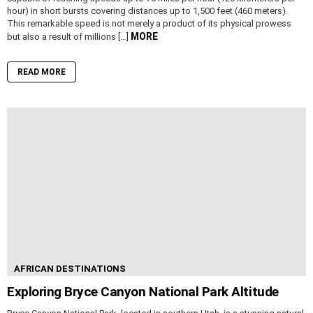
hour) in short bursts covering distances up to 1,500 feet (460 meters).
This remarkable speed is not merely a product of its physical prowess
MORE
but also a result of millions […]
READ MORE
AFRICAN DESTINATIONS
Exploring Bryce Canyon National Park Altitude