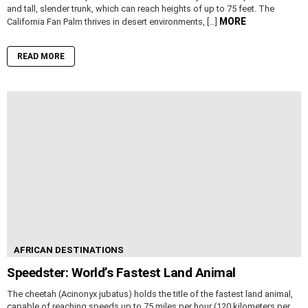
and tall, slender trunk, which can reach heights of up to 75 feet. The
MORE
California Fan Palm thrives in desert environments, […]
READ MORE
AFRICAN DESTINATIONS
Speedster: World’s Fastest Land Animal
The cheetah (Acinonyx jubatus) holds the title of the fastest land animal,
capable of reaching speeds up to 75 miles per hour (120 kilometers per