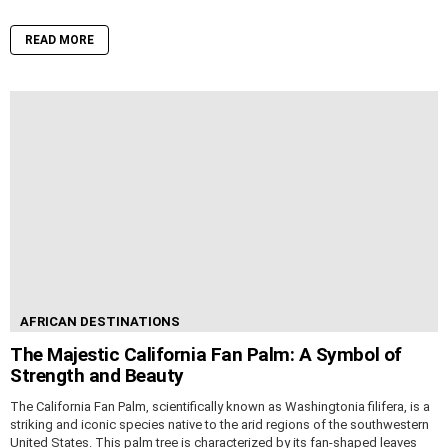
READ MORE
AFRICAN DESTINATIONS
The Majestic California Fan Palm: A Symbol of
Strength and Beauty
The California Fan Palm, scientifically known as Washingtonia filifera, is a
striking and iconic species native to the arid regions of the southwestern
United States. This palm tree is characterized by its fan-shaped leaves