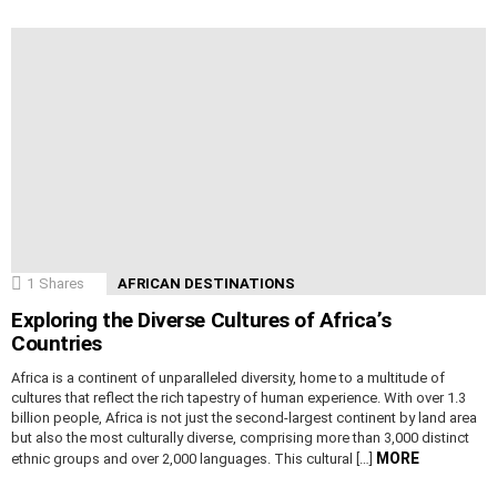
1
Shares
AFRICAN DESTINATIONS
Exploring the Diverse Cultures of Africa’s
Countries
Africa is a continent of unparalleled diversity, home to a multitude of
cultures that reflect the rich tapestry of human experience. With over 1.3
billion people, Africa is not just the second-largest continent by land area
but also the most culturally diverse, comprising more than 3,000 distinct
MORE
ethnic groups and over 2,000 languages. This cultural […]