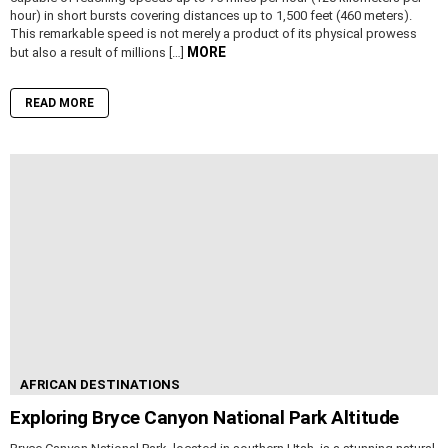
hour) in short bursts covering distances up to 1,500 feet (460 meters).
This remarkable speed is not merely a product of its physical prowess
MORE
but also a result of millions […]
READ MORE
AFRICAN DESTINATIONS
Exploring Bryce Canyon National Park Altitude