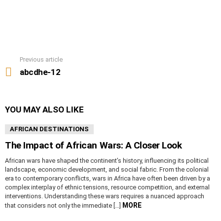
Previous article
See
more
abcdhe-12
YOU MAY ALSO LIKE
AFRICAN DESTINATIONS
The Impact of African Wars: A Closer Look
African wars have shaped the continent’s history, influencing its political
landscape, economic development, and social fabric. From the colonial
era to contemporary conflicts, wars in Africa have often been driven by a
complex interplay of ethnic tensions, resource competition, and external
interventions. Understanding these wars requires a nuanced approach
MORE
that considers not only the immediate […]