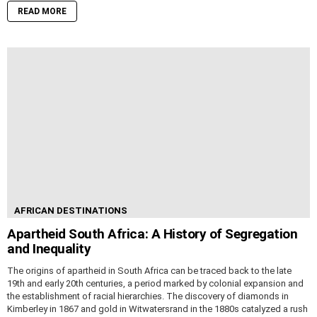
READ MORE
AFRICAN DESTINATIONS
Apartheid South Africa: A History of Segregation
and Inequality
The origins of apartheid in South Africa can be traced back to the late
19th and early 20th centuries, a period marked by colonial expansion and
the establishment of racial hierarchies. The discovery of diamonds in
Kimberley in 1867 and gold in Witwatersrand in the 1880s catalyzed a rush