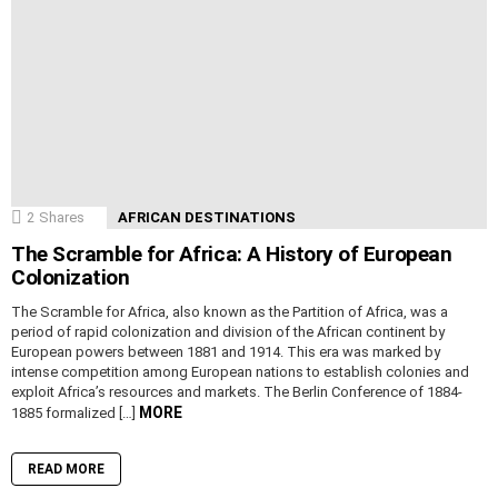
2
Shares
AFRICAN DESTINATIONS
The Scramble for Africa: A History of European
Colonization
The Scramble for Africa, also known as the Partition of Africa, was a
period of rapid colonization and division of the African continent by
European powers between 1881 and 1914. This era was marked by
intense competition among European nations to establish colonies and
exploit Africa’s resources and markets. The Berlin Conference of 1884-
MORE
1885 formalized […]
READ MORE