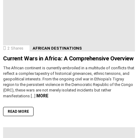
2
Shares
AFRICAN DESTINATIONS
Current Wars in Africa: A Comprehensive Overview
The African continent is currently embroiled in a multitude of conflicts that
reflect a complex tapestry of historical grievances, ethnic tensions, and
geopolitical interests. From the ongoing civil war in Ethiopia’s Tigray
region to the persistent violence in the Democratic Republic of the Congo
(DRC), these wars are not merely isolated incidents but rather
MORE
manifestations […]
READ MORE