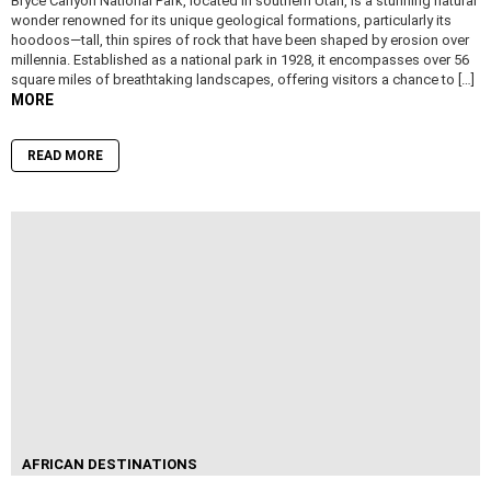
Bryce Canyon National Park, located in southern Utah, is a stunning natural
wonder renowned for its unique geological formations, particularly its
hoodoos—tall, thin spires of rock that have been shaped by erosion over
millennia. Established as a national park in 1928, it encompasses over 56
square miles of breathtaking landscapes, offering visitors a chance to […]
MORE
READ MORE
AFRICAN DESTINATIONS