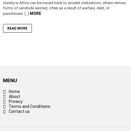
slavery in Africa can be traced back to ancient civilizations, where various
forms of servitude existed, often as a result of warfare, debt, or
MORE
punishment. […]
READ MORE
MENU
Home
About
Privacy
Terms and Conditions
Contact us