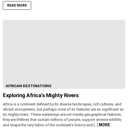
READ MORE
AFRICAN DESTINATIONS
Exploring Africa’s Mighty Rivers
Africa is a continent defined by its diverse landscapes, rich cultures, and
vibrant ecosystems, but perhaps none of its features are as significant as
its mighty rivers. These waterways are not merely geographical features;
they are lifelines that sustain millions of people, support diverse wildlife,
MORE
and shape the very fabric of the continent’s history and […]