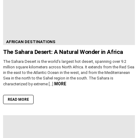
AFRICAN DESTINATIONS
The Sahara Desert: A Natural Wonder in Africa
The Sahara Desert is the world’s largest hot desert, spanning over 9.2
million square kilometers across North Africa. It extends from the Red Sea
in the east to the Atlantic Ocean in the west, and from the Mediterranean
Sea in the north to the Sahel region in the south. The Sahara is
MORE
characterized by extreme […]
READ MORE