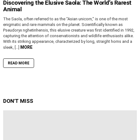
Discovering the Elusive Saola: The World’s Rarest
Animal
The Saola, often referred to as the “Asian unicorn,” is one of the most
enigmatic and rare mammals on the planet. Scientifically known as
Pseudoryx nghetinhensis, this elusive creature was first identified in 1992,
capturing the attention of conservationists and wildlife enthusiasts alike.
With its striking appearance, characterized by long, straight horns and a
MORE
sleek, […]
READ MORE
DON'T MISS