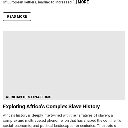
MORE
of European settlers, leading to increased […]
READ MORE
AFRICAN DESTINATIONS
Exploring Africa’s Complex Slave History
Africa’s history is deeply intertwined with the narratives of slavery, a
complex and multifaceted phenomenon that has shaped the continent’s
social, economic, and political landscapes for centuries. The roots of