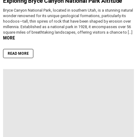
Exploring Bryce Canyon National Park Altitude
Bryce Canyon National Park, located in southern Utah, is a stunning natural
wonder renowned for its unique geological formations, particularly its
hoodoos—tall, thin spires of rock that have been shaped by erosion over
millennia. Established as a national park in 1928, it encompasses over 56
square miles of breathtaking landscapes, offering visitors a chance to […]
MORE
READ MORE