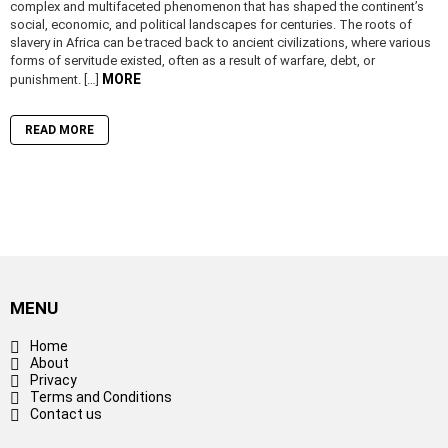
complex and multifaceted phenomenon that has shaped the continent’s
social, economic, and political landscapes for centuries. The roots of
slavery in Africa can be traced back to ancient civilizations, where various
forms of servitude existed, often as a result of warfare, debt, or
MORE
punishment. […]
READ MORE
MENU
Home
About
Privacy
Terms and Conditions
Contact us