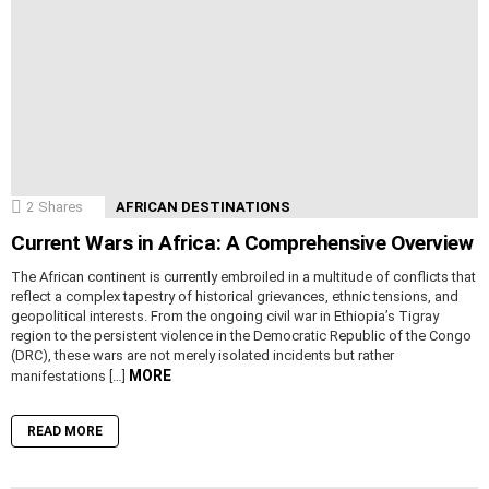
2
Shares
AFRICAN DESTINATIONS
Current Wars in Africa: A Comprehensive Overview
The African continent is currently embroiled in a multitude of conflicts that
reflect a complex tapestry of historical grievances, ethnic tensions, and
geopolitical interests. From the ongoing civil war in Ethiopia’s Tigray
region to the persistent violence in the Democratic Republic of the Congo
(DRC), these wars are not merely isolated incidents but rather
MORE
manifestations […]
READ MORE