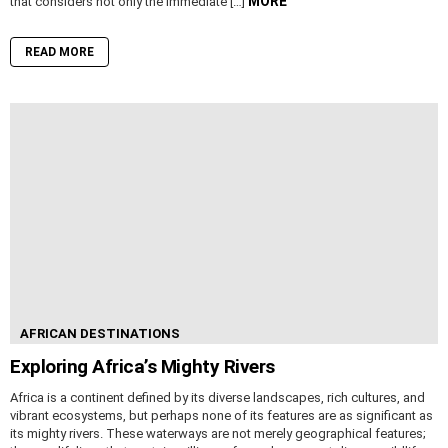
MORE
that considers not only the immediate […]
READ MORE
AFRICAN DESTINATIONS
Exploring Africa’s Mighty Rivers
Africa is a continent defined by its diverse landscapes, rich cultures, and
vibrant ecosystems, but perhaps none of its features are as significant as
its mighty rivers. These waterways are not merely geographical features;