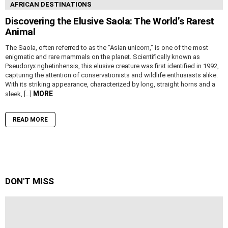
AFRICAN DESTINATIONS
Discovering the Elusive Saola: The World’s Rarest
Animal
The Saola, often referred to as the “Asian unicorn,” is one of the most
enigmatic and rare mammals on the planet. Scientifically known as
Pseudoryx nghetinhensis, this elusive creature was first identified in 1992,
capturing the attention of conservationists and wildlife enthusiasts alike.
With its striking appearance, characterized by long, straight horns and a
MORE
sleek, […]
READ MORE
DON'T MISS