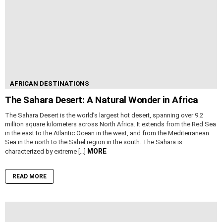
AFRICAN DESTINATIONS
The Sahara Desert: A Natural Wonder in Africa
The Sahara Desert is the world’s largest hot desert, spanning over 9.2
million square kilometers across North Africa. It extends from the Red Sea
in the east to the Atlantic Ocean in the west, and from the Mediterranean
Sea in the north to the Sahel region in the south. The Sahara is
MORE
characterized by extreme […]
READ MORE