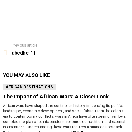
Previous article
See
more
abcdhe-11
YOU MAY ALSO LIKE
AFRICAN DESTINATIONS
The Impact of African Wars: A Closer Look
African wars have shaped the continent’s history, influencing its political
landscape, economic development, and social fabric. From the colonial
era to contemporary conflicts, wars in Africa have often been driven by a
complex interplay of ethnic tensions, resource competition, and external
interventions. Understanding these wars requires a nuanced approach