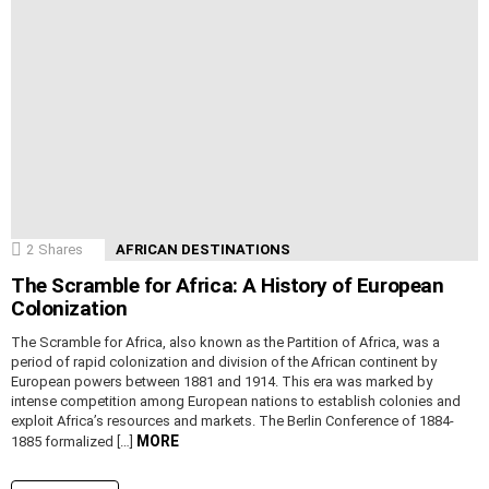
2
Shares
AFRICAN DESTINATIONS
The Scramble for Africa: A History of European
Colonization
The Scramble for Africa, also known as the Partition of Africa, was a
period of rapid colonization and division of the African continent by
European powers between 1881 and 1914. This era was marked by
intense competition among European nations to establish colonies and
exploit Africa’s resources and markets. The Berlin Conference of 1884-
MORE
1885 formalized […]