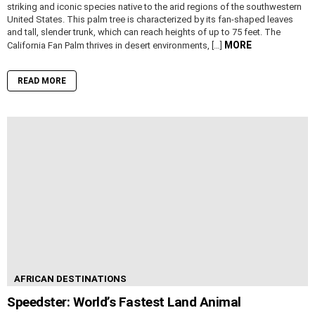
striking and iconic species native to the arid regions of the southwestern
United States. This palm tree is characterized by its fan-shaped leaves
and tall, slender trunk, which can reach heights of up to 75 feet. The
MORE
California Fan Palm thrives in desert environments, […]
READ MORE
AFRICAN DESTINATIONS
Speedster: World’s Fastest Land Animal