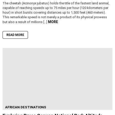
The cheetah (Acinonyx jubatus) holds the title of the fastest land animal,
capable of reaching speeds up to 75 miles per hour (120 kilometers per
hour) in short bursts covering distances up to 1,500 feet (460 meters).
This remarkable speed is not merely a product of its physical prowess
MORE
but also a result of millions […]
READ MORE
AFRICAN DESTINATIONS