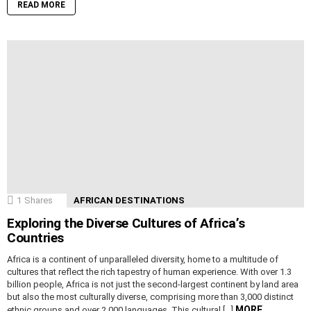
READ MORE
1
Shares
AFRICAN DESTINATIONS
Exploring the Diverse Cultures of Africa’s
Countries
Africa is a continent of unparalleled diversity, home to a multitude of
cultures that reflect the rich tapestry of human experience. With over 1.3
billion people, Africa is not just the second-largest continent by land area
but also the most culturally diverse, comprising more than 3,000 distinct
MORE
ethnic groups and over 2,000 languages. This cultural […]