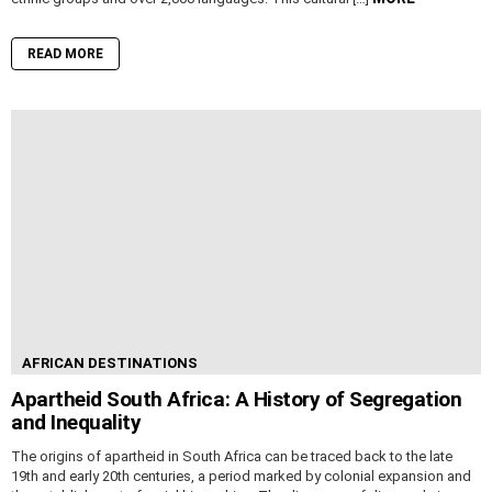
READ MORE
AFRICAN DESTINATIONS
Apartheid South Africa: A History of Segregation
and Inequality
The origins of apartheid in South Africa can be traced back to the late
19th and early 20th centuries, a period marked by colonial expansion and