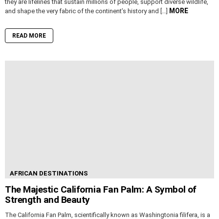
they are lifelines that sustain millions of people, support diverse wildlife,
MORE
and shape the very fabric of the continent’s history and […]
READ MORE
AFRICAN DESTINATIONS
The Majestic California Fan Palm: A Symbol of
Strength and Beauty
The California Fan Palm, scientifically known as Washingtonia filifera, is a