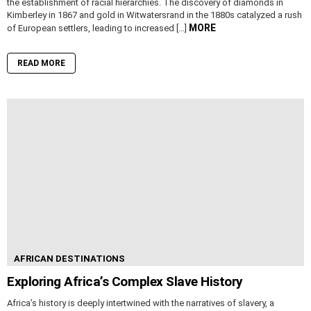
the establishment of racial hierarchies. The discovery of diamonds in
Kimberley in 1867 and gold in Witwatersrand in the 1880s catalyzed a rush
MORE
of European settlers, leading to increased […]
READ MORE
AFRICAN DESTINATIONS
Exploring Africa’s Complex Slave History
Africa’s history is deeply intertwined with the narratives of slavery, a