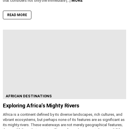
MORE
that considers not only the immediate […]
READ MORE
AFRICAN DESTINATIONS
Exploring Africa’s Mighty Rivers
Africa is a continent defined by its diverse landscapes, rich cultures, and
vibrant ecosystems, but perhaps none of its features are as significant as
its mighty rivers. These waterways are not merely geographical features;