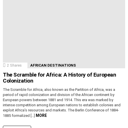
2
Shares
AFRICAN DESTINATIONS
The Scramble for Africa: A History of European
Colonization
The Scramble for Africa, also known as the Partition of Africa, was a
period of rapid colonization and division of the African continent by
European powers between 1881 and 1914. This era was marked by
intense competition among European nations to establish colonies and
exploit Africa’s resources and markets. The Berlin Conference of 1884-
MORE
1885 formalized […]