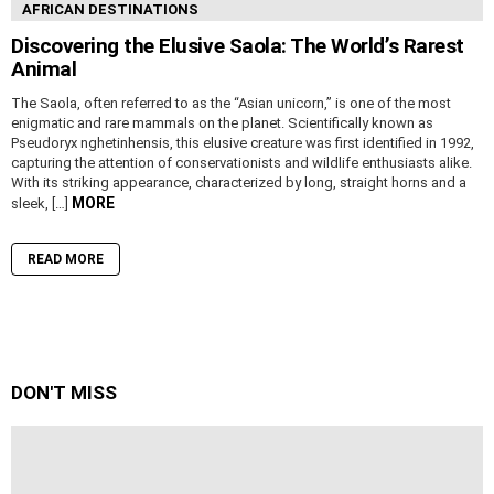
AFRICAN DESTINATIONS
Discovering the Elusive Saola: The World’s Rarest
Animal
The Saola, often referred to as the “Asian unicorn,” is one of the most
enigmatic and rare mammals on the planet. Scientifically known as
Pseudoryx nghetinhensis, this elusive creature was first identified in 1992,
capturing the attention of conservationists and wildlife enthusiasts alike.
With its striking appearance, characterized by long, straight horns and a
MORE
sleek, […]
READ MORE
DON'T MISS