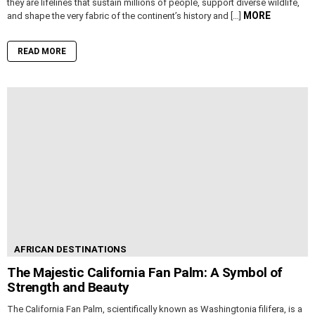
they are lifelines that sustain millions of people, support diverse wildlife,
MORE
and shape the very fabric of the continent’s history and […]
READ MORE
AFRICAN DESTINATIONS
The Majestic California Fan Palm: A Symbol of
Strength and Beauty
The California Fan Palm, scientifically known as Washingtonia filifera, is a