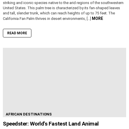
striking and iconic species native to the arid regions of the southwestern
United States. This palm tree is characterized by its fan-shaped leaves
and tall, slender trunk, which can reach heights of up to 75 feet. The
MORE
California Fan Palm thrives in desert environments, […]
READ MORE
AFRICAN DESTINATIONS
Speedster: World’s Fastest Land Animal