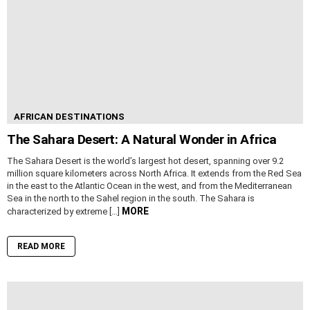
AFRICAN DESTINATIONS
The Sahara Desert: A Natural Wonder in Africa
The Sahara Desert is the world’s largest hot desert, spanning over 9.2
million square kilometers across North Africa. It extends from the Red Sea
in the east to the Atlantic Ocean in the west, and from the Mediterranean
Sea in the north to the Sahel region in the south. The Sahara is
MORE
characterized by extreme […]
READ MORE