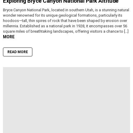
Exploring Bryce Canyon National Park Altitude
Bryce Canyon National Park, located in southern Utah, is a stunning natural
wonder renowned for its unique geological formations, particularly its
hoodoos—tall, thin spires of rock that have been shaped by erosion over
millennia. Established as a national park in 1928, it encompasses over 56
square miles of breathtaking landscapes, offering visitors a chance to […]
MORE
READ MORE