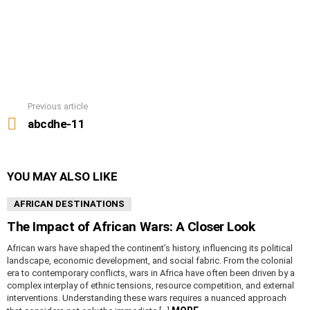
Previous article
See
more
abcdhe-11
YOU MAY ALSO LIKE
AFRICAN DESTINATIONS
The Impact of African Wars: A Closer Look
African wars have shaped the continent’s history, influencing its political
landscape, economic development, and social fabric. From the colonial
era to contemporary conflicts, wars in Africa have often been driven by a
complex interplay of ethnic tensions, resource competition, and external
interventions. Understanding these wars requires a nuanced approach