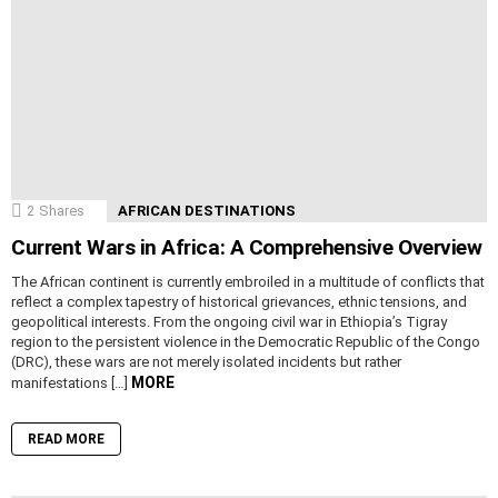
2
Shares
AFRICAN DESTINATIONS
Current Wars in Africa: A Comprehensive Overview
The African continent is currently embroiled in a multitude of conflicts that
reflect a complex tapestry of historical grievances, ethnic tensions, and
geopolitical interests. From the ongoing civil war in Ethiopia’s Tigray
region to the persistent violence in the Democratic Republic of the Congo
(DRC), these wars are not merely isolated incidents but rather
MORE
manifestations […]
READ MORE