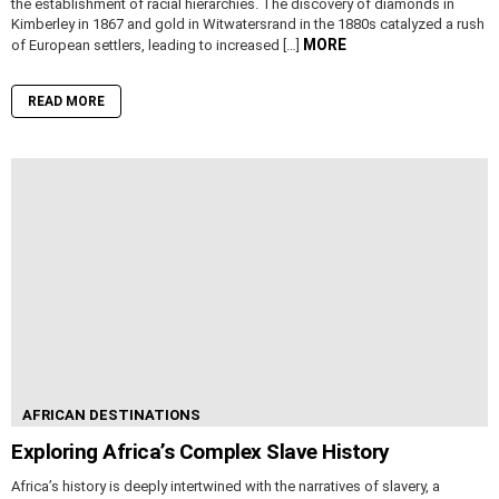
the establishment of racial hierarchies. The discovery of diamonds in
Kimberley in 1867 and gold in Witwatersrand in the 1880s catalyzed a rush
MORE
of European settlers, leading to increased […]
READ MORE
AFRICAN DESTINATIONS
Exploring Africa’s Complex Slave History
Africa’s history is deeply intertwined with the narratives of slavery, a