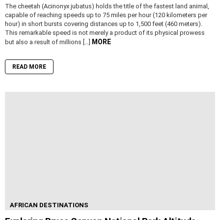
The cheetah (Acinonyx jubatus) holds the title of the fastest land animal,
capable of reaching speeds up to 75 miles per hour (120 kilometers per
hour) in short bursts covering distances up to 1,500 feet (460 meters).
This remarkable speed is not merely a product of its physical prowess
MORE
but also a result of millions […]
READ MORE
AFRICAN DESTINATIONS