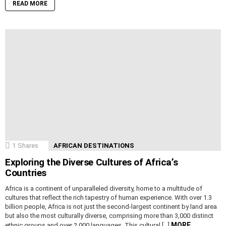
READ MORE
1
Shares
AFRICAN DESTINATIONS
Exploring the Diverse Cultures of Africa’s
Countries
Africa is a continent of unparalleled diversity, home to a multitude of
cultures that reflect the rich tapestry of human experience. With over 1.3
billion people, Africa is not just the second-largest continent by land area
but also the most culturally diverse, comprising more than 3,000 distinct
MORE
ethnic groups and over 2,000 languages. This cultural […]