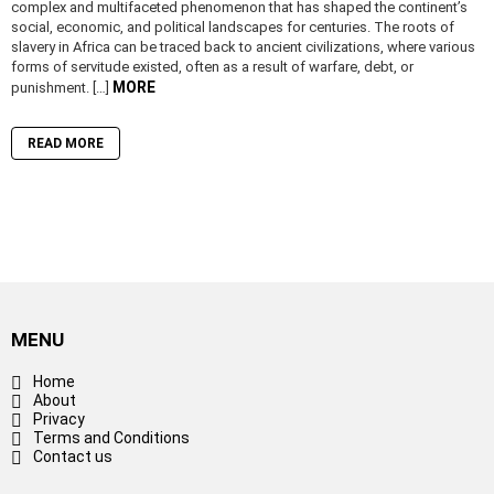
complex and multifaceted phenomenon that has shaped the continent’s
social, economic, and political landscapes for centuries. The roots of
slavery in Africa can be traced back to ancient civilizations, where various
forms of servitude existed, often as a result of warfare, debt, or
MORE
punishment. […]
READ MORE
MENU
Home
About
Privacy
Terms and Conditions
Contact us