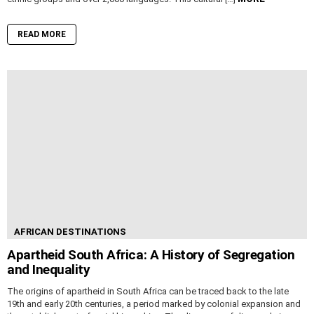
READ MORE
AFRICAN DESTINATIONS
Apartheid South Africa: A History of Segregation
and Inequality
The origins of apartheid in South Africa can be traced back to the late
19th and early 20th centuries, a period marked by colonial expansion and