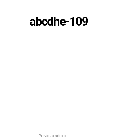
abcdhe-109
Previous article
See