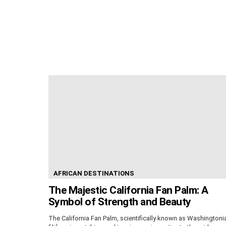
AFRICAN DESTINATIONS
The Majestic California Fan Palm: A
Symbol of Strength and Beauty
The California Fan Palm, scientifically known as Washingtoni