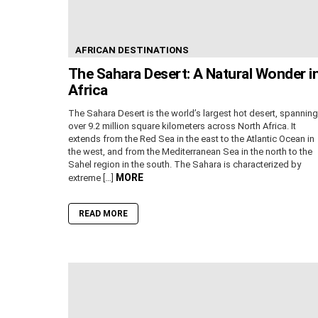
AFRICAN DESTINATIONS
The Sahara Desert: A Natural Wonder i
Africa
The Sahara Desert is the world’s largest hot desert, spanning
over 9.2 million square kilometers across North Africa. It
extends from the Red Sea in the east to the Atlantic Ocean in
the west, and from the Mediterranean Sea in the north to the
Sahel region in the south. The Sahara is characterized by
MORE
extreme […]
READ MORE