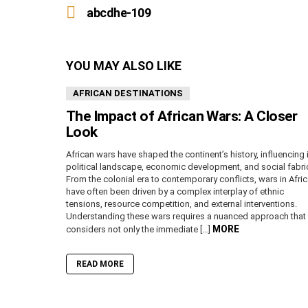
more
abcdhe-109
YOU MAY ALSO LIKE
AFRICAN DESTINATIONS
The Impact of African Wars: A Closer
Look
African wars have shaped the continent’s history, influencing 
political landscape, economic development, and social fabri
From the colonial era to contemporary conflicts, wars in Afri
have often been driven by a complex interplay of ethnic
tensions, resource competition, and external interventions.
Understanding these wars requires a nuanced approach that
MORE
considers not only the immediate […]
READ MORE