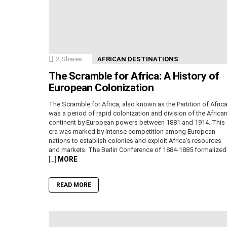
2
Shares
AFRICAN DESTINATIONS
The Scramble for Africa: A History of
European Colonization
The Scramble for Africa, also known as the Partition of Africa
was a period of rapid colonization and division of the Africa
continent by European powers between 1881 and 1914. This
era was marked by intense competition among European
nations to establish colonies and exploit Africa’s resources
and markets. The Berlin Conference of 1884-1885 formalized
MORE
[…]
READ MORE