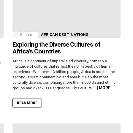
1
Shares
AFRICAN DESTINATIONS
Exploring the Diverse Cultures of
Africa’s Countries
,
Africa is a continent of unparalleled diversity, home to a
n
multitude of cultures that reflect the rich tapestry of human
experience. With over 1.3 billion people, Africa is not just the
second-largest continent by land area but also the most
culturally diverse, comprising more than 3,000 distinct ethnic
MORE
groups and over 2,000 languages. This cultural […]
READ MORE