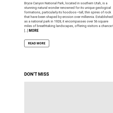
Bryce Canyon National Park, located in southern Utah, is a
stunning natural wonder renowned for its unique geological
formations, particularly its hoodoos—tall, thin spires of rock
that have been shaped by erosion over millennia. Established
as a national park in 1928, it encompasses over 56 square
miles of breathtaking landscapes, offering visitors a chance 
MORE
[…]
READ MORE
DON'T MISS