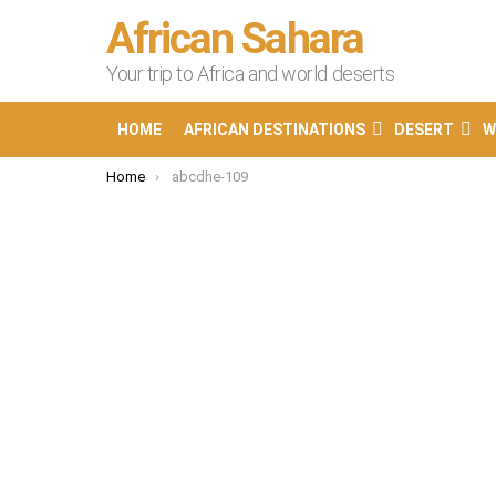
African Sahara
Your trip to Africa and world deserts
HOME
AFRICAN DESTINATIONS
DESERT
W
You are here:
Home
abcdhe-109