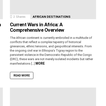
2
Shares
AFRICAN DESTINATIONS
n
Current Wars in Africa: A
Comprehensive Overview
The African continent is currently embroiled in a multitude of
conflicts that reflect a complex tapestry of historical
grievances, ethnic tensions, and geopolitical interests. From
the ongoing civil war in Ethiopia’s Tigray region to the
persistent violence in the Democratic Republic of the Congo
(DRC), these wars are not merely isolated incidents but rather
MORE
manifestations […]
READ MORE