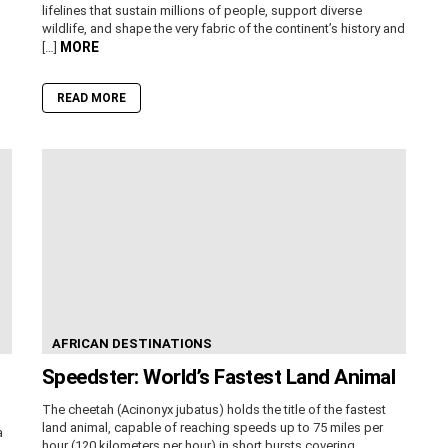
lifelines that sustain millions of people, support diverse
wildlife, and shape the very fabric of the continent’s history and
MORE
[…]
READ MORE
AFRICAN DESTINATIONS
Speedster: World’s Fastest Land Animal
The cheetah (Acinonyx jubatus) holds the title of the fastest
land animal, capable of reaching speeds up to 75 miles per
a
hour (120 kilometers per hour) in short bursts covering