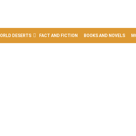
ORLD DESERTS
FACT AND FICTION
BOOKS AND NOVELS
M