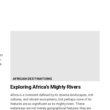
its
c.
ca
AFRICAN DESTINATIONS
Exploring Africa’s Mighty Rivers
Africa is a continent defined by its diverse landscapes, rich
cultures, and vibrant ecosystems, but perhaps none of its
features are as significant as its mighty rivers. These
waterways are not merely geographical features; they are