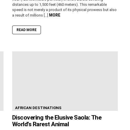
distances up to 1,500 feet (460 meters). This remarkable
speed is not merely a product of its physical prowess but also
MORE
a result of millions […]
READ MORE
AFRICAN DESTINATIONS
Discovering the Elusive Saola: The
World’s Rarest Animal