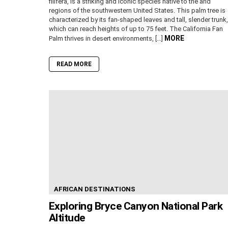
filifera, is a striking and iconic species native to the arid
regions of the southwestern United States. This palm tree is
characterized by its fan-shaped leaves and tall, slender trunk,
which can reach heights of up to 75 feet. The California Fan
MORE
Palm thrives in desert environments, […]
READ MORE
AFRICAN DESTINATIONS
Exploring Bryce Canyon National Park
Altitude