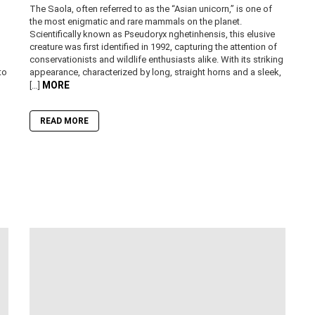
The Saola, often referred to as the “Asian unicorn,” is one of
the most enigmatic and rare mammals on the planet.
Scientifically known as Pseudoryx nghetinhensis, this elusive
creature was first identified in 1992, capturing the attention of
conservationists and wildlife enthusiasts alike. With its striking
to
appearance, characterized by long, straight horns and a sleek,
MORE
[…]
READ MORE