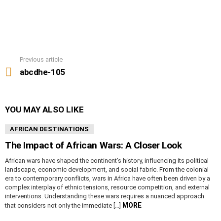
Previous article
See
more
abcdhe-105
YOU MAY ALSO LIKE
AFRICAN DESTINATIONS
The Impact of African Wars: A Closer Look
African wars have shaped the continent’s history, influencing its political
landscape, economic development, and social fabric. From the colonial
era to contemporary conflicts, wars in Africa have often been driven by a
complex interplay of ethnic tensions, resource competition, and external
interventions. Understanding these wars requires a nuanced approach
MORE
that considers not only the immediate […]