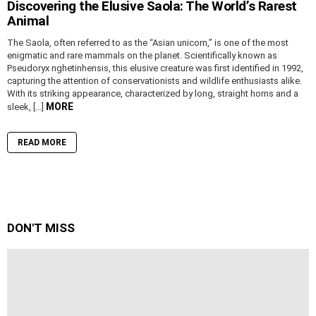
Discovering the Elusive Saola: The World’s Rarest
Animal
The Saola, often referred to as the “Asian unicorn,” is one of the most
enigmatic and rare mammals on the planet. Scientifically known as
Pseudoryx nghetinhensis, this elusive creature was first identified in 1992,
capturing the attention of conservationists and wildlife enthusiasts alike.
With its striking appearance, characterized by long, straight horns and a
MORE
sleek, […]
READ MORE
DON'T MISS