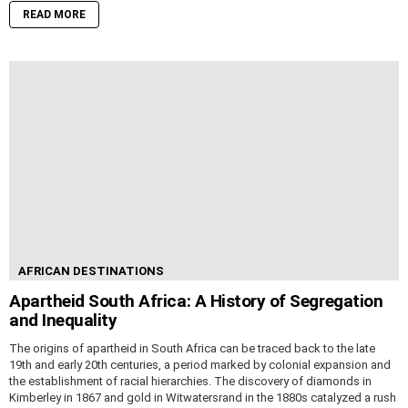
READ MORE
AFRICAN DESTINATIONS
Apartheid South Africa: A History of Segregation
and Inequality
The origins of apartheid in South Africa can be traced back to the late
19th and early 20th centuries, a period marked by colonial expansion and
the establishment of racial hierarchies. The discovery of diamonds in
Kimberley in 1867 and gold in Witwatersrand in the 1880s catalyzed a rush