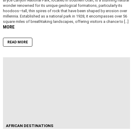
Bryce Canyon National Park, located in southern Utah, is a stunning natural
wonder renowned for its unique geological formations, particularly its
hoodoos—tall, thin spires of rock that have been shaped by erosion over
millennia. Established as a national park in 1928, it encompasses over 56
square miles of breathtaking landscapes, offering visitors a chance to […]
MORE
READ MORE
AFRICAN DESTINATIONS