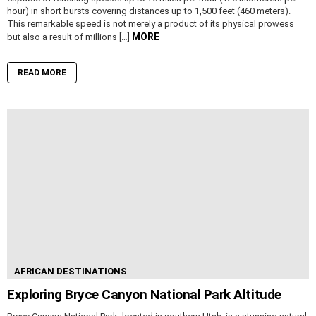
hour) in short bursts covering distances up to 1,500 feet (460 meters).
This remarkable speed is not merely a product of its physical prowess
MORE
but also a result of millions […]
READ MORE
AFRICAN DESTINATIONS
Exploring Bryce Canyon National Park Altitude