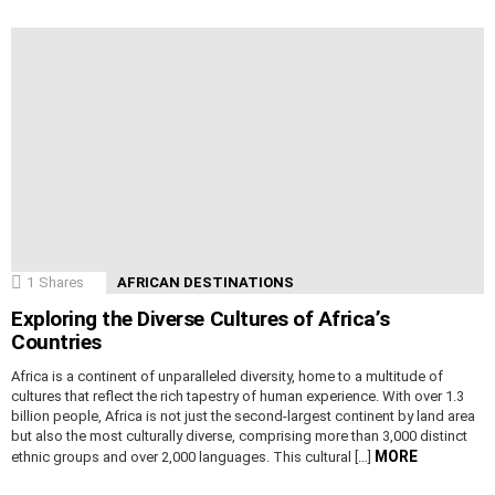
1
Shares
AFRICAN DESTINATIONS
Exploring the Diverse Cultures of Africa’s
Countries
Africa is a continent of unparalleled diversity, home to a multitude of
cultures that reflect the rich tapestry of human experience. With over 1.3
billion people, Africa is not just the second-largest continent by land area
but also the most culturally diverse, comprising more than 3,000 distinct
MORE
ethnic groups and over 2,000 languages. This cultural […]