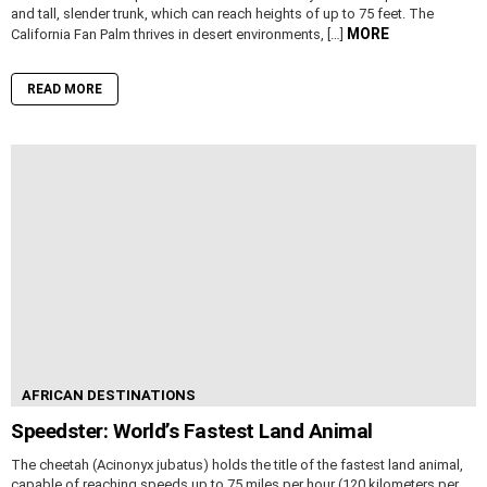
and tall, slender trunk, which can reach heights of up to 75 feet. The
MORE
California Fan Palm thrives in desert environments, […]
READ MORE
AFRICAN DESTINATIONS
Speedster: World’s Fastest Land Animal
The cheetah (Acinonyx jubatus) holds the title of the fastest land animal,
capable of reaching speeds up to 75 miles per hour (120 kilometers per