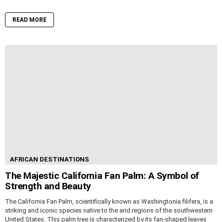
READ MORE
AFRICAN DESTINATIONS
The Majestic California Fan Palm: A Symbol of
Strength and Beauty
The California Fan Palm, scientifically known as Washingtonia filifera, is a
striking and iconic species native to the arid regions of the southwestern
United States. This palm tree is characterized by its fan-shaped leaves