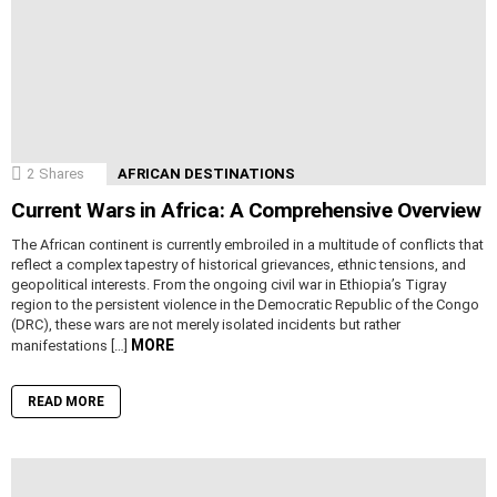
2
Shares
AFRICAN DESTINATIONS
Current Wars in Africa: A Comprehensive Overview
The African continent is currently embroiled in a multitude of conflicts that
reflect a complex tapestry of historical grievances, ethnic tensions, and
geopolitical interests. From the ongoing civil war in Ethiopia’s Tigray
region to the persistent violence in the Democratic Republic of the Congo
(DRC), these wars are not merely isolated incidents but rather
MORE
manifestations […]
READ MORE