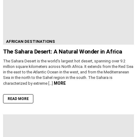
AFRICAN DESTINATIONS
The Sahara Desert: A Natural Wonder in Africa
The Sahara Desert is the world’s largest hot desert, spanning over 9.2
million square kilometers across North Africa. It extends from the Red Sea
in the east to the Atlantic Ocean in the west, and from the Mediterranean
Sea in the north to the Sahel region in the south. The Sahara is
MORE
characterized by extreme […]
READ MORE