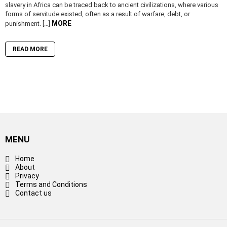
slavery in Africa can be traced back to ancient civilizations, where various
forms of servitude existed, often as a result of warfare, debt, or
MORE
punishment. […]
READ MORE
MENU
Home
About
Privacy
Terms and Conditions
Contact us