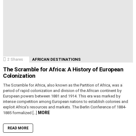
2
Shares
AFRICAN DESTINATIONS
The Scramble for Africa: A History of European
Colonization
The Scramble for Africa, also known as the Partition of Africa, was a
period of rapid colonization and division of the African continent by
European powers between 1881 and 1914. This era was marked by
intense competition among European nations to establish colonies and
exploit Africa’s resources and markets. The Berlin Conference of 1884-
MORE
1885 formalized […]
READ MORE