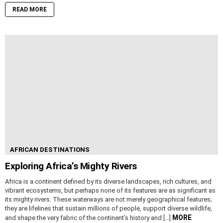
READ MORE
AFRICAN DESTINATIONS
Exploring Africa’s Mighty Rivers
Africa is a continent defined by its diverse landscapes, rich cultures, and
vibrant ecosystems, but perhaps none of its features are as significant as
its mighty rivers. These waterways are not merely geographical features;
they are lifelines that sustain millions of people, support diverse wildlife,
MORE
and shape the very fabric of the continent’s history and […]