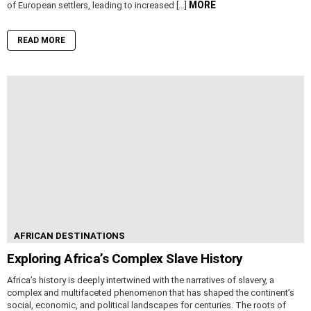
MORE
of European settlers, leading to increased […]
READ MORE
AFRICAN DESTINATIONS
Exploring Africa’s Complex Slave History
Africa’s history is deeply intertwined with the narratives of slavery, a
complex and multifaceted phenomenon that has shaped the continent’s
social, economic, and political landscapes for centuries. The roots of