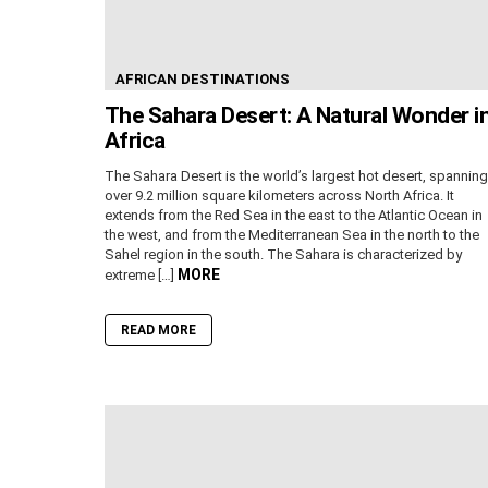
AFRICAN DESTINATIONS
The Sahara Desert: A Natural Wonder i
Africa
The Sahara Desert is the world’s largest hot desert, spanning
over 9.2 million square kilometers across North Africa. It
extends from the Red Sea in the east to the Atlantic Ocean in
the west, and from the Mediterranean Sea in the north to the
Sahel region in the south. The Sahara is characterized by
MORE
extreme […]
READ MORE