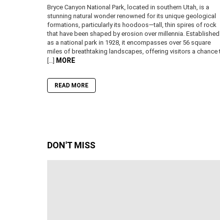
Bryce Canyon National Park, located in southern Utah, is a
stunning natural wonder renowned for its unique geological
formations, particularly its hoodoos—tall, thin spires of rock
that have been shaped by erosion over millennia. Established
as a national park in 1928, it encompasses over 56 square
miles of breathtaking landscapes, offering visitors a chance 
MORE
[…]
READ MORE
DON'T MISS