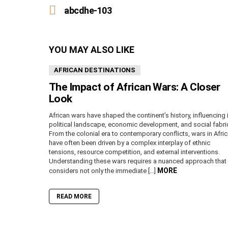
more
abcdhe-103
YOU MAY ALSO LIKE
AFRICAN DESTINATIONS
The Impact of African Wars: A Closer
Look
African wars have shaped the continent’s history, influencing 
political landscape, economic development, and social fabri
From the colonial era to contemporary conflicts, wars in Afri
have often been driven by a complex interplay of ethnic
tensions, resource competition, and external interventions.
Understanding these wars requires a nuanced approach that
MORE
considers not only the immediate […]
READ MORE