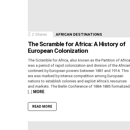
2
Shares
AFRICAN DESTINATIONS
The Scramble for Africa: A History of
European Colonization
The Scramble for Africa, also known as the Partition of Africa
was a period of rapid colonization and division of the Africa
continent by European powers between 1881 and 1914. This
era was marked by intense competition among European
nations to establish colonies and exploit Africa’s resources
and markets. The Berlin Conference of 1884-1885 formalized
MORE
[…]
READ MORE