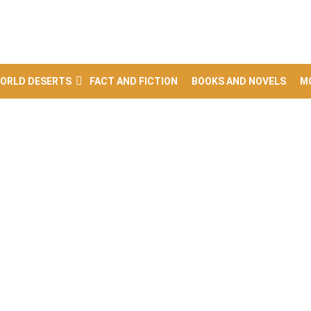
ORLD DESERTS
FACT AND FICTION
BOOKS AND NOVELS
M