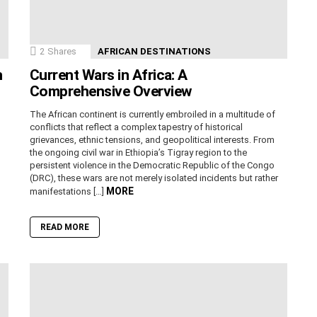
2
Shares
AFRICAN DESTINATIONS
n
Current Wars in Africa: A
Comprehensive Overview
The African continent is currently embroiled in a multitude of
conflicts that reflect a complex tapestry of historical
grievances, ethnic tensions, and geopolitical interests. From
the ongoing civil war in Ethiopia’s Tigray region to the
persistent violence in the Democratic Republic of the Congo
(DRC), these wars are not merely isolated incidents but rather
MORE
manifestations […]
READ MORE