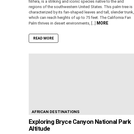
filifera, is a striking and iconic species native to the arid
regions of the southwestern United States. This palm tree is
characterized by its fan-shaped leaves and tall, slender trunk,
which can reach heights of up to 75 feet. The California Fan
MORE
Palm thrives in desert environments, […]
READ MORE
AFRICAN DESTINATIONS
Exploring Bryce Canyon National Park
Altitude