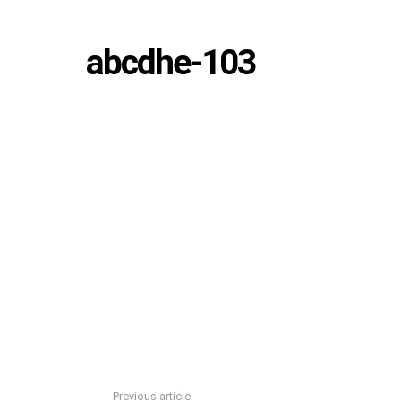
abcdhe-103
Previous article
See