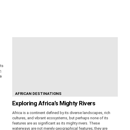
its
c.
ca
AFRICAN DESTINATIONS
Exploring Africa’s Mighty Rivers
Africa is a continent defined by its diverse landscapes, rich
cultures, and vibrant ecosystems, but perhaps none of its
features are as significant as its mighty rivers. These
waterways are not merely geographical features; they are