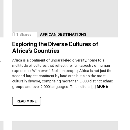
1
Shares
AFRICAN DESTINATIONS
Exploring the Diverse Cultures of
Africa’s Countries
,
Africa is a continent of unparalleled diversity, home to a
n
multitude of cultures that reflect the rich tapestry of human
experience. With over 1.3 billion people, Africa is not just the
second-largest continent by land area but also the most
culturally diverse, comprising more than 3,000 distinct ethnic
MORE
groups and over 2,000 languages. This cultural […]
READ MORE