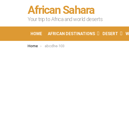
African Sahara
Your trip to Africa and world deserts
HOME
AFRICAN DESTINATIONS
DESERT
W
You are here:
Home
abcdhe-103