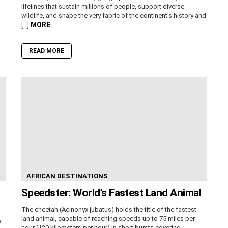
lifelines that sustain millions of people, support diverse
wildlife, and shape the very fabric of the continent’s history and
MORE
[…]
READ MORE
AFRICAN DESTINATIONS
Speedster: World’s Fastest Land Animal
The cheetah (Acinonyx jubatus) holds the title of the fastest
land animal, capable of reaching speeds up to 75 miles per
a
hour (120 kilometers per hour) in short bursts covering