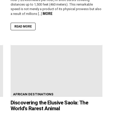
distances up to 1,500 feet (460 meters). This remarkable
speed is not merely a product of its physical prowess but also
MORE
a result of millions […]
READ MORE
AFRICAN DESTINATIONS
Discovering the Elusive Saola: The
World’s Rarest Animal