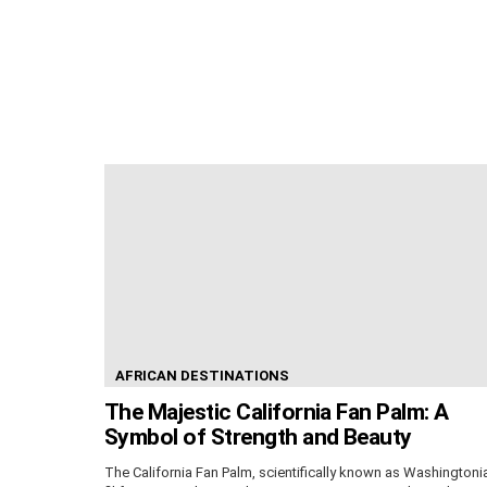
AFRICAN DESTINATIONS
The Majestic California Fan Palm: A
Symbol of Strength and Beauty
The California Fan Palm, scientifically known as Washingtoni