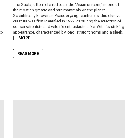
The Saola, often referred to as the “Asian unicorn,” is one of
the most enigmatic and rare mammals on the planet.
Scientifically known as Pseudoryx nghetinhensis, this elusive
creature was first identified in 1992, capturing the attention of
conservationists and wildlife enthusiasts alike. With its striking
to
appearance, characterized by long, straight horns and a sleek,
MORE
[…]
READ MORE