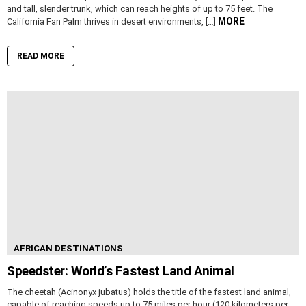
and tall, slender trunk, which can reach heights of up to 75 feet. The
MORE
California Fan Palm thrives in desert environments, […]
READ MORE
AFRICAN DESTINATIONS
Speedster: World’s Fastest Land Animal
The cheetah (Acinonyx jubatus) holds the title of the fastest land animal,
capable of reaching speeds up to 75 miles per hour (120 kilometers per