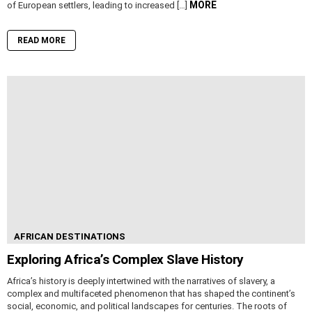
MORE
of European settlers, leading to increased […]
READ MORE
AFRICAN DESTINATIONS
Exploring Africa’s Complex Slave History
Africa’s history is deeply intertwined with the narratives of slavery, a
complex and multifaceted phenomenon that has shaped the continent’s
social, economic, and political landscapes for centuries. The roots of