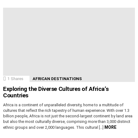
1
Shares
AFRICAN DESTINATIONS
Exploring the Diverse Cultures of Africa’s
Countries
Africa is a continent of unparalleled diversity, home to a multitude of
cultures that reflect the rich tapestry of human experience. With over 1.3
billion people, Africa is not just the second-largest continent by land area
but also the most culturally diverse, comprising more than 3,000 distinct
MORE
ethnic groups and over 2,000 languages. This cultural […]