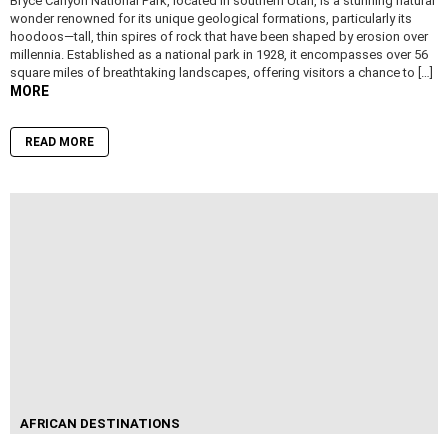
Bryce Canyon National Park, located in southern Utah, is a stunning natural
wonder renowned for its unique geological formations, particularly its
hoodoos—tall, thin spires of rock that have been shaped by erosion over
millennia. Established as a national park in 1928, it encompasses over 56
square miles of breathtaking landscapes, offering visitors a chance to […]
MORE
READ MORE
AFRICAN DESTINATIONS