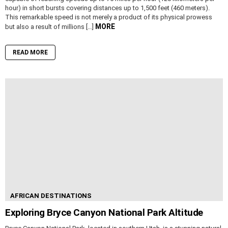
hour) in short bursts covering distances up to 1,500 feet (460 meters).
This remarkable speed is not merely a product of its physical prowess
MORE
but also a result of millions […]
READ MORE
AFRICAN DESTINATIONS
Exploring Bryce Canyon National Park Altitude