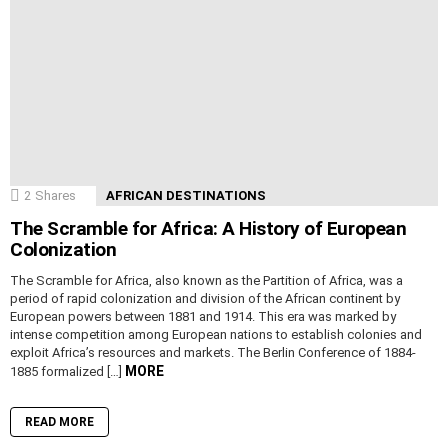
2
Shares
AFRICAN DESTINATIONS
The Scramble for Africa: A History of European
Colonization
The Scramble for Africa, also known as the Partition of Africa, was a
period of rapid colonization and division of the African continent by
European powers between 1881 and 1914. This era was marked by
intense competition among European nations to establish colonies and
exploit Africa’s resources and markets. The Berlin Conference of 1884-
MORE
1885 formalized […]
READ MORE