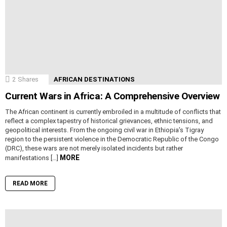
2
Shares
AFRICAN DESTINATIONS
Current Wars in Africa: A Comprehensive Overview
The African continent is currently embroiled in a multitude of conflicts that
reflect a complex tapestry of historical grievances, ethnic tensions, and
geopolitical interests. From the ongoing civil war in Ethiopia’s Tigray
region to the persistent violence in the Democratic Republic of the Congo
(DRC), these wars are not merely isolated incidents but rather
MORE
manifestations […]
READ MORE