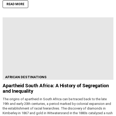
READ MORE
AFRICAN DESTINATIONS
Apartheid South Africa: A History of Segregation
and Inequality
The origins of apartheid in South Africa can be traced back to the late
19th and early 20th centuries, a period marked by colonial expansion and
the establishment of racial hierarchies. The discovery of diamonds in
Kimberley in 1867 and gold in Witwatersrand in the 1880s catalyzed a rush