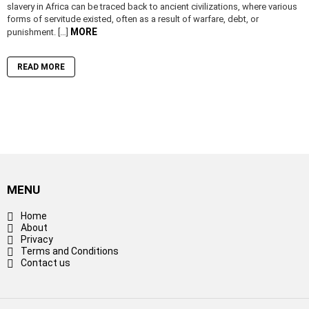
slavery in Africa can be traced back to ancient civilizations, where various
forms of servitude existed, often as a result of warfare, debt, or
MORE
punishment. […]
READ MORE
MENU
Home
About
Privacy
Terms and Conditions
Contact us