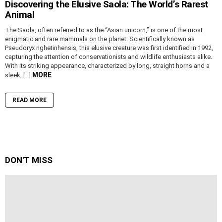
Discovering the Elusive Saola: The World’s Rarest
Animal
The Saola, often referred to as the “Asian unicorn,” is one of the most
enigmatic and rare mammals on the planet. Scientifically known as
Pseudoryx nghetinhensis, this elusive creature was first identified in 1992,
capturing the attention of conservationists and wildlife enthusiasts alike.
With its striking appearance, characterized by long, straight horns and a
MORE
sleek, […]
READ MORE
DON'T MISS