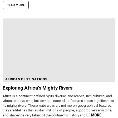
READ MORE
AFRICAN DESTINATIONS
Exploring Africa’s Mighty Rivers
Africa is a continent defined by its diverse landscapes, rich cultures, and
vibrant ecosystems, but perhaps none of its features are as significant as
its mighty rivers. These waterways are not merely geographical features;
they are lifelines that sustain millions of people, support diverse wildlife,
MORE
and shape the very fabric of the continent’s history and […]