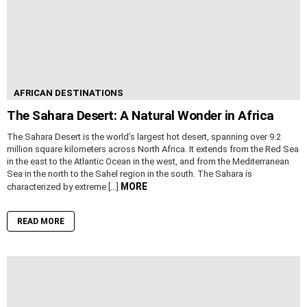
AFRICAN DESTINATIONS
The Sahara Desert: A Natural Wonder in Africa
The Sahara Desert is the world’s largest hot desert, spanning over 9.2
million square kilometers across North Africa. It extends from the Red Sea
in the east to the Atlantic Ocean in the west, and from the Mediterranean
Sea in the north to the Sahel region in the south. The Sahara is
MORE
characterized by extreme […]
READ MORE