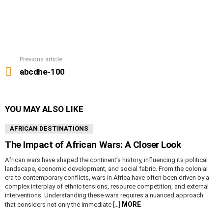
Previous article
See
more
abcdhe-100
YOU MAY ALSO LIKE
AFRICAN DESTINATIONS
The Impact of African Wars: A Closer Look
African wars have shaped the continent’s history, influencing its political
landscape, economic development, and social fabric. From the colonial
era to contemporary conflicts, wars in Africa have often been driven by a
complex interplay of ethnic tensions, resource competition, and external
interventions. Understanding these wars requires a nuanced approach
MORE
that considers not only the immediate […]