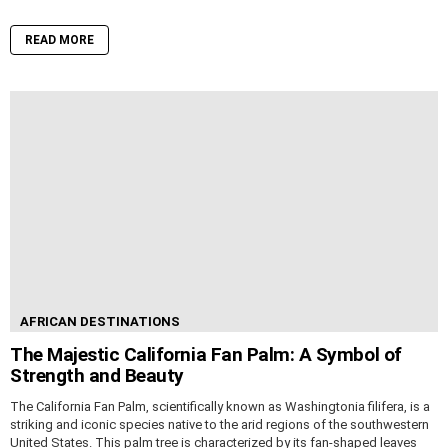
READ MORE
AFRICAN DESTINATIONS
The Majestic California Fan Palm: A Symbol of
Strength and Beauty
The California Fan Palm, scientifically known as Washingtonia filifera, is a
striking and iconic species native to the arid regions of the southwestern
United States. This palm tree is characterized by its fan-shaped leaves