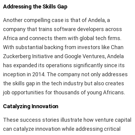
Addressing the Skills Gap
Another compelling case is that of Andela, a
company that trains software developers across
Africa and connects them with global tech firms.
With substantial backing from investors like Chan
Zuckerberg Initiative and Google Ventures, Andela
has expanded its operations significantly since its
inception in 2014. The company not only addresses
the skills gap in the tech industry but also creates
job opportunities for thousands of young Africans.
Catalyzing Innovation
These success stories illustrate how venture capital
can catalyze innovation while addressing critical