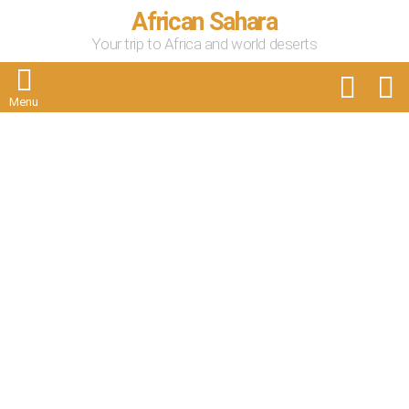
African Sahara
Your trip to Africa and world deserts
FOLLOW
S
US
Menu