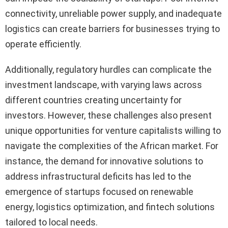
connectivity, unreliable power supply, and inadequate
logistics can create barriers for businesses trying to
operate efficiently.
Additionally, regulatory hurdles can complicate the
investment landscape, with varying laws across
different countries creating uncertainty for
investors. However, these challenges also present
unique opportunities for venture capitalists willing to
navigate the complexities of the African market. For
instance, the demand for innovative solutions to
address infrastructural deficits has led to the
emergence of startups focused on renewable
energy, logistics optimization, and fintech solutions
tailored to local needs.