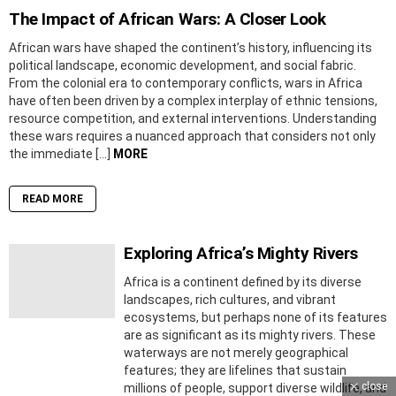
The Impact of African Wars: A Closer Look
African wars have shaped the continent’s history, influencing its
political landscape, economic development, and social fabric.
From the colonial era to contemporary conflicts, wars in Africa
have often been driven by a complex interplay of ethnic tensions,
resource competition, and external interventions. Understanding
these wars requires a nuanced approach that considers not only
the immediate […]
MORE
READ MORE
Exploring Africa’s Mighty Rivers
Africa is a continent defined by its diverse
landscapes, rich cultures, and vibrant
ecosystems, but perhaps none of its features
are as significant as its mighty rivers. These
waterways are not merely geographical
features; they are lifelines that sustain
close
millions of people, support diverse wildlife, and