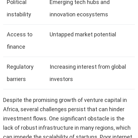
Political
Emerging tech hubs and
instability
innovation ecosystems
Access to
Untapped market potential
finance
Regulatory
Increasing interest from global
barriers
investors
Despite the promising growth of venture capital in
Africa, several challenges persist that can hinder
investment flows. One significant obstacle is the
lack of robust infrastructure in many regions, which
can impede the scalability of startups. Poor internet