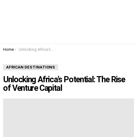
You are here:
Home
Unlocking Africa’s Potential: The Rise of Venture Capital
AFRICAN DESTINATIONS
Unlocking Africa’s Potential: The Rise
of Venture Capital