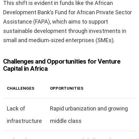
This shift is evident in funds like the African
Development Bank’s Fund for African Private Sector
Assistance (FAPA), which aims to support
sustainable development through investments in
small and medium-sized enterprises (SMEs).
Challenges and Opportunities for Venture
Capital in Africa
CHALLENGES
OPPORTUNITIES
Lack of
Rapid urbanization and growing
infrastructure
middle class