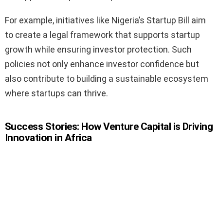
For example, initiatives like Nigeria’s Startup Bill aim
to create a legal framework that supports startup
growth while ensuring investor protection. Such
policies not only enhance investor confidence but
also contribute to building a sustainable ecosystem
where startups can thrive.
Success Stories: How Venture Capital is Driving
Innovation in Africa