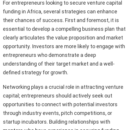
For entrepreneurs looking to secure venture capital
funding in Africa, several strategies can enhance
their chances of success. First and foremost, it is
essential to develop a compelling business plan that
clearly articulates the value proposition and market
opportunity. Investors are more likely to engage with
entrepreneurs who demonstrate a deep
understanding of their target market and a well-
defined strategy for growth.
Networking plays a crucial role in attracting venture
capital; entrepreneurs should actively seek out
opportunities to connect with potential investors
through industry events, pitch competitions, or
startup incubators. Building relationships with