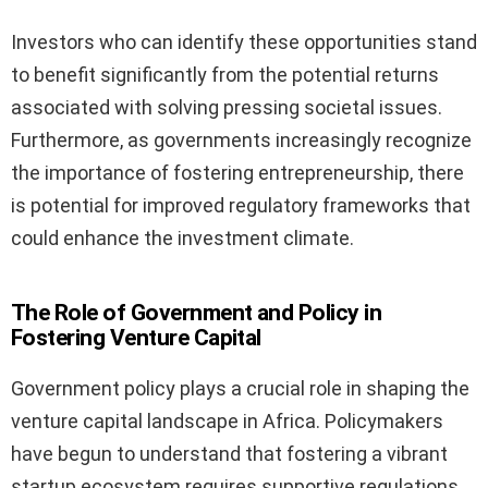
Investors who can identify these opportunities stand
to benefit significantly from the potential returns
associated with solving pressing societal issues.
Furthermore, as governments increasingly recognize
the importance of fostering entrepreneurship, there
is potential for improved regulatory frameworks that
could enhance the investment climate.
The Role of Government and Policy in
Fostering Venture Capital
Government policy plays a crucial role in shaping the
venture capital landscape in Africa. Policymakers
have begun to understand that fostering a vibrant
startup ecosystem requires supportive regulations