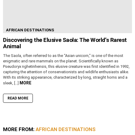
AFRICAN DESTINATIONS
Discovering the Elusive Saola: The World’s Rarest
Animal
The Saola, often referred to as the “Asian unicorn,” is one of the most
enigmatic and rare mammals on the planet. Scientifically known as
Pseudoryx nghetinhensis, this elusive creature was first identified in 1992,
capturing the attention of conservationists and wildlife enthusiasts alike.
With its striking appearance, characterized by long, straight horns and a
MORE
sleek, […]
READ MORE
MORE FROM:
AFRICAN DESTINATIONS