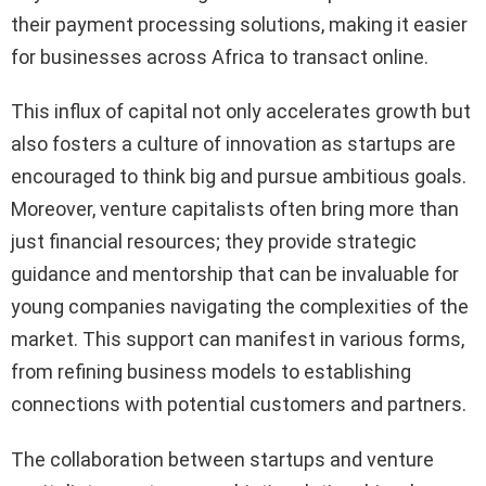
their payment processing solutions, making it easier
for businesses across Africa to transact online.
This influx of capital not only accelerates growth but
also fosters a culture of innovation as startups are
encouraged to think big and pursue ambitious goals.
Moreover, venture capitalists often bring more than
just financial resources; they provide strategic
guidance and mentorship that can be invaluable for
young companies navigating the complexities of the
market. This support can manifest in various forms,
from refining business models to establishing
connections with potential customers and partners.
The collaboration between startups and venture