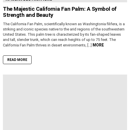
The Majestic California Fan Palm: A Symbol of
Strength and Beauty
The California Fan Palm, scientifically known as Washingtonia filifera, is a
striking and iconic species native to the arid regions of the southwestern
United States. This palm tree is characterized by its fan-shaped leaves
and tall, slender trunk, which can reach heights of up to 75 feet. The
MORE
California Fan Palm thrives in desert environments, […]
READ MORE