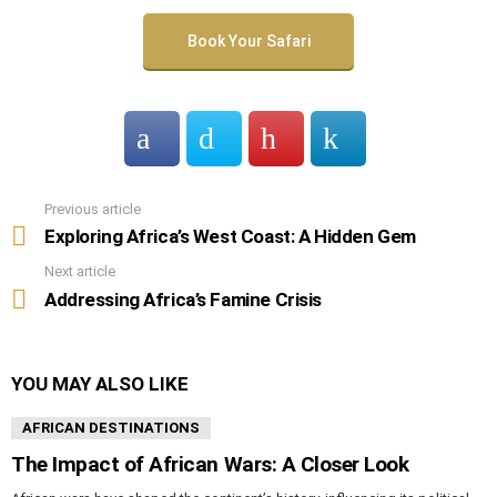
Book Your Safari
Previous article
See
more
Exploring Africa’s West Coast: A Hidden Gem
Next article
Addressing Africa’s Famine Crisis
YOU MAY ALSO LIKE
AFRICAN DESTINATIONS
The Impact of African Wars: A Closer Look