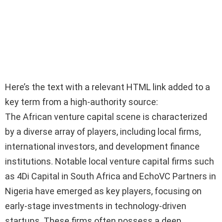
Here’s the text with a relevant HTML link added to a
key term from a high-authority source:
The African venture capital scene is characterized
by a diverse array of players, including local firms,
international investors, and development finance
institutions. Notable local venture capital firms such
as 4Di Capital in South Africa and EchoVC Partners in
Nigeria have emerged as key players, focusing on
early-stage investments in technology-driven
startups. These firms often possess a deep