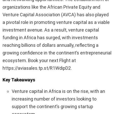
organizations like the African Private Equity and
Venture Capital Association (AVCA) has also played
a pivotal role in promoting venture capital as a viable
investment avenue. As a result, venture capital
funding in Africa has surged, with investments
reaching billions of dollars annually, reflecting a
growing confidence in the continent’s entrepreneurial
ecosystem. Book your next Flight at
https://aviasales.tp.st/R1WdipD2.
Key Takeaways
Venture capital in Africa is on the rise, with an
increasing number of investors looking to
support the continent’s growing startup