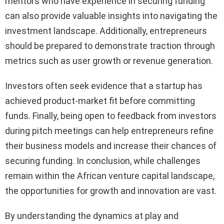
mentors who have experience in securing funding
can also provide valuable insights into navigating the
investment landscape. Additionally, entrepreneurs
should be prepared to demonstrate traction through
metrics such as user growth or revenue generation.
Investors often seek evidence that a startup has
achieved product-market fit before committing
funds. Finally, being open to feedback from investors
during pitch meetings can help entrepreneurs refine
their business models and increase their chances of
securing funding. In conclusion, while challenges
remain within the African venture capital landscape,
the opportunities for growth and innovation are vast.
By understanding the dynamics at play and