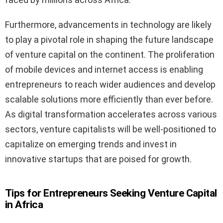
Furthermore, advancements in technology are likely
to play a pivotal role in shaping the future landscape
of venture capital on the continent. The proliferation
of mobile devices and internet access is enabling
entrepreneurs to reach wider audiences and develop
scalable solutions more efficiently than ever before.
As digital transformation accelerates across various
sectors, venture capitalists will be well-positioned to
capitalize on emerging trends and invest in
innovative startups that are poised for growth.
Tips for Entrepreneurs Seeking Venture Capital
in Africa