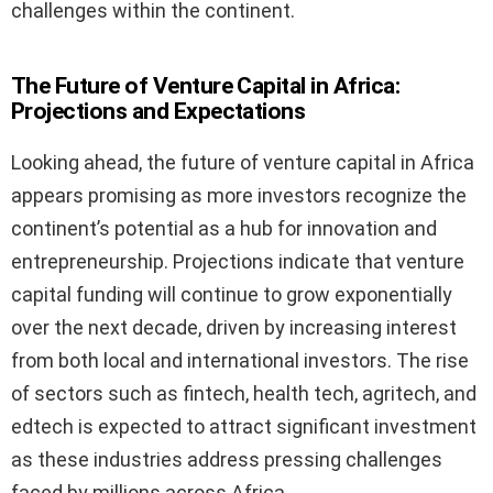
challenges within the continent.
The Future of Venture Capital in Africa:
Projections and Expectations
Looking ahead, the future of venture capital in Africa
appears promising as more investors recognize the
continent’s potential as a hub for innovation and
entrepreneurship. Projections indicate that venture
capital funding will continue to grow exponentially
over the next decade, driven by increasing interest
from both local and international investors. The rise
of sectors such as fintech, health tech, agritech, and
edtech is expected to attract significant investment
as these industries address pressing challenges
faced by millions across Africa.