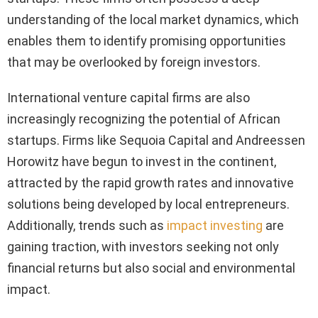
understanding of the local market dynamics, which
enables them to identify promising opportunities
that may be overlooked by foreign investors.
International venture capital firms are also
increasingly recognizing the potential of African
startups. Firms like Sequoia Capital and Andreessen
Horowitz have begun to invest in the continent,
attracted by the rapid growth rates and innovative
solutions being developed by local entrepreneurs.
Additionally, trends such as
impact investing
are
gaining traction, with investors seeking not only
financial returns but also social and environmental
impact.