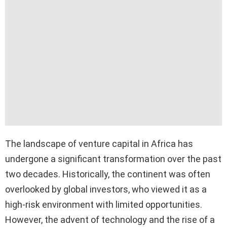
The landscape of venture capital in Africa has
undergone a significant transformation over the past
two decades. Historically, the continent was often
overlooked by global investors, who viewed it as a
high-risk environment with limited opportunities.
However, the advent of technology and the rise of a