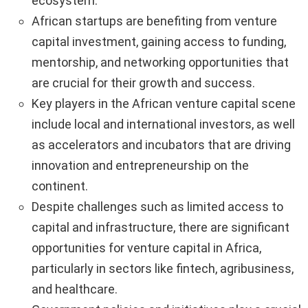
ecosystem.
African startups are benefiting from venture
capital investment, gaining access to funding,
mentorship, and networking opportunities that
are crucial for their growth and success.
Key players in the African venture capital scene
include local and international investors, as well
as accelerators and incubators that are driving
innovation and entrepreneurship on the
continent.
Despite challenges such as limited access to
capital and infrastructure, there are significant
opportunities for venture capital in Africa,
particularly in sectors like fintech, agribusiness,
and healthcare.