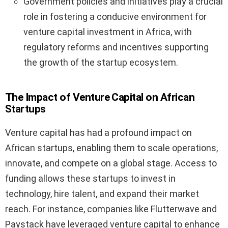
Government policies and initiatives play a crucial
role in fostering a conducive environment for
venture capital investment in Africa, with
regulatory reforms and incentives supporting
the growth of the startup ecosystem.
The Impact of Venture Capital on African
Startups
Venture capital has had a profound impact on
African startups, enabling them to scale operations,
innovate, and compete on a global stage. Access to
funding allows these startups to invest in
technology, hire talent, and expand their market
reach. For instance, companies like Flutterwave and
Paystack have leveraged venture capital to enhance