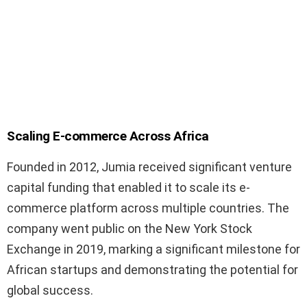
Scaling E-commerce Across Africa
Founded in 2012, Jumia received significant venture
capital funding that enabled it to scale its e-
commerce platform across multiple countries. The
company went public on the New York Stock
Exchange in 2019, marking a significant milestone for
African startups and demonstrating the potential for
global success.