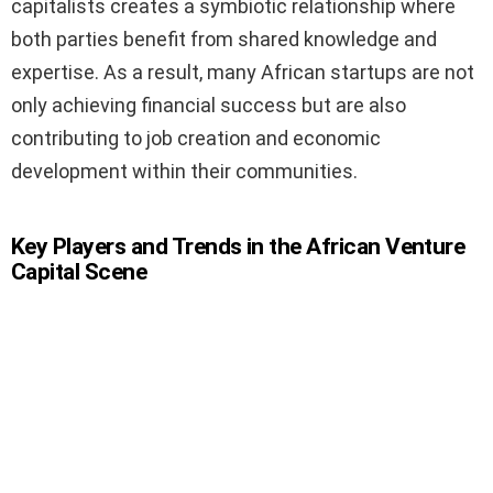
capitalists creates a symbiotic relationship where
both parties benefit from shared knowledge and
expertise. As a result, many African startups are not
only achieving financial success but are also
contributing to job creation and economic
development within their communities.
Key Players and Trends in the African Venture
Capital Scene