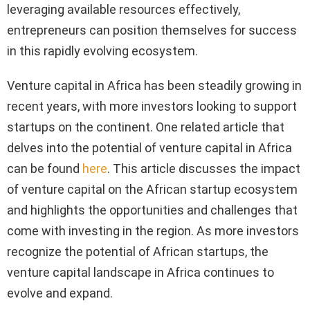
leveraging available resources effectively,
entrepreneurs can position themselves for success
in this rapidly evolving ecosystem.
Venture capital in Africa has been steadily growing in
recent years, with more investors looking to support
startups on the continent. One related article that
delves into the potential of venture capital in Africa
can be found
here
. This article discusses the impact
of venture capital on the African startup ecosystem
and highlights the opportunities and challenges that
come with investing in the region. As more investors
recognize the potential of African startups, the
venture capital landscape in Africa continues to
evolve and expand.