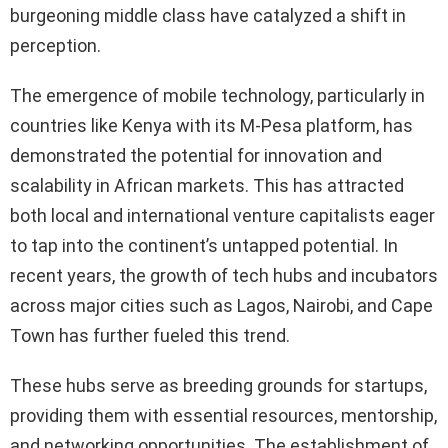
burgeoning middle class have catalyzed a shift in
perception.
The emergence of mobile technology, particularly in
countries like Kenya with its M-Pesa platform, has
demonstrated the potential for innovation and
scalability in African markets. This has attracted
both local and international venture capitalists eager
to tap into the continent’s untapped potential. In
recent years, the growth of tech hubs and incubators
across major cities such as Lagos, Nairobi, and Cape
Town has further fueled this trend.
These hubs serve as breeding grounds for startups,
providing them with essential resources, mentorship,
and networking opportunities. The establishment of