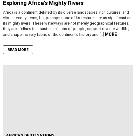
Exploring Africa’s Mighty Rivers
Africa is a continent defined by its diverse landscapes, rich cultures, and
vibrant ecosystems, but perhaps none of its features are as significant as
its mighty rivers. These waterways are not merely geographical features;
they are lifelines that sustain millions of people, support diverse wildlife,
MORE
and shape the very fabric of the continent’s history and […]
READ MORE
AFRICAN DESTINATIONS