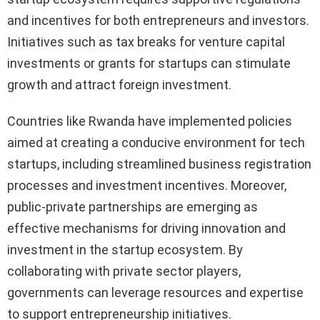
and incentives for both entrepreneurs and investors.
Initiatives such as tax breaks for venture capital
investments or grants for startups can stimulate
growth and attract foreign investment.
Countries like Rwanda have implemented policies
aimed at creating a conducive environment for tech
startups, including streamlined business registration
processes and investment incentives. Moreover,
public-private partnerships are emerging as
effective mechanisms for driving innovation and
investment in the startup ecosystem. By
collaborating with private sector players,
governments can leverage resources and expertise
to support entrepreneurship initiatives.