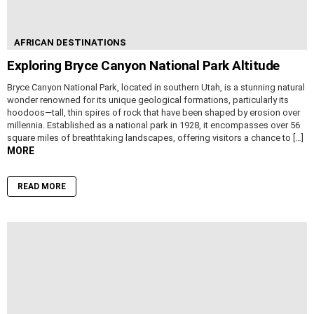
AFRICAN DESTINATIONS
Exploring Bryce Canyon National Park Altitude
Bryce Canyon National Park, located in southern Utah, is a stunning natural
wonder renowned for its unique geological formations, particularly its
hoodoos—tall, thin spires of rock that have been shaped by erosion over
millennia. Established as a national park in 1928, it encompasses over 56
square miles of breathtaking landscapes, offering visitors a chance to […]
MORE
READ MORE