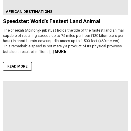
AFRICAN DESTINATIONS
Speedster: World’s Fastest Land Animal
The cheetah (Acinonyx jubatus) holds the title of the fastest land animal,
capable of reaching speeds up to 75 miles per hour (120 kilometers per
hour) in short bursts covering distances up to 1,500 feet (460 meters).
This remarkable speed is not merely a product of its physical prowess
MORE
but also a result of millions […]
READ MORE