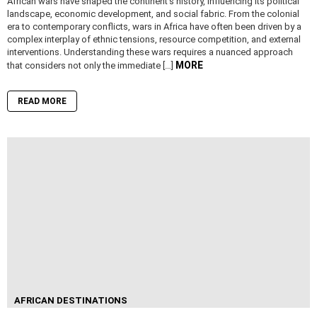
African wars have shaped the continent’s history, influencing its political
landscape, economic development, and social fabric. From the colonial
era to contemporary conflicts, wars in Africa have often been driven by a
complex interplay of ethnic tensions, resource competition, and external
interventions. Understanding these wars requires a nuanced approach
MORE
that considers not only the immediate […]
READ MORE
AFRICAN DESTINATIONS