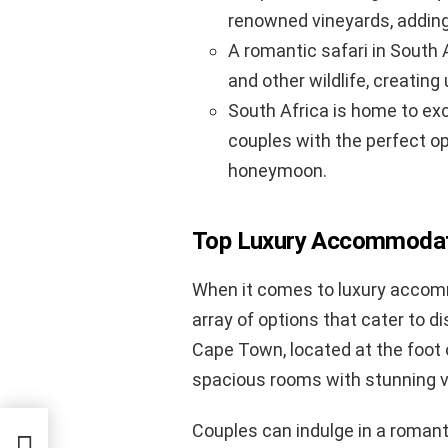
renowned vineyards, adding
A romantic safari in South 
and other wildlife, creati
South Africa is home to exc
couples with the perfect op
honeymoon.
Top Luxury Accommodati
When it comes to luxury accom
array of options that cater to d
Cape Town, located at the foot 
spacious rooms with stunning vi
Couples can indulge in a romant
 Noir