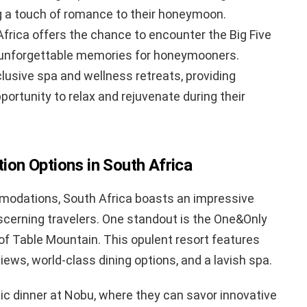
 a touch of romance to their honeymoon.
Africa offers the chance to encounter the Big Five
ng unforgettable memories for honeymooners.
lusive spa and wellness retreats, providing
portunity to relax and rejuvenate during their
on Options in South Africa
modations, South Africa boasts an impressive
iscerning travelers. One standout is the One&Only
of Table Mountain. This opulent resort features
ews, world-class dining options, and a lavish spa.
ic dinner at Nobu, where they can savor innovative