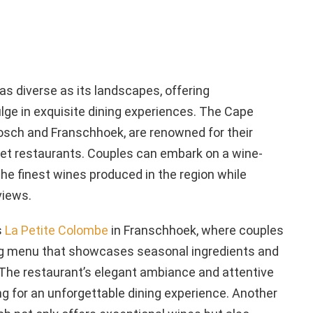
 as diverse as its landscapes, offering
ge in exquisite dining experiences. The Cape
bosch and Franschhoek, are renowned for their
et restaurants. Couples can embark on a wine-
the finest wines produced in the region while
views.
s
La Petite Colombe
in Franschhoek, where couples
ng menu that showcases seasonal ingredients and
 The restaurant’s elegant ambiance and attentive
ng for an unforgettable dining experience. Another