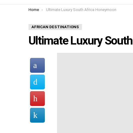
You are here:
Home
Ultimate Luxury South Africa Honeymoon
AFRICAN DESTINATIONS
Ultimate Luxury Sout