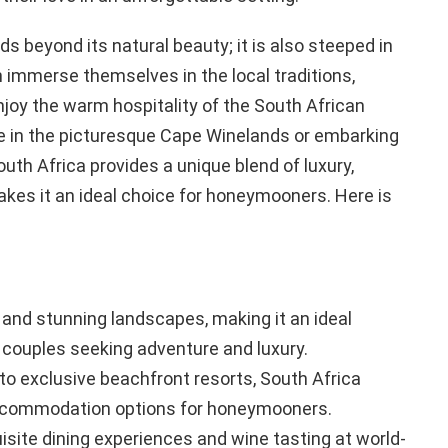
ds beyond its natural beauty; it is also steeped in
n immerse themselves in the local traditions,
njoy the warm hospitality of the South African
ne in the picturesque Cape Winelands or embarking
South Africa provides a unique blend of luxury,
kes it an ideal choice for honeymooners. Here is
 and stunning landscapes, making it an ideal
couples seeking adventure and luxury.
to exclusive beachfront resorts, South Africa
accommodation options for honeymooners.
isite dining experiences and wine tasting at world-