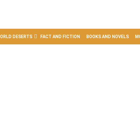
ORLD DESERTS
FACT AND FICTION
BOOKS AND NOVELS
M