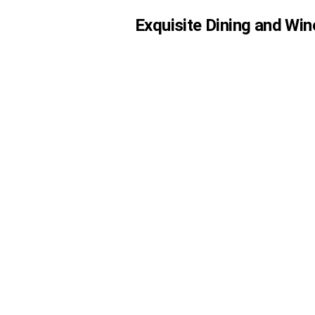
Exquisite Dining and Win