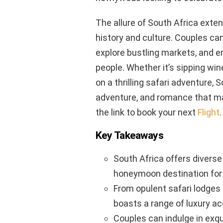
The allure of South Africa exten
history and culture. Couples ca
explore bustling markets, and e
people. Whether it’s sipping wi
on a thrilling safari adventure, 
adventure, and romance that ma
the link to book your next
Flight
.
Key Takeaways
South Africa offers diverse
honeymoon destination for 
From opulent safari lodges 
boasts a range of luxury 
Couples can indulge in exqu