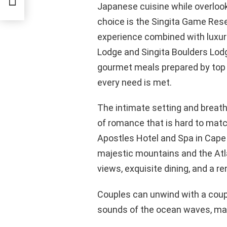
Japanese cuisine while overlook
choice is the Singita Game Rese
experience combined with luxuri
Lodge and Singita Boulders Lodg
gourmet meals prepared by top 
every need is met.
The intimate setting and breat
of romance that is hard to matc
Apostles Hotel and Spa in Cape
majestic mountains and the Atla
views, exquisite dining, and a 
Couples can unwind with a coup
sounds of the ocean waves, makin