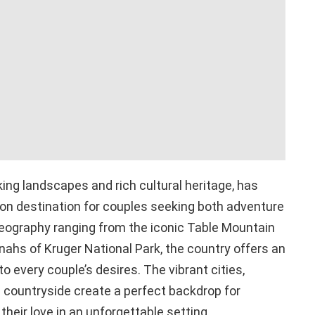
king landscapes and rich cultural heritage, has
n destination for couples seeking both adventure
geography ranging from the iconic Table Mountain
ahs of Kruger National Park, the country offers an
o every couple’s desires. The vibrant cities,
 countryside create a perfect backdrop for
heir love in an unforgettable setting.