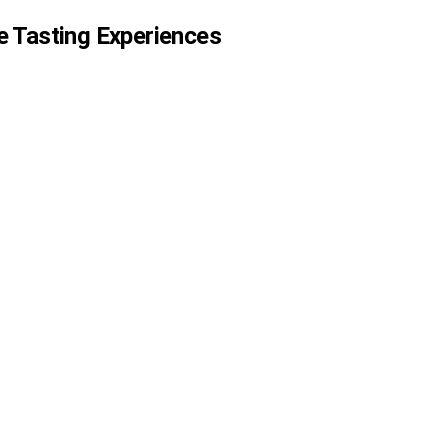
e Tasting Experiences