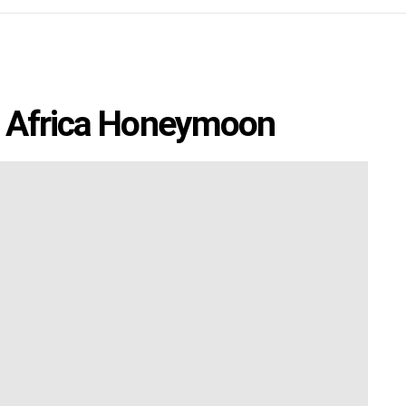
h Africa Honeymoon