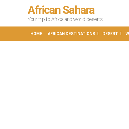
African Sahara
Your trip to Africa and world deserts
HOME
AFRICAN DESTINATIONS
DESERT
W