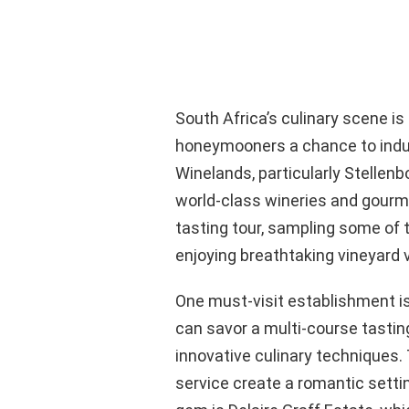
South Africa’s culinary scene is
honeymooners a chance to indul
Winelands, particularly Stellen
world-class wineries and gourm
tasting tour, sampling some of 
enjoying breathtaking vineyard 
One must-visit establishment i
can savor a multi-course tasti
innovative culinary techniques.
service create a romantic setti