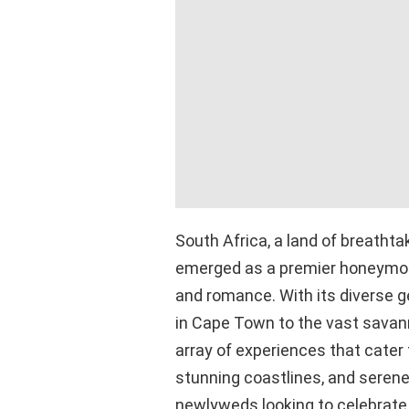
South Africa, a land of breathta
emerged as a premier honeymoo
and romance. With its diverse 
in Cape Town to the vast savann
array of experiences that cater t
stunning coastlines, and serene
newlyweds looking to celebrate t