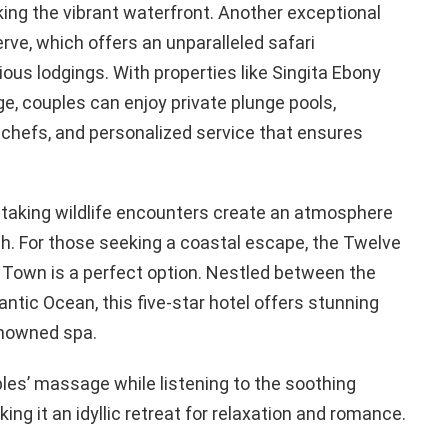
ing the vibrant waterfront. Another exceptional
rve, which offers an unparalleled safari
ous lodgings. With properties like Singita Ebony
e, couples can enjoy private plunge pools,
chefs, and personalized service that ensures
htaking wildlife encounters create an atmosphere
h. For those seeking a coastal escape, the Twelve
 Town is a perfect option. Nestled between the
ntic Ocean, this five-star hotel offers stunning
renowned spa.
les’ massage while listening to the soothing
g it an idyllic retreat for relaxation and romance.