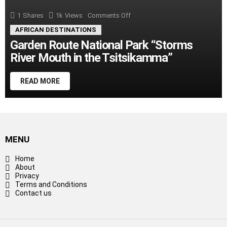
1
Shares
1k
Views
Comments Off
on
Garden
AFRICAN DESTINATIONS
Route
National
Garden Route National Park “Storms
Park
River Mouth in the Tsitsikamma”
“Storms
River
Mouth
in
READ MORE
the
Tsitsikamma”
MENU
Home
About
Privacy
Terms and Conditions
Contact us