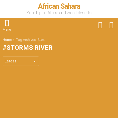
African Sahara
Your trip to Africa and world deserts
FOLLOW
S
US
Menu
You are here:
Home
Tag Archives: Storms River
STORMS RIVER