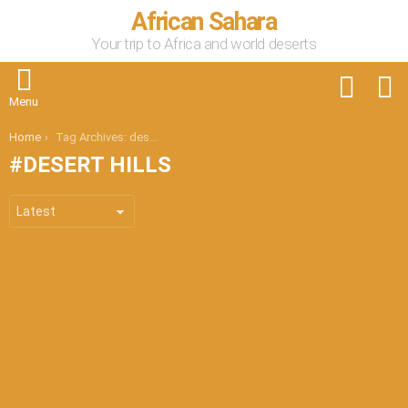
African Sahara
Your trip to Africa and world deserts
FOLLOW
S
US
Menu
You are here:
Home
Tag Archives: desert hills
DESERT HILLS