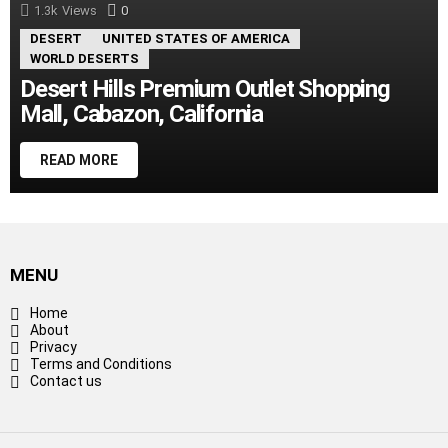
1.3k
Views
0
Comments
DESERT
UNITED STATES OF AMERICA
WORLD DESERTS
Desert Hills Premium Outlet Shopping
Mall, Cabazon, California
READ MORE
MENU
Home
About
Privacy
Terms and Conditions
Contact us