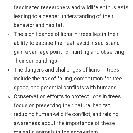
fascinated researchers and wildlife enthusiasts,
leading to a deeper understanding of their
behavior and habitat.
The significance of lions in trees lies in their
ability to escape the heat, avoid insects, and
gain a vantage point for hunting and observing
their surroundings.
The dangers and challenges of lions in trees
include the risk of falling, competition for tree
space, and potential conflicts with humans.
Conservation efforts to protect lions in trees
focus on preserving their natural habitat,
reducing human-wildlife conflict, and raising
awareness about the importance of these
majestic animals in the ecosystem.