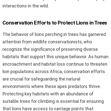
interactions in the wild.
Conservation Efforts to Protect Lions in Trees
The behavior of lions perching in trees has garnered
attention from wildlife conservationists, who
recognize the significance of preserving diverse
habitats that support this unique behavior. As human
encroachment and habitat loss continue to threaten
lion populations across Africa, conservation efforts
are crucial for safeguarding the natural
environments where these apex predators thrive.
Protecting key habitats with an abundance of
suitable trees for climbing is essential for ensuring
that lions have access to vantage points that