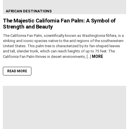
AFRICAN DESTINATIONS
The Majestic California Fan Palm: A Symbol of
Strength and Beauty
The California Fan Palm, scientifically known as Washingtonia filifera, is a
striking and iconic species native to the arid regions of the southwestern
United States. This palm tree is characterized by its fan-shaped leaves
and tall, slender trunk, which can reach heights of up to 75 feet. The
MORE
California Fan Palm thrives in desert environments, […]
READ MORE