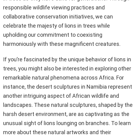
responsible wildlife viewing practices and
collaborative conservation initiatives, we can
celebrate the majesty of lions in trees while
upholding our commitment to coexisting
harmoniously with these magnificent creatures.
If you’re fascinated by the unique behavior of lions in
trees, you might also be interested in exploring other
remarkable natural phenomena across Africa. For
instance, the desert sculptures in Namibia represent
another intriguing aspect of African wildlife and
landscapes. These natural sculptures, shaped by the
harsh desert environment, are as captivating as the
unusual sight of lions lounging on branches. To learn
more about these natural artworks and their