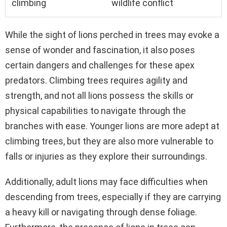
climbing
wildlife conflict
While the sight of lions perched in trees may evoke a
sense of wonder and fascination, it also poses
certain dangers and challenges for these apex
predators. Climbing trees requires agility and
strength, and not all lions possess the skills or
physical capabilities to navigate through the
branches with ease. Younger lions are more adept at
climbing trees, but they are also more vulnerable to
falls or injuries as they explore their surroundings.
Additionally, adult lions may face difficulties when
descending from trees, especially if they are carrying
a heavy kill or navigating through dense foliage.