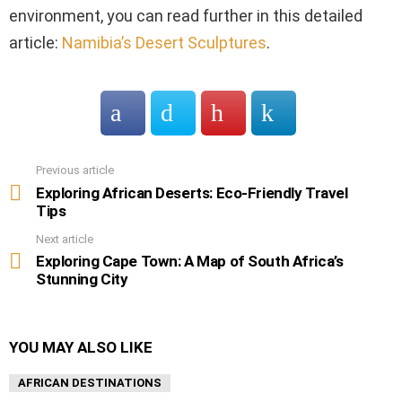
environment, you can read further in this detailed
article:
Namibia’s Desert Sculptures
.
Previous article
See
more
Exploring African Deserts: Eco-Friendly Travel
Tips
Next article
Exploring Cape Town: A Map of South Africa’s
Stunning City
YOU MAY ALSO LIKE
AFRICAN DESTINATIONS