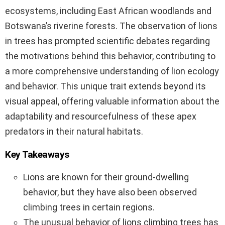
ecosystems, including East African woodlands and
Botswana’s riverine forests. The observation of lions
in trees has prompted scientific debates regarding
the motivations behind this behavior, contributing to
a more comprehensive understanding of lion ecology
and behavior. This unique trait extends beyond its
visual appeal, offering valuable information about the
adaptability and resourcefulness of these apex
predators in their natural habitats.
Key Takeaways
Lions are known for their ground-dwelling
behavior, but they have also been observed
climbing trees in certain regions.
The unusual behavior of lions climbing trees has