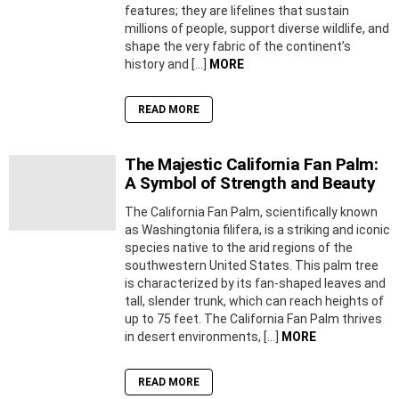
features; they are lifelines that sustain
millions of people, support diverse wildlife, and
shape the very fabric of the continent’s
history and […]
MORE
READ MORE
The Majestic California Fan Palm:
A Symbol of Strength and Beauty
The California Fan Palm, scientifically known
as Washingtonia filifera, is a striking and iconic
species native to the arid regions of the
southwestern United States. This palm tree
is characterized by its fan-shaped leaves and
tall, slender trunk, which can reach heights of
up to 75 feet. The California Fan Palm thrives
in desert environments, […]
MORE
READ MORE