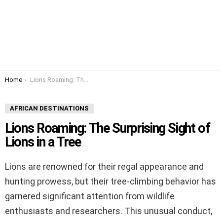
You are here:
Home
Lions Roaming: The Surprising Sight of Lions in a Tree
AFRICAN DESTINATIONS
Lions Roaming: The Surprising Sight of
Lions in a Tree
Lions are renowned for their regal appearance and
hunting prowess, but their tree-climbing behavior has
garnered significant attention from wildlife
enthusiasts and researchers. This unusual conduct,