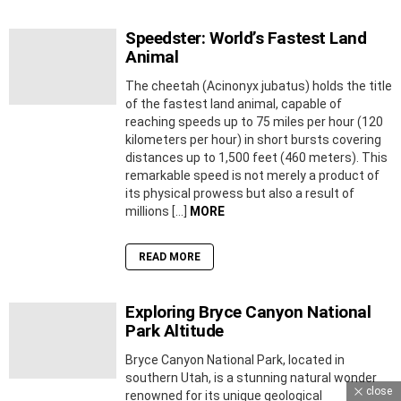
Speedster: World’s Fastest Land
Animal
The cheetah (Acinonyx jubatus) holds the title
of the fastest land animal, capable of
reaching speeds up to 75 miles per hour (120
kilometers per hour) in short bursts covering
distances up to 1,500 feet (460 meters). This
remarkable speed is not merely a product of
its physical prowess but also a result of
millions […]
MORE
READ MORE
Exploring Bryce Canyon National
Park Altitude
Bryce Canyon National Park, located in
southern Utah, is a stunning natural wonder
close
renowned for its unique geological