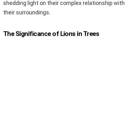
shedding light on their complex relationship with
their surroundings.
The Significance of Lions in Trees