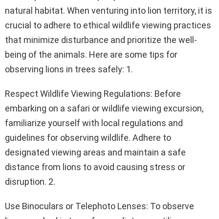
natural habitat. When venturing into lion territory, it is
crucial to adhere to ethical wildlife viewing practices
that minimize disturbance and prioritize the well-
being of the animals. Here are some tips for
observing lions in trees safely: 1.
Respect Wildlife Viewing Regulations: Before
embarking on a safari or wildlife viewing excursion,
familiarize yourself with local regulations and
guidelines for observing wildlife. Adhere to
designated viewing areas and maintain a safe
distance from lions to avoid causing stress or
disruption. 2.
Use Binoculars or Telephoto Lenses: To observe