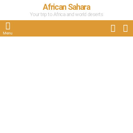
African Sahara
Your trip to Africa and world deserts
FOLLOW
S
US
Menu