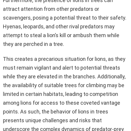
Furthermore, the presence of lions in trees can
attract attention from other predators or
scavengers, posing a potential threat to their safety.
Hyenas, leopards, and other rival predators may
attempt to steal a lion’s kill or ambush them while
they are perched in a tree.
This creates a precarious situation for lions, as they
must remain vigilant and alert to potential threats
while they are elevated in the branches. Additionally,
the availability of suitable trees for climbing may be
limited in certain habitats, leading to competition
among lions for access to these coveted vantage
points. As such, the behavior of lions in trees
presents unique challenges and risks that
underscore the complex dynamics of predator-prey