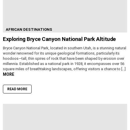
AFRICAN DESTINATIONS
Exploring Bryce Canyon National Park Altitude
Bryce Canyon National Park, located in southern Utah, is a stunning natural
wonder renowned for its unique geological formations, particularly its
hoodoos—tall, thin spires of rock that have been shaped by erosion over
millennia. Established as a national park in 1928, it encompasses over 56
square miles of breathtaking landscapes, offering visitors a chance to […]
MORE
READ MORE