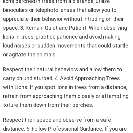
lions perched in trees from a distance, utilize
binoculars or telephoto lenses that allow you to
appreciate their behavior without intruding on their
space. 3. Remain Quiet and Patient: When observing
lions in trees, practice patience and avoid making
loud noises or sudden movements that could startle
or agitate the animals.
Respect their natural behaviors and allow them to
carry on undisturbed. 4. Avoid Approaching Trees
with Lions: If you spot lions in trees from a distance,
refrain from approaching them closely or attempting
to lure them down from their perches.
Respect their space and observe from a safe
distance. 5. Follow Professional Guidance: If you are