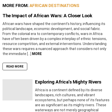
MORE FROM:
AFRICAN DESTINATIONS
The Impact of African Wars: A Closer Look
African wars have shaped the continent’s history, influencing its
political landscape, economic development, and social fabric.
From the colonial era to contemporary conflicts, wars in Africa
have often been driven by a complex interplay of ethnic tensions,
resource competition, and external interventions. Understanding
these wars requires a nuanced approach that considers not only
the immediate […]
MORE
READ MORE
Exploring Africa’s Mighty Rivers
Africa is a continent defined by its diverse
landscapes, rich cultures, and vibrant
ecosystems, but perhaps none of its features
are as significant as its mighty rivers. These
waterways are not merely geographical