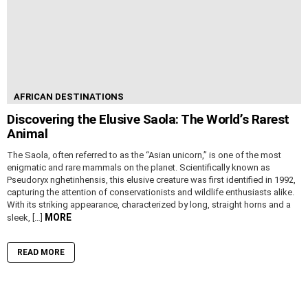
AFRICAN DESTINATIONS
Discovering the Elusive Saola: The World’s Rarest
Animal
The Saola, often referred to as the “Asian unicorn,” is one of the most
enigmatic and rare mammals on the planet. Scientifically known as
Pseudoryx nghetinhensis, this elusive creature was first identified in 1992,
capturing the attention of conservationists and wildlife enthusiasts alike.
With its striking appearance, characterized by long, straight horns and a
MORE
sleek, […]
READ MORE