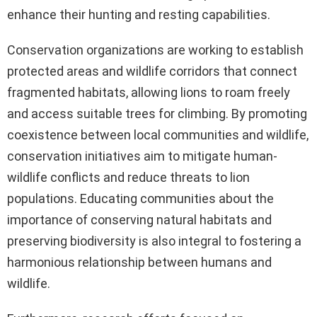
enhance their hunting and resting capabilities.
Conservation organizations are working to establish
protected areas and wildlife corridors that connect
fragmented habitats, allowing lions to roam freely
and access suitable trees for climbing. By promoting
coexistence between local communities and wildlife,
conservation initiatives aim to mitigate human-
wildlife conflicts and reduce threats to lion
populations. Educating communities about the
importance of conserving natural habitats and
preserving biodiversity is also integral to fostering a
harmonious relationship between humans and
wildlife.