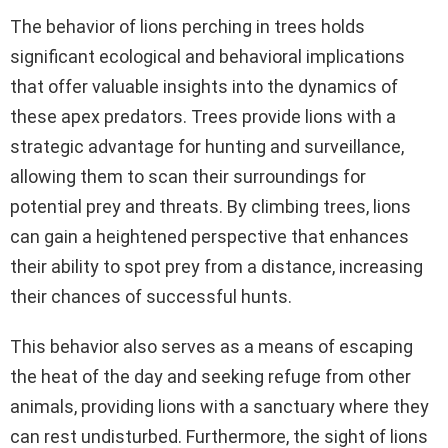
The behavior of lions perching in trees holds
significant ecological and behavioral implications
that offer valuable insights into the dynamics of
these apex predators. Trees provide lions with a
strategic advantage for hunting and surveillance,
allowing them to scan their surroundings for
potential prey and threats. By climbing trees, lions
can gain a heightened perspective that enhances
their ability to spot prey from a distance, increasing
their chances of successful hunts.
This behavior also serves as a means of escaping
the heat of the day and seeking refuge from other
animals, providing lions with a sanctuary where they
can rest undisturbed. Furthermore, the sight of lions