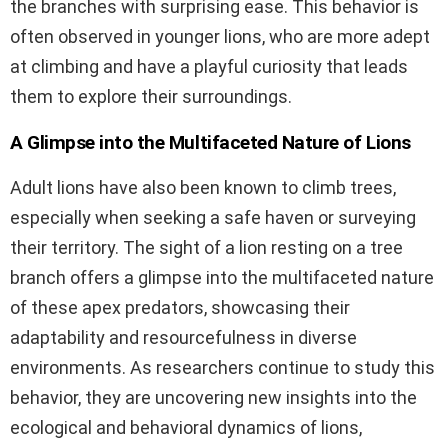
the branches with surprising ease. This behavior is
often observed in younger lions, who are more adept
at climbing and have a playful curiosity that leads
them to explore their surroundings.
A Glimpse into the Multifaceted Nature of Lions
Adult lions have also been known to climb trees,
especially when seeking a safe haven or surveying
their territory. The sight of a lion resting on a tree
branch offers a glimpse into the multifaceted nature
of these apex predators, showcasing their
adaptability and resourcefulness in diverse
environments. As researchers continue to study this
behavior, they are uncovering new insights into the
ecological and behavioral dynamics of lions,