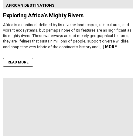
AFRICAN DESTINATIONS
Exploring Africa’s Mighty Rivers
Africa is a continent defined by its diverse landscapes, rich cultures, and
vibrant ecosystems, but perhaps none of its features are as significant as
its mighty rivers. These waterways are not merely geographical features;
they are lifelines that sustain millions of people, support diverse wildlife,
MORE
and shape the very fabric of the continent’s history and […]
READ MORE