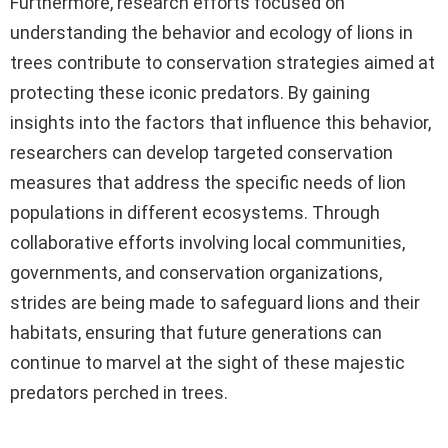
Furthermore, research efforts focused on
understanding the behavior and ecology of lions in
trees contribute to conservation strategies aimed at
protecting these iconic predators. By gaining
insights into the factors that influence this behavior,
researchers can develop targeted conservation
measures that address the specific needs of lion
populations in different ecosystems. Through
collaborative efforts involving local communities,
governments, and conservation organizations,
strides are being made to safeguard lions and their
habitats, ensuring that future generations can
continue to marvel at the sight of these majestic
predators perched in trees.