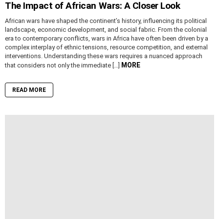
The Impact of African Wars: A Closer Look
African wars have shaped the continent’s history, influencing its political
landscape, economic development, and social fabric. From the colonial
era to contemporary conflicts, wars in Africa have often been driven by a
complex interplay of ethnic tensions, resource competition, and external
interventions. Understanding these wars requires a nuanced approach
MORE
that considers not only the immediate […]
READ MORE