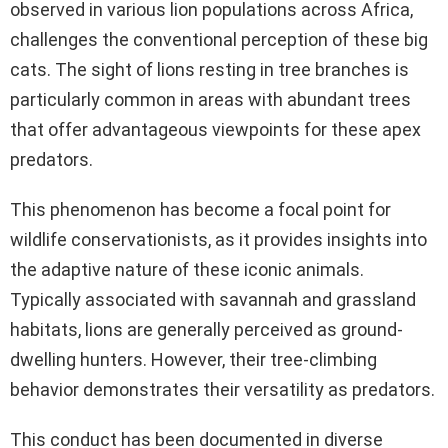
observed in various lion populations across Africa,
challenges the conventional perception of these big
cats. The sight of lions resting in tree branches is
particularly common in areas with abundant trees
that offer advantageous viewpoints for these apex
predators.
This phenomenon has become a focal point for
wildlife conservationists, as it provides insights into
the adaptive nature of these iconic animals.
Typically associated with savannah and grassland
habitats, lions are generally perceived as ground-
dwelling hunters. However, their tree-climbing
behavior demonstrates their versatility as predators.
This conduct has been documented in diverse