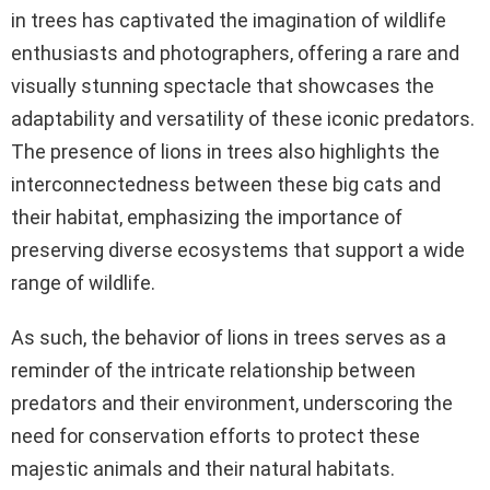
in trees has captivated the imagination of wildlife
enthusiasts and photographers, offering a rare and
visually stunning spectacle that showcases the
adaptability and versatility of these iconic predators.
The presence of lions in trees also highlights the
interconnectedness between these big cats and
their habitat, emphasizing the importance of
preserving diverse ecosystems that support a wide
range of wildlife.
As such, the behavior of lions in trees serves as a
reminder of the intricate relationship between
predators and their environment, underscoring the
need for conservation efforts to protect these
majestic animals and their natural habitats.