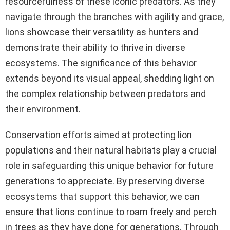
resourcefulness of these iconic predators. As they
navigate through the branches with agility and grace,
lions showcase their versatility as hunters and
demonstrate their ability to thrive in diverse
ecosystems. The significance of this behavior
extends beyond its visual appeal, shedding light on
the complex relationship between predators and
their environment.
Conservation efforts aimed at protecting lion
populations and their natural habitats play a crucial
role in safeguarding this unique behavior for future
generations to appreciate. By preserving diverse
ecosystems that support this behavior, we can
ensure that lions continue to roam freely and perch
in trees as they have done for generations. Through