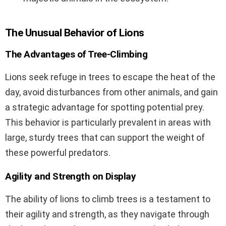
The Unusual Behavior of Lions
The Advantages of Tree-Climbing
Lions seek refuge in trees to escape the heat of the
day, avoid disturbances from other animals, and gain
a strategic advantage for spotting potential prey.
This behavior is particularly prevalent in areas with
large, sturdy trees that can support the weight of
these powerful predators.
Agility and Strength on Display
The ability of lions to climb trees is a testament to
their agility and strength, as they navigate through