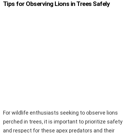
Tips for Observing Lions in Trees Safely
For wildlife enthusiasts seeking to observe lions
perched in trees, it is important to prioritize safety
and respect for these apex predators and their