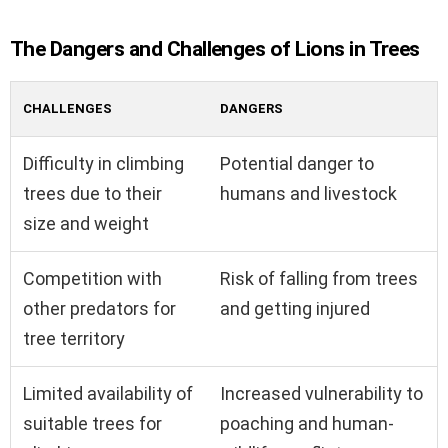
The Dangers and Challenges of Lions in Trees
CHALLENGES
DANGERS
Difficulty in climbing
Potential danger to
trees due to their
humans and livestock
size and weight
Competition with
Risk of falling from trees
other predators for
and getting injured
tree territory
Limited availability of
Increased vulnerability to
suitable trees for
poaching and human-