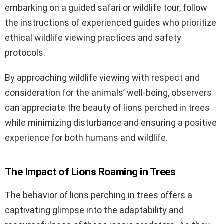
embarking on a guided safari or wildlife tour, follow
the instructions of experienced guides who prioritize
ethical wildlife viewing practices and safety
protocols.
By approaching wildlife viewing with respect and
consideration for the animals’ well-being, observers
can appreciate the beauty of lions perched in trees
while minimizing disturbance and ensuring a positive
experience for both humans and wildlife.
The Impact of Lions Roaming in Trees
The behavior of lions perching in trees offers a
captivating glimpse into the adaptability and