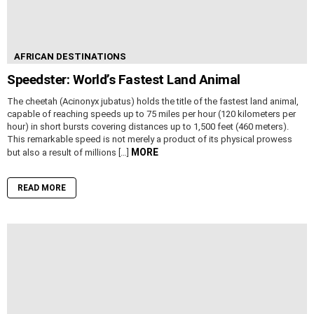
AFRICAN DESTINATIONS
Speedster: World’s Fastest Land Animal
The cheetah (Acinonyx jubatus) holds the title of the fastest land animal,
capable of reaching speeds up to 75 miles per hour (120 kilometers per
hour) in short bursts covering distances up to 1,500 feet (460 meters).
This remarkable speed is not merely a product of its physical prowess
MORE
but also a result of millions […]
READ MORE