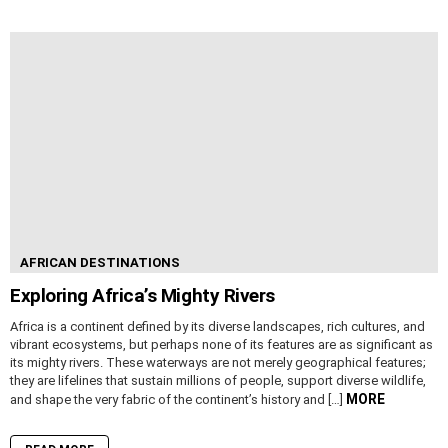
AFRICAN DESTINATIONS
Exploring Africa’s Mighty Rivers
Africa is a continent defined by its diverse landscapes, rich cultures, and
vibrant ecosystems, but perhaps none of its features are as significant as
its mighty rivers. These waterways are not merely geographical features;
they are lifelines that sustain millions of people, support diverse wildlife,
MORE
and shape the very fabric of the continent’s history and […]