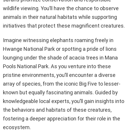
wildlife viewing. You’ll have the chance to observe
animals in their natural habitats while supporting
initiatives that protect these magnificent creatures.
Imagine witnessing elephants roaming freely in
Hwange National Park or spotting a pride of lions
lounging under the shade of acacia trees in Mana
Pools National Park. As you venture into these
pristine environments, you’ll encounter a diverse
array of species, from the iconic Big Five to lesser-
known but equally fascinating animals. Guided by
knowledgeable local experts, you’ll gain insights into
the behaviors and habitats of these creatures,
fostering a deeper appreciation for their role in the
ecosystem.