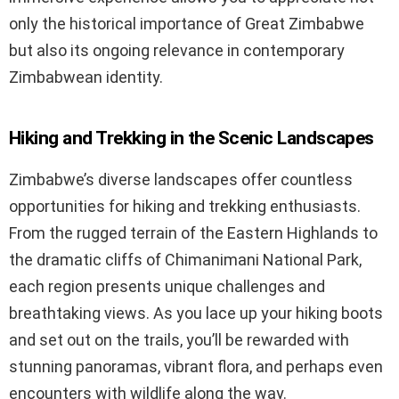
only the historical importance of Great Zimbabwe
but also its ongoing relevance in contemporary
Zimbabwean identity.
Hiking and Trekking in the Scenic Landscapes
Zimbabwe’s diverse landscapes offer countless
opportunities for hiking and trekking enthusiasts.
From the rugged terrain of the Eastern Highlands to
the dramatic cliffs of Chimanimani National Park,
each region presents unique challenges and
breathtaking views. As you lace up your hiking boots
and set out on the trails, you’ll be rewarded with
stunning panoramas, vibrant flora, and perhaps even
encounters with wildlife along the way.