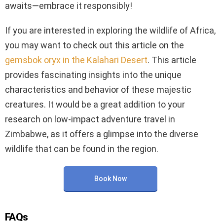
awaits—embrace it responsibly!
If you are interested in exploring the wildlife of Africa,
you may want to check out this article on the
gemsbok oryx in the Kalahari Desert
. This article
provides fascinating insights into the unique
characteristics and behavior of these majestic
creatures. It would be a great addition to your
research on low-impact adventure travel in
Zimbabwe, as it offers a glimpse into the diverse
wildlife that can be found in the region.
Book Now
FAQs