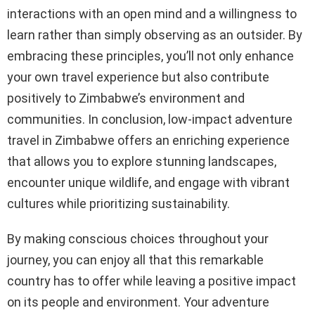
interactions with an open mind and a willingness to
learn rather than simply observing as an outsider. By
embracing these principles, you’ll not only enhance
your own travel experience but also contribute
positively to Zimbabwe’s environment and
communities. In conclusion, low-impact adventure
travel in Zimbabwe offers an enriching experience
that allows you to explore stunning landscapes,
encounter unique wildlife, and engage with vibrant
cultures while prioritizing sustainability.
By making conscious choices throughout your
journey, you can enjoy all that this remarkable
country has to offer while leaving a positive impact
on its people and environment. Your adventure