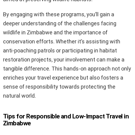
By engaging with these programs, you’ll gain a
deeper understanding of the challenges facing
wildlife in Zimbabwe and the importance of
conservation efforts. Whether it’s assisting with
anti-poaching patrols or participating in habitat
restoration projects, your involvement can make a
tangible difference. This hands-on approach not only
enriches your travel experience but also fosters a
sense of responsibility towards protecting the
natural world.
Tips for Responsible and Low-Impact Travel in
Zimbabwe