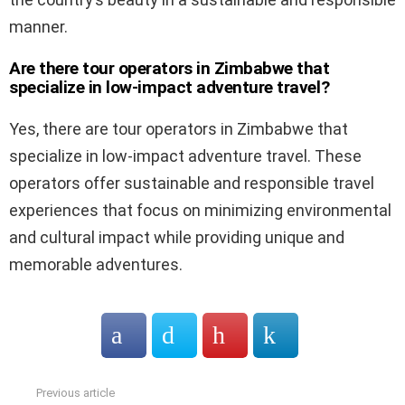
manner.
Are there tour operators in Zimbabwe that
specialize in low-impact adventure travel?
Yes, there are tour operators in Zimbabwe that
specialize in low-impact adventure travel. These
operators offer sustainable and responsible travel
experiences that focus on minimizing environmental
and cultural impact while providing unique and
memorable adventures.
Previous article
See