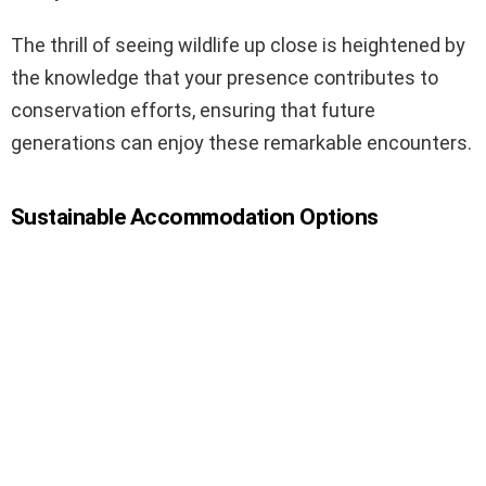
The thrill of seeing wildlife up close is heightened by
the knowledge that your presence contributes to
conservation efforts, ensuring that future
generations can enjoy these remarkable encounters.
Sustainable Accommodation Options