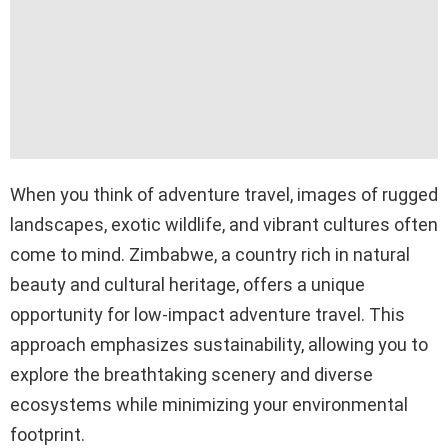
When you think of adventure travel, images of rugged
landscapes, exotic wildlife, and vibrant cultures often
come to mind. Zimbabwe, a country rich in natural
beauty and cultural heritage, offers a unique
opportunity for low-impact adventure travel. This
approach emphasizes sustainability, allowing you to
explore the breathtaking scenery and diverse
ecosystems while minimizing your environmental
footprint.