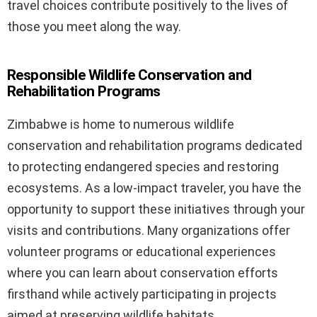
travel choices contribute positively to the lives of
those you meet along the way.
Responsible Wildlife Conservation and
Rehabilitation Programs
Zimbabwe is home to numerous wildlife
conservation and rehabilitation programs dedicated
to protecting endangered species and restoring
ecosystems. As a low-impact traveler, you have the
opportunity to support these initiatives through your
visits and contributions. Many organizations offer
volunteer programs or educational experiences
where you can learn about conservation efforts
firsthand while actively participating in projects
aimed at preserving wildlife habitats.