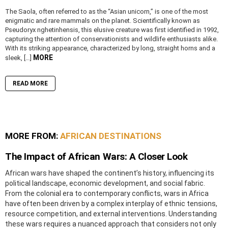
The Saola, often referred to as the “Asian unicorn,” is one of the most
enigmatic and rare mammals on the planet. Scientifically known as
Pseudoryx nghetinhensis, this elusive creature was first identified in 1992,
capturing the attention of conservationists and wildlife enthusiasts alike.
With its striking appearance, characterized by long, straight horns and a
MORE
sleek, […]
READ MORE
MORE FROM:
AFRICAN DESTINATIONS
The Impact of African Wars: A Closer Look
African wars have shaped the continent’s history, influencing its
political landscape, economic development, and social fabric.
From the colonial era to contemporary conflicts, wars in Africa
have often been driven by a complex interplay of ethnic tensions,
resource competition, and external interventions. Understanding
these wars requires a nuanced approach that considers not only