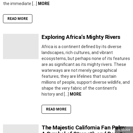
the immediate […]
MORE
READ MORE
Exploring Africa’s Mighty Rivers
Africa is a continent defined by its diverse
landscapes, rich cultures, and vibrant
ecosystems, but perhaps none of its features
are as significant as its mighty rivers. These
waterways are not merely geographical
features; they are lifelines that sustain
millions of people, support diverse wildlife, and
shape the very fabric of the continent’s
history and […]
MORE
READ MORE
The Majestic California Fan Palm:
close