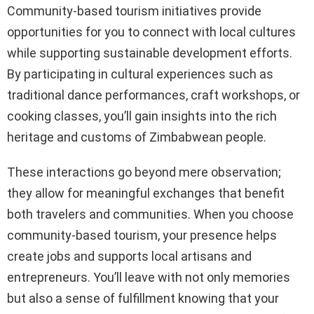
Community-based tourism initiatives provide
opportunities for you to connect with local cultures
while supporting sustainable development efforts.
By participating in cultural experiences such as
traditional dance performances, craft workshops, or
cooking classes, you’ll gain insights into the rich
heritage and customs of Zimbabwean people.
These interactions go beyond mere observation;
they allow for meaningful exchanges that benefit
both travelers and communities. When you choose
community-based tourism, your presence helps
create jobs and supports local artisans and
entrepreneurs. You’ll leave with not only memories
but also a sense of fulfillment knowing that your