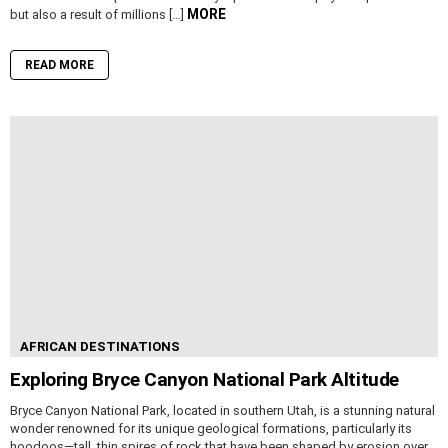
MORE
but also a result of millions […]
READ MORE
AFRICAN DESTINATIONS
Exploring Bryce Canyon National Park Altitude
Bryce Canyon National Park, located in southern Utah, is a stunning natural
wonder renowned for its unique geological formations, particularly its
hoodoos—tall, thin spires of rock that have been shaped by erosion over