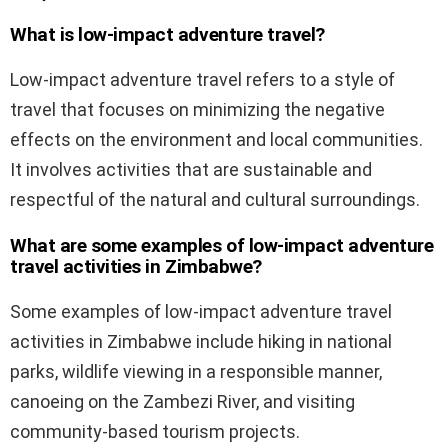
What is low-impact adventure travel?
Low-impact adventure travel refers to a style of
travel that focuses on minimizing the negative
effects on the environment and local communities.
It involves activities that are sustainable and
respectful of the natural and cultural surroundings.
What are some examples of low-impact adventure
travel activities in Zimbabwe?
Some examples of low-impact adventure travel
activities in Zimbabwe include hiking in national
parks, wildlife viewing in a responsible manner,
canoeing on the Zambezi River, and visiting
community-based tourism projects.