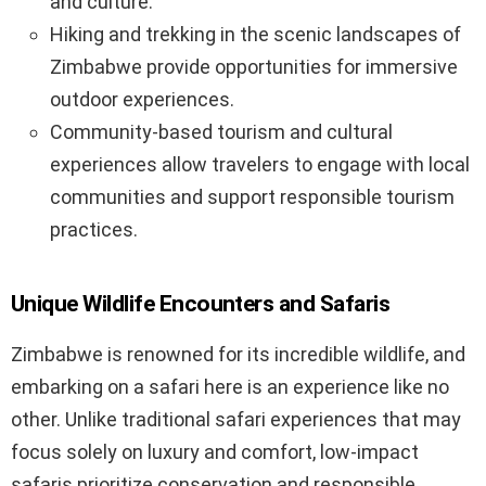
and culture.
Hiking and trekking in the scenic landscapes of
Zimbabwe provide opportunities for immersive
outdoor experiences.
Community-based tourism and cultural
experiences allow travelers to engage with local
communities and support responsible tourism
practices.
Unique Wildlife Encounters and Safaris
Zimbabwe is renowned for its incredible wildlife, and
embarking on a safari here is an experience like no
other. Unlike traditional safari experiences that may
focus solely on luxury and comfort, low-impact
safaris prioritize conservation and responsible