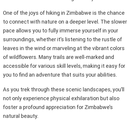
One of the joys of hiking in Zimbabwe is the chance
to connect with nature on a deeper level. The slower
pace allows you to fully immerse yourself in your
surroundings, whether it’s listening to the rustle of
leaves in the wind or marveling at the vibrant colors
of wildflowers. Many trails are well-marked and
accessible for various skill levels, making it easy for
you to find an adventure that suits your abilities.
As you trek through these scenic landscapes, you’ll
not only experience physical exhilaration but also
foster a profound appreciation for Zimbabwe’s
natural beauty.