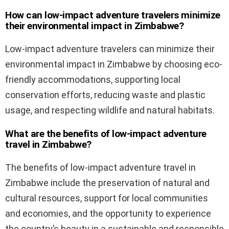
How can low-impact adventure travelers minimize
their environmental impact in Zimbabwe?
Low-impact adventure travelers can minimize their
environmental impact in Zimbabwe by choosing eco-
friendly accommodations, supporting local
conservation efforts, reducing waste and plastic
usage, and respecting wildlife and natural habitats.
What are the benefits of low-impact adventure
travel in Zimbabwe?
The benefits of low-impact adventure travel in
Zimbabwe include the preservation of natural and
cultural resources, support for local communities
and economies, and the opportunity to experience
the country’s beauty in a sustainable and responsible