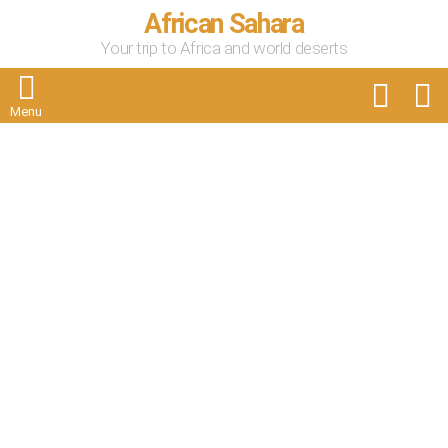
African Sahara
Your trip to Africa and world deserts
FOLLOW
S
US
Menu