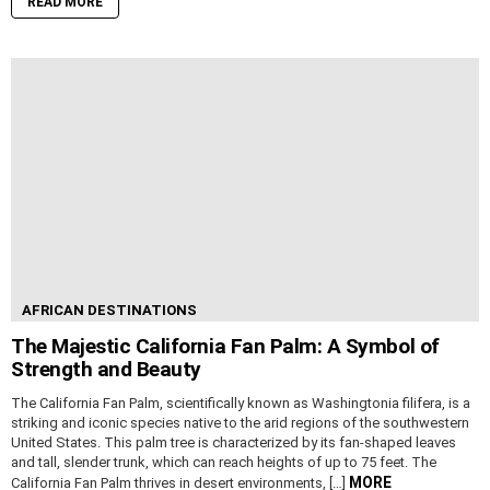
READ MORE
AFRICAN DESTINATIONS
The Majestic California Fan Palm: A Symbol of
Strength and Beauty
The California Fan Palm, scientifically known as Washingtonia filifera, is a
striking and iconic species native to the arid regions of the southwestern
United States. This palm tree is characterized by its fan-shaped leaves
and tall, slender trunk, which can reach heights of up to 75 feet. The
MORE
California Fan Palm thrives in desert environments, […]