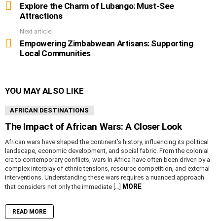
more
Explore the Charm of Lubango: Must-See
Attractions
Next article
Empowering Zimbabwean Artisans: Supporting
Local Communities
YOU MAY ALSO LIKE
AFRICAN DESTINATIONS
The Impact of African Wars: A Closer Look
African wars have shaped the continent’s history, influencing its political
landscape, economic development, and social fabric. From the colonial
era to contemporary conflicts, wars in Africa have often been driven by a
complex interplay of ethnic tensions, resource competition, and external
interventions. Understanding these wars requires a nuanced approach
MORE
that considers not only the immediate […]
READ MORE