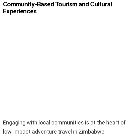
Community-Based Tourism and Cultural
Experiences
Engaging with local communities is at the heart of
low-impact adventure travel in Zimbabwe.