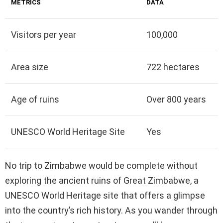
METRICS
DATA
Visitors per year
100,000
Area size
722 hectares
Age of ruins
Over 800 years
UNESCO World Heritage Site
Yes
No trip to Zimbabwe would be complete without
exploring the ancient ruins of Great Zimbabwe, a
UNESCO World Heritage site that offers a glimpse
into the country’s rich history. As you wander through