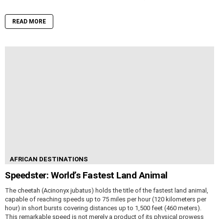
READ MORE
AFRICAN DESTINATIONS
Speedster: World’s Fastest Land Animal
The cheetah (Acinonyx jubatus) holds the title of the fastest land animal,
capable of reaching speeds up to 75 miles per hour (120 kilometers per
hour) in short bursts covering distances up to 1,500 feet (460 meters).
This remarkable speed is not merely a product of its physical prowess