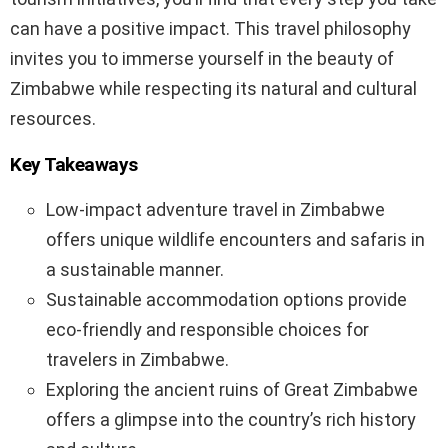
can have a positive impact. This travel philosophy
invites you to immerse yourself in the beauty of
Zimbabwe while respecting its natural and cultural
resources.
Key Takeaways
Low-impact adventure travel in Zimbabwe
offers unique wildlife encounters and safaris in
a sustainable manner.
Sustainable accommodation options provide
eco-friendly and responsible choices for
travelers in Zimbabwe.
Exploring the ancient ruins of Great Zimbabwe
offers a glimpse into the country’s rich history