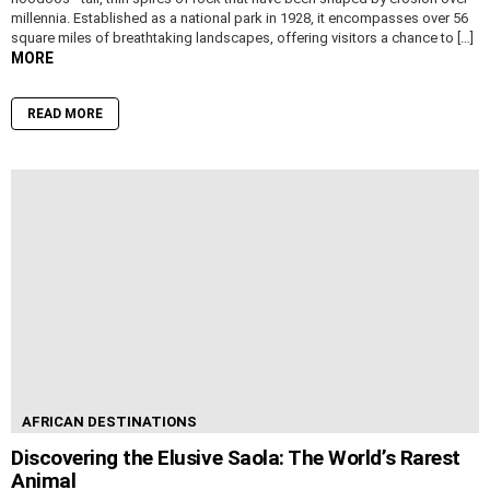
millennia. Established as a national park in 1928, it encompasses over 56
square miles of breathtaking landscapes, offering visitors a chance to […]
MORE
READ MORE
AFRICAN DESTINATIONS
Discovering the Elusive Saola: The World’s Rarest
Animal