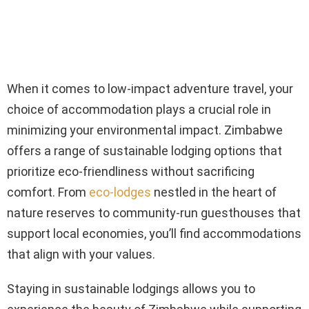
When it comes to low-impact adventure travel, your
choice of accommodation plays a crucial role in
minimizing your environmental impact. Zimbabwe
offers a range of sustainable lodging options that
prioritize eco-friendliness without sacrificing
comfort. From
eco-lodges
nestled in the heart of
nature reserves to community-run guesthouses that
support local economies, you’ll find accommodations
that align with your values.
Staying in sustainable lodgings allows you to