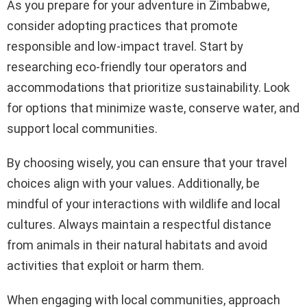
As you prepare for your adventure in Zimbabwe,
consider adopting practices that promote
responsible and low-impact travel. Start by
researching eco-friendly tour operators and
accommodations that prioritize sustainability. Look
for options that minimize waste, conserve water, and
support local communities.
By choosing wisely, you can ensure that your travel
choices align with your values. Additionally, be
mindful of your interactions with wildlife and local
cultures. Always maintain a respectful distance
from animals in their natural habitats and avoid
activities that exploit or harm them.
When engaging with local communities, approach