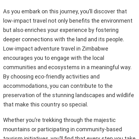
As you embark on this journey, you’ll discover that
low-impact travel not only benefits the environment
but also enriches your experience by fostering
deeper connections with the land and its people.
Low-impact adventure travel in Zimbabwe
encourages you to engage with the local
communities and ecosystems in a meaningful way.
By choosing eco-friendly activities and
accommodations, you can contribute to the
preservation of the stunning landscapes and wildlife
that make this country so special.
Whether you’re trekking through the majestic
mountains or participating in community-based
tourism initiatives, you’ll find that every step you take