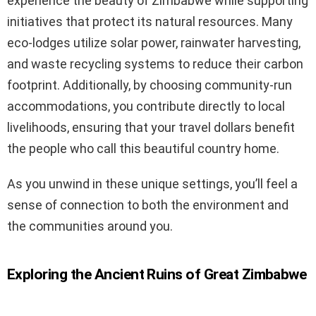
experience the beauty of Zimbabwe while supporting
initiatives that protect its natural resources. Many
eco-lodges utilize solar power, rainwater harvesting,
and waste recycling systems to reduce their carbon
footprint. Additionally, by choosing community-run
accommodations, you contribute directly to local
livelihoods, ensuring that your travel dollars benefit
the people who call this beautiful country home.
As you unwind in these unique settings, you’ll feel a
sense of connection to both the environment and
the communities around you.
Exploring the Ancient Ruins of Great Zimbabwe