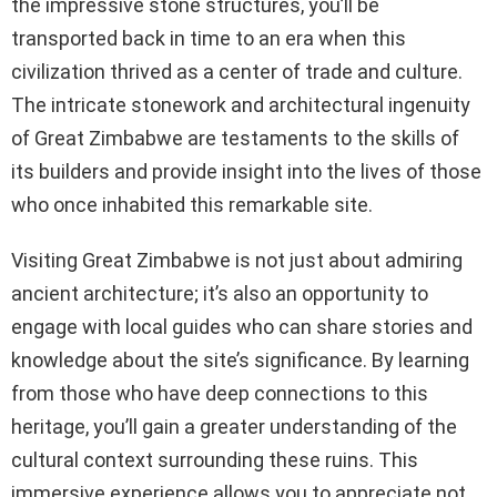
the impressive stone structures, you’ll be
transported back in time to an era when this
civilization thrived as a center of trade and culture.
The intricate stonework and architectural ingenuity
of Great Zimbabwe are testaments to the skills of
its builders and provide insight into the lives of those
who once inhabited this remarkable site.
Visiting Great Zimbabwe is not just about admiring
ancient architecture; it’s also an opportunity to
engage with local guides who can share stories and
knowledge about the site’s significance. By learning
from those who have deep connections to this
heritage, you’ll gain a greater understanding of the
cultural context surrounding these ruins. This
immersive experience allows you to appreciate not