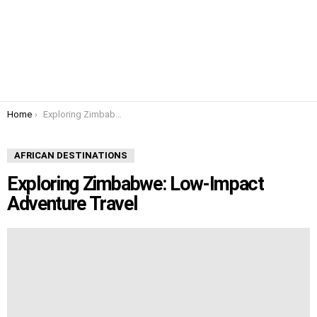
You are here:
Home
Exploring Zimbabwe: Low-Impact Adventure Travel
AFRICAN DESTINATIONS
Exploring Zimbabwe: Low-Impact
Adventure Travel