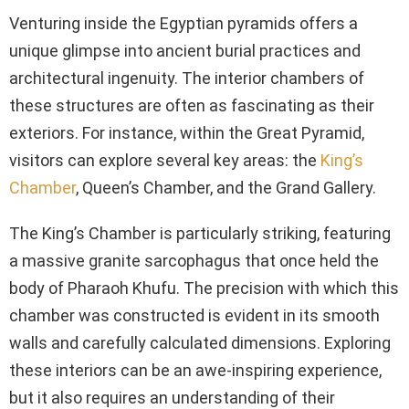
Venturing inside the Egyptian pyramids offers a
unique glimpse into ancient burial practices and
architectural ingenuity. The interior chambers of
these structures are often as fascinating as their
exteriors. For instance, within the Great Pyramid,
visitors can explore several key areas: the
King’s
Chamber
, Queen’s Chamber, and the Grand Gallery.
The King’s Chamber is particularly striking, featuring
a massive granite sarcophagus that once held the
body of Pharaoh Khufu. The precision with which this
chamber was constructed is evident in its smooth
walls and carefully calculated dimensions. Exploring
these interiors can be an awe-inspiring experience,
but it also requires an understanding of their