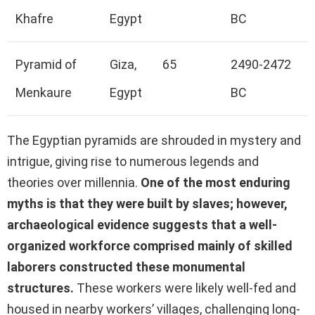
Khafre
Egypt
BC
Pyramid of
Giza,
65
2490-2472
Menkaure
Egypt
BC
The Egyptian pyramids are shrouded in mystery and
intrigue, giving rise to numerous legends and
theories over millennia.
One of the most enduring
myths is that they were built by slaves; however,
archaeological evidence suggests that a well-
organized workforce comprised mainly of skilled
laborers constructed these monumental
structures.
These workers were likely well-fed and
housed in nearby workers’ villages, challenging long-