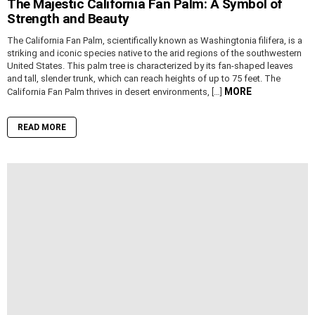
The Majestic California Fan Palm: A Symbol of
Strength and Beauty
The California Fan Palm, scientifically known as Washingtonia filifera, is a
striking and iconic species native to the arid regions of the southwestern
United States. This palm tree is characterized by its fan-shaped leaves
and tall, slender trunk, which can reach heights of up to 75 feet. The
MORE
California Fan Palm thrives in desert environments, […]
READ MORE