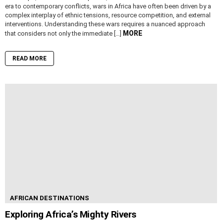
era to contemporary conflicts, wars in Africa have often been driven by a
complex interplay of ethnic tensions, resource competition, and external
interventions. Understanding these wars requires a nuanced approach
MORE
that considers not only the immediate […]
READ MORE
AFRICAN DESTINATIONS
Exploring Africa’s Mighty Rivers