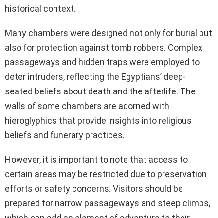
historical context.
Many chambers were designed not only for burial but
also for protection against tomb robbers. Complex
passageways and hidden traps were employed to
deter intruders, reflecting the Egyptians’ deep-
seated beliefs about death and the afterlife. The
walls of some chambers are adorned with
hieroglyphics that provide insights into religious
beliefs and funerary practices.
However, it is important to note that access to
certain areas may be restricted due to preservation
efforts or safety concerns. Visitors should be
prepared for narrow passageways and steep climbs,
which can add an element of adventure to their