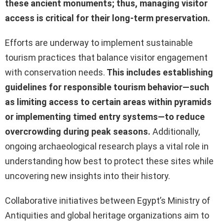
these ancient monuments; thus, managing visitor
access is critical for their long-term preservation.
Efforts are underway to implement sustainable
tourism practices that balance visitor engagement
with conservation needs.
This includes establishing
guidelines for responsible tourism behavior—such
as limiting access to certain areas within pyramids
or implementing timed entry systems—to reduce
overcrowding during peak seasons.
Additionally,
ongoing archaeological research plays a vital role in
understanding how best to protect these sites while
uncovering new insights into their history.
Collaborative initiatives between Egypt’s Ministry of
Antiquities and global heritage organizations aim to