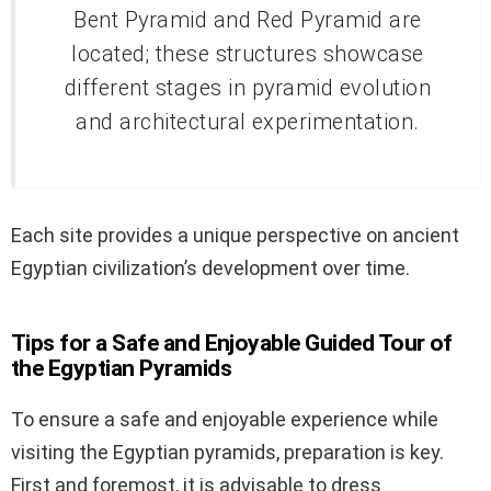
Bent Pyramid and Red Pyramid are
located; these structures showcase
different stages in pyramid evolution
and architectural experimentation.
Each site provides a unique perspective on ancient
Egyptian civilization’s development over time.
Tips for a Safe and Enjoyable Guided Tour of
the Egyptian Pyramids
To ensure a safe and enjoyable experience while
visiting the Egyptian pyramids, preparation is key.
First and foremost, it is advisable to dress