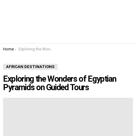
You are here:
Home
Exploring the Wonders of Egyptian Pyramids on Guided Tours
AFRICAN DESTINATIONS
Exploring the Wonders of Egyptian
Pyramids on Guided Tours