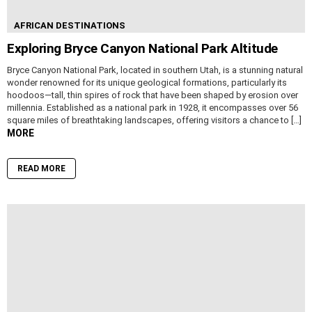
AFRICAN DESTINATIONS
Exploring Bryce Canyon National Park Altitude
Bryce Canyon National Park, located in southern Utah, is a stunning natural
wonder renowned for its unique geological formations, particularly its
hoodoos—tall, thin spires of rock that have been shaped by erosion over
millennia. Established as a national park in 1928, it encompasses over 56
square miles of breathtaking landscapes, offering visitors a chance to […]
MORE
READ MORE