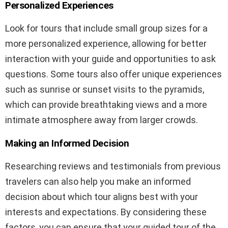
Personalized Experiences
Look for tours that include small group sizes for a
more personalized experience, allowing for better
interaction with your guide and opportunities to ask
questions. Some tours also offer unique experiences
such as sunrise or sunset visits to the pyramids,
which can provide breathtaking views and a more
intimate atmosphere away from larger crowds.
Making an Informed Decision
Researching reviews and testimonials from previous
travelers can also help you make an informed
decision about which tour aligns best with your
interests and expectations. By considering these
factors, you can ensure that your guided tour of the