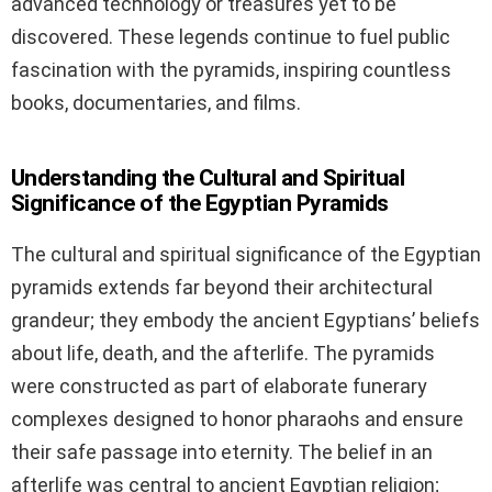
advanced technology or treasures yet to be
discovered. These legends continue to fuel public
fascination with the pyramids, inspiring countless
books, documentaries, and films.
Understanding the Cultural and Spiritual
Significance of the Egyptian Pyramids
The cultural and spiritual significance of the Egyptian
pyramids extends far beyond their architectural
grandeur; they embody the ancient Egyptians’ beliefs
about life, death, and the afterlife. The pyramids
were constructed as part of elaborate funerary
complexes designed to honor pharaohs and ensure
their safe passage into eternity. The belief in an
afterlife was central to ancient Egyptian religion;