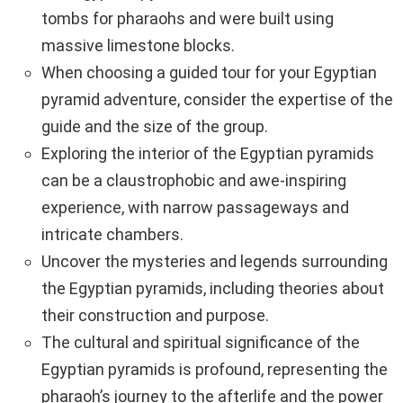
tombs for pharaohs and were built using
massive limestone blocks.
When choosing a guided tour for your Egyptian
pyramid adventure, consider the expertise of the
guide and the size of the group.
Exploring the interior of the Egyptian pyramids
can be a claustrophobic and awe-inspiring
experience, with narrow passageways and
intricate chambers.
Uncover the mysteries and legends surrounding
the Egyptian pyramids, including theories about
their construction and purpose.
The cultural and spiritual significance of the
Egyptian pyramids is profound, representing the
pharaoh’s journey to the afterlife and the power