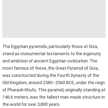
The Egyptian pyramids, particularly those at Giza,
stand as monumental testaments to the ingenuity
and ambition of ancient Egyptian civilization. The
most famous of these, the Great Pyramid of Giza,
was constructed during the Fourth Dynasty of the
Old Kingdom, around 2580–2560 BCE, under the reign
of Pharaoh Khufu. This pyramid, originally standing at
146.6 meters, was the tallest man-made structure in
the world for over 3,800 years.