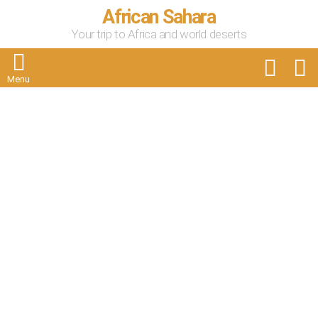
African Sahara
Your trip to Africa and world deserts
FOLLOW
S
US
Menu