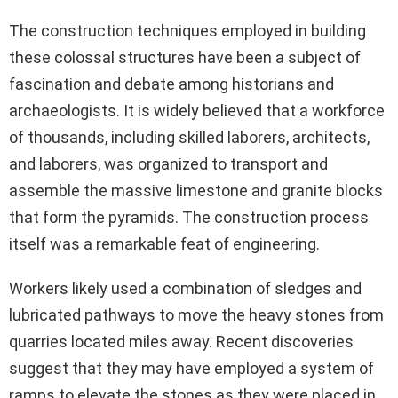
The construction techniques employed in building
these colossal structures have been a subject of
fascination and debate among historians and
archaeologists. It is widely believed that a workforce
of thousands, including skilled laborers, architects,
and laborers, was organized to transport and
assemble the massive limestone and granite blocks
that form the pyramids. The construction process
itself was a remarkable feat of engineering.
Workers likely used a combination of sledges and
lubricated pathways to move the heavy stones from
quarries located miles away. Recent discoveries
suggest that they may have employed a system of
ramps to elevate the stones as they were placed in