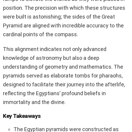
position. The precision with which these structures
were built is astonishing; the sides of the Great
Pyramid are aligned with incredible accuracy to the
cardinal points of the compass.
This alignment indicates not only advanced
knowledge of astronomy but also a deep
understanding of geometry and mathematics. The
pyramids served as elaborate tombs for pharaohs,
designed to facilitate their journey into the afterlife,
reflecting the Egyptians’ profound beliefs in
immortality and the divine.
Key Takeaways
The Egyptian pyramids were constructed as