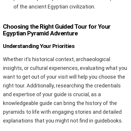
of the ancient Egyptian civilization.
Choosing the Right Guided Tour for Your
Egyptian Pyramid Adventure
Understanding Your Priorities
Whether it’s historical context, archaeological
insights, or cultural experiences, evaluating what you
want to get out of your visit will help you choose the
right tour. Additionally, researching the credentials
and expertise of your guide is crucial, as a
knowledgeable guide can bring the history of the
pyramids to life with engaging stories and detailed
explanations that you might not find in guidebooks.