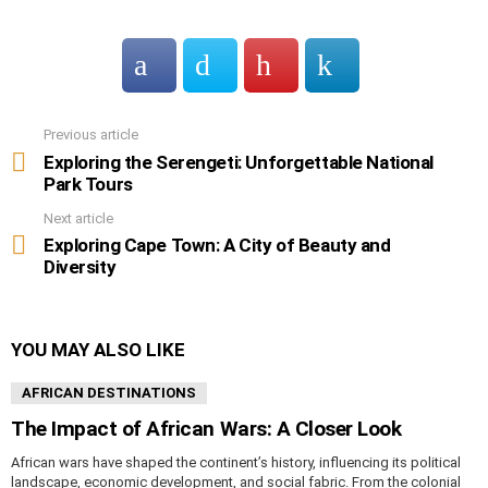
Previous article
See
more
Exploring the Serengeti: Unforgettable National
Park Tours
Next article
Exploring Cape Town: A City of Beauty and
Diversity
YOU MAY ALSO LIKE
AFRICAN DESTINATIONS
The Impact of African Wars: A Closer Look
African wars have shaped the continent’s history, influencing its political
landscape, economic development, and social fabric. From the colonial