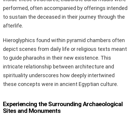
performed, often accompanied by offerings intended
to sustain the deceased in their journey through the
afterlife.
Hieroglyphics found within pyramid chambers often
depict scenes from daily life or religious texts meant
to guide pharaohs in their new existence. This
intricate relationship between architecture and
spirituality underscores how deeply intertwined
these concepts were in ancient Egyptian culture.
Experiencing the Surrounding Archaeological
Sites and Monuments