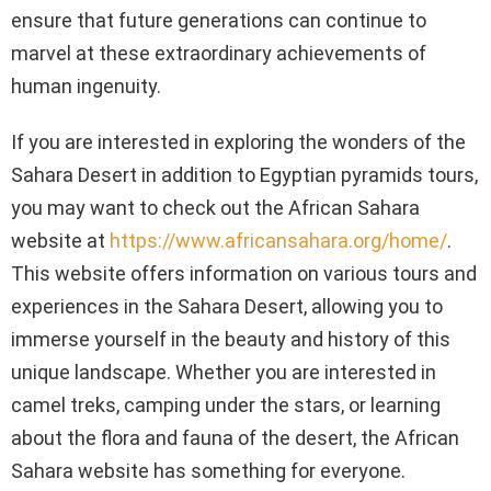
ensure that future generations can continue to
marvel at these extraordinary achievements of
human ingenuity.
If you are interested in exploring the wonders of the
Sahara Desert in addition to Egyptian pyramids tours,
you may want to check out the African Sahara
website at
https://www.africansahara.org/home/
.
This website offers information on various tours and
experiences in the Sahara Desert, allowing you to
immerse yourself in the beauty and history of this
unique landscape. Whether you are interested in
camel treks, camping under the stars, or learning
about the flora and fauna of the desert, the African
Sahara website has something for everyone.