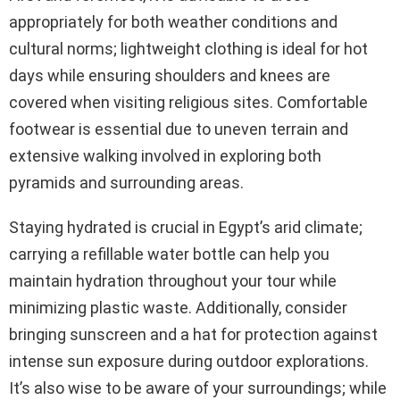
appropriately for both weather conditions and
cultural norms; lightweight clothing is ideal for hot
days while ensuring shoulders and knees are
covered when visiting religious sites. Comfortable
footwear is essential due to uneven terrain and
extensive walking involved in exploring both
pyramids and surrounding areas.
Staying hydrated is crucial in Egypt’s arid climate;
carrying a refillable water bottle can help you
maintain hydration throughout your tour while
minimizing plastic waste. Additionally, consider
bringing sunscreen and a hat for protection against
intense sun exposure during outdoor explorations.
It’s also wise to be aware of your surroundings; while