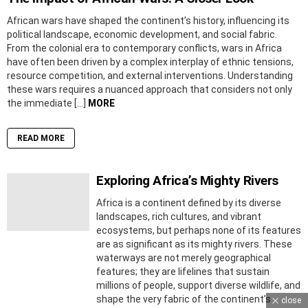
African wars have shaped the continent’s history, influencing its
political landscape, economic development, and social fabric.
From the colonial era to contemporary conflicts, wars in Africa
have often been driven by a complex interplay of ethnic tensions,
resource competition, and external interventions. Understanding
these wars requires a nuanced approach that considers not only
the immediate […]
MORE
READ MORE
Exploring Africa’s Mighty Rivers
Africa is a continent defined by its diverse
landscapes, rich cultures, and vibrant
ecosystems, but perhaps none of its features
are as significant as its mighty rivers. These
waterways are not merely geographical
features; they are lifelines that sustain
millions of people, support diverse wildlife, and
shape the very fabric of the continent’s
close