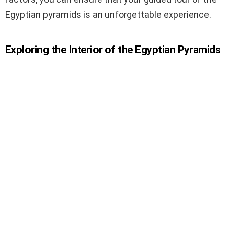
Egyptian pyramids is an unforgettable experience.
Exploring the Interior of the Egyptian Pyramids