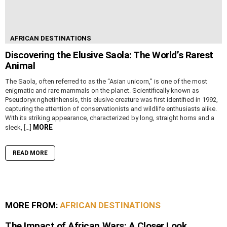
AFRICAN DESTINATIONS
Discovering the Elusive Saola: The World’s Rarest
Animal
The Saola, often referred to as the “Asian unicorn,” is one of the most
enigmatic and rare mammals on the planet. Scientifically known as
Pseudoryx nghetinhensis, this elusive creature was first identified in 1992,
capturing the attention of conservationists and wildlife enthusiasts alike.
With its striking appearance, characterized by long, straight horns and a
MORE
sleek, […]
READ MORE
MORE FROM:
AFRICAN DESTINATIONS
The Impact of African Wars: A Closer Look