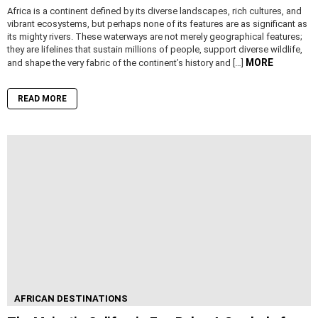
Africa is a continent defined by its diverse landscapes, rich cultures, and
vibrant ecosystems, but perhaps none of its features are as significant as
its mighty rivers. These waterways are not merely geographical features;
they are lifelines that sustain millions of people, support diverse wildlife,
MORE
and shape the very fabric of the continent’s history and […]
READ MORE
AFRICAN DESTINATIONS