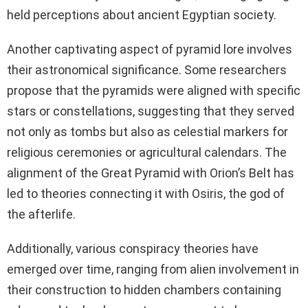
held perceptions about ancient Egyptian society.
Another captivating aspect of pyramid lore involves
their astronomical significance. Some researchers
propose that the pyramids were aligned with specific
stars or constellations, suggesting that they served
not only as tombs but also as celestial markers for
religious ceremonies or agricultural calendars. The
alignment of the Great Pyramid with Orion’s Belt has
led to theories connecting it with Osiris, the god of
the afterlife.
Additionally, various conspiracy theories have
emerged over time, ranging from alien involvement in
their construction to hidden chambers containing