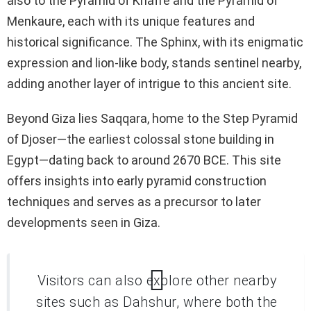
also to the Pyramid of Khafre and the Pyramid of
Menkaure, each with its unique features and
historical significance. The Sphinx, with its enigmatic
expression and lion-like body, stands sentinel nearby,
adding another layer of intrigue to this ancient site.
Beyond Giza lies Saqqara, home to the Step Pyramid
of Djoser—the earliest colossal stone building in
Egypt—dating back to around 2670 BCE. This site
offers insights into early pyramid construction
techniques and serves as a precursor to later
developments seen in Giza.
Visitors can also explore other nearby
sites such as Dahshur, where both the