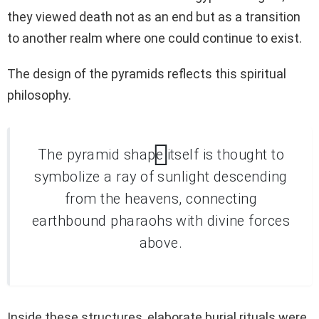
they viewed death not as an end but as a transition
to another realm where one could continue to exist.
The design of the pyramids reflects this spiritual
philosophy.
The pyramid shape itself is thought to
symbolize a ray of sunlight descending
from the heavens, connecting
earthbound pharaohs with divine forces
above.
Inside these structures, elaborate burial rituals were