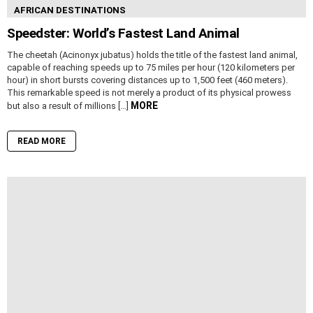
AFRICAN DESTINATIONS
Speedster: World’s Fastest Land Animal
The cheetah (Acinonyx jubatus) holds the title of the fastest land animal,
capable of reaching speeds up to 75 miles per hour (120 kilometers per
hour) in short bursts covering distances up to 1,500 feet (460 meters).
This remarkable speed is not merely a product of its physical prowess
MORE
but also a result of millions […]
READ MORE