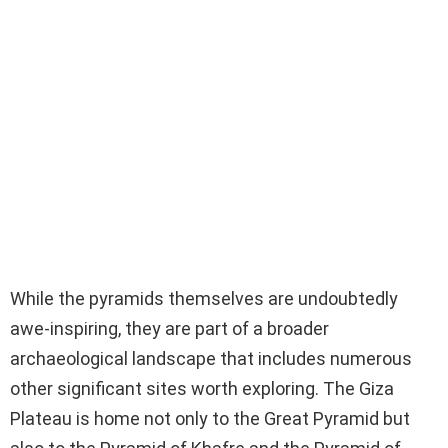
While the pyramids themselves are undoubtedly
awe-inspiring, they are part of a broader
archaeological landscape that includes numerous
other significant sites worth exploring. The Giza
Plateau is home not only to the Great Pyramid but