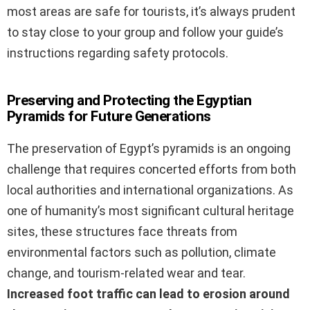
most areas are safe for tourists, it’s always prudent
to stay close to your group and follow your guide’s
instructions regarding safety protocols.
Preserving and Protecting the Egyptian
Pyramids for Future Generations
The preservation of Egypt’s pyramids is an ongoing
challenge that requires concerted efforts from both
local authorities and international organizations. As
one of humanity’s most significant cultural heritage
sites, these structures face threats from
environmental factors such as pollution, climate
change, and tourism-related wear and tear.
Increased foot traffic can lead to erosion around