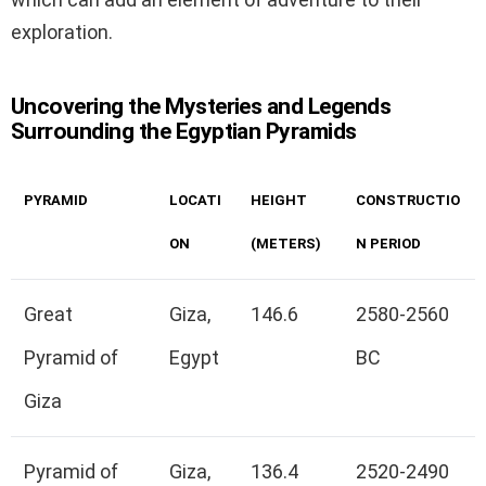
exploration.
Uncovering the Mysteries and Legends
Surrounding the Egyptian Pyramids
PYRAMID
LOCATI
HEIGHT
CONSTRUCTIO
ON
(METERS)
N PERIOD
Great
Giza,
146.6
2580-2560
Pyramid of
Egypt
BC
Giza
Pyramid of
Giza,
136.4
2520-2490