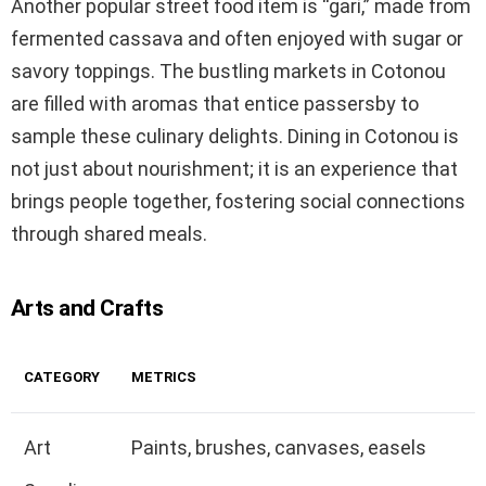
Another popular street food item is “gari,” made from
fermented cassava and often enjoyed with sugar or
savory toppings. The bustling markets in Cotonou
are filled with aromas that entice passersby to
sample these culinary delights. Dining in Cotonou is
not just about nourishment; it is an experience that
brings people together, fostering social connections
through shared meals.
Arts and Crafts
CATEGORY
METRICS
Art
Paints, brushes, canvases, easels