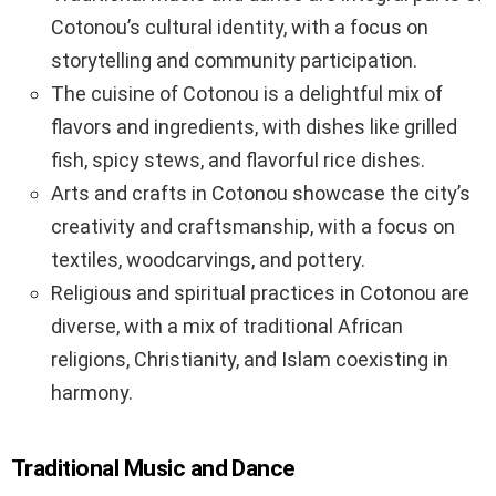
Cotonou’s cultural identity, with a focus on
storytelling and community participation.
The cuisine of Cotonou is a delightful mix of
flavors and ingredients, with dishes like grilled
fish, spicy stews, and flavorful rice dishes.
Arts and crafts in Cotonou showcase the city’s
creativity and craftsmanship, with a focus on
textiles, woodcarvings, and pottery.
Religious and spiritual practices in Cotonou are
diverse, with a mix of traditional African
religions, Christianity, and Islam coexisting in
harmony.
Traditional Music and Dance