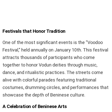
Festivals that Honor Tradition
One of the most significant events is the “Voodoo
Festival,” held annually on January 10th. This festival
attracts thousands of participants who come
together to honor Vodun deities through music,
dance, and ritualistic practices. The streets come
alive with colorful parades featuring traditional
costumes, drumming circles, and performances that
showcase the depth of Beninese culture.
A Celebration of Beninese Arts