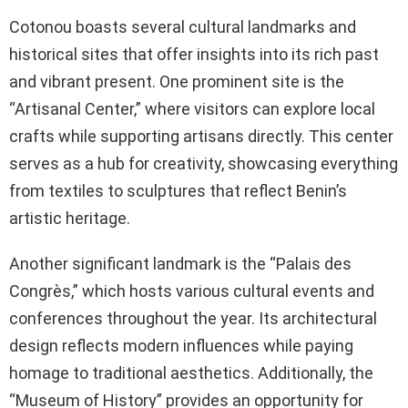
Cotonou boasts several cultural landmarks and
historical sites that offer insights into its rich past
and vibrant present. One prominent site is the
“Artisanal Center,” where visitors can explore local
crafts while supporting artisans directly. This center
serves as a hub for creativity, showcasing everything
from textiles to sculptures that reflect Benin’s
artistic heritage.
Another significant landmark is the “Palais des
Congrès,” which hosts various cultural events and
conferences throughout the year. Its architectural
design reflects modern influences while paying
homage to traditional aesthetics. Additionally, the
“Museum of History” provides an opportunity for