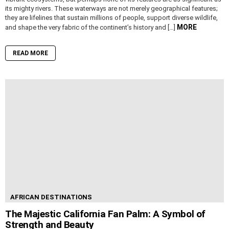
its mighty rivers. These waterways are not merely geographical features;
they are lifelines that sustain millions of people, support diverse wildlife,
MORE
and shape the very fabric of the continent’s history and […]
READ MORE
AFRICAN DESTINATIONS
The Majestic California Fan Palm: A Symbol of
Strength and Beauty