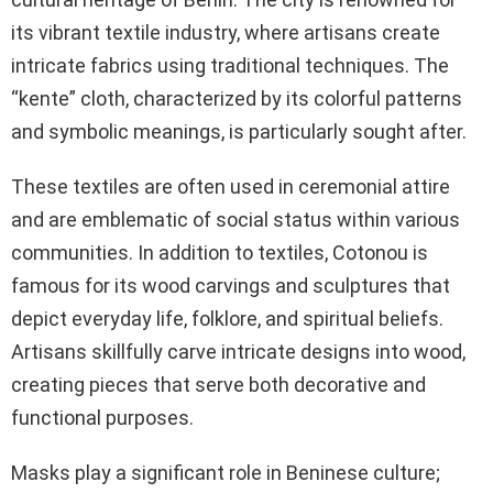
its vibrant textile industry, where artisans create
intricate fabrics using traditional techniques. The
“kente” cloth, characterized by its colorful patterns
and symbolic meanings, is particularly sought after.
These textiles are often used in ceremonial attire
and are emblematic of social status within various
communities. In addition to textiles, Cotonou is
famous for its wood carvings and sculptures that
depict everyday life, folklore, and spiritual beliefs.
Artisans skillfully carve intricate designs into wood,
creating pieces that serve both decorative and
functional purposes.
Masks play a significant role in Beninese culture;