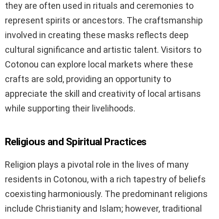
they are often used in rituals and ceremonies to
represent spirits or ancestors. The craftsmanship
involved in creating these masks reflects deep
cultural significance and artistic talent. Visitors to
Cotonou can explore local markets where these
crafts are sold, providing an opportunity to
appreciate the skill and creativity of local artisans
while supporting their livelihoods.
Religious and Spiritual Practices
Religion plays a pivotal role in the lives of many
residents in Cotonou, with a rich tapestry of beliefs
coexisting harmoniously. The predominant religions
include Christianity and Islam; however, traditional