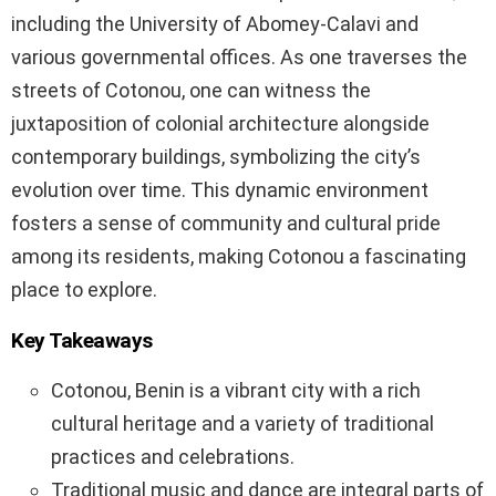
including the University of Abomey-Calavi and
various governmental offices. As one traverses the
streets of Cotonou, one can witness the
juxtaposition of colonial architecture alongside
contemporary buildings, symbolizing the city’s
evolution over time. This dynamic environment
fosters a sense of community and cultural pride
among its residents, making Cotonou a fascinating
place to explore.
Key Takeaways
Cotonou, Benin is a vibrant city with a rich
cultural heritage and a variety of traditional
practices and celebrations.
Traditional music and dance are integral parts of