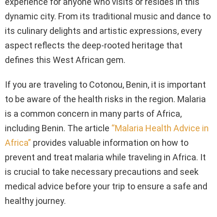
experience for anyone who visits or resides in this
dynamic city. From its traditional music and dance to
its culinary delights and artistic expressions, every
aspect reflects the deep-rooted heritage that
defines this West African gem.
If you are traveling to Cotonou, Benin, it is important
to be aware of the health risks in the region. Malaria
is a common concern in many parts of Africa,
including Benin. The article
“Malaria Health Advice in
Africa”
provides valuable information on how to
prevent and treat malaria while traveling in Africa. It
is crucial to take necessary precautions and seek
medical advice before your trip to ensure a safe and
healthy journey.