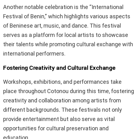
Another notable celebration is the “International
Festival of Benin,” which highlights various aspects
of Beninese art, music, and dance. This festival
serves as a platform for local artists to showcase
their talents while promoting cultural exchange with
international performers.
Fostering Creativity and Cultural Exchange
Workshops, exhibitions, and performances take
place throughout Cotonou during this time, fostering
creativity and collaboration among artists from
different backgrounds. These festivals not only
provide entertainment but also serve as vital
opportunities for cultural preservation and
education.