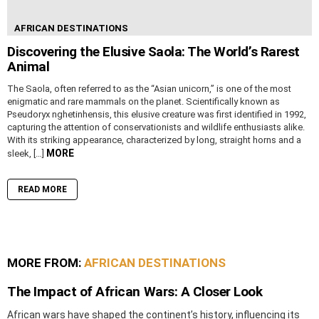
AFRICAN DESTINATIONS
Discovering the Elusive Saola: The World’s Rarest
Animal
The Saola, often referred to as the “Asian unicorn,” is one of the most
enigmatic and rare mammals on the planet. Scientifically known as
Pseudoryx nghetinhensis, this elusive creature was first identified in 1992,
capturing the attention of conservationists and wildlife enthusiasts alike.
With its striking appearance, characterized by long, straight horns and a
MORE
sleek, […]
READ MORE
MORE FROM:
AFRICAN DESTINATIONS
The Impact of African Wars: A Closer Look
African wars have shaped the continent’s history, influencing its