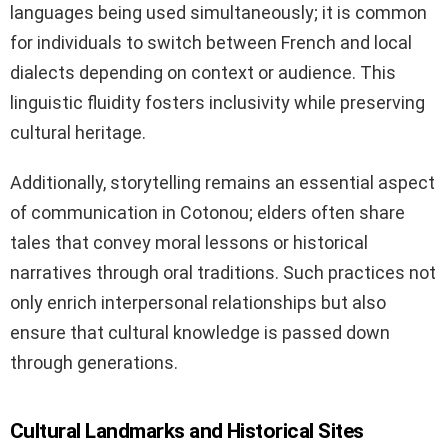
languages being used simultaneously; it is common
for individuals to switch between French and local
dialects depending on context or audience. This
linguistic fluidity fosters inclusivity while preserving
cultural heritage.
Additionally, storytelling remains an essential aspect
of communication in Cotonou; elders often share
tales that convey moral lessons or historical
narratives through oral traditions. Such practices not
only enrich interpersonal relationships but also
ensure that cultural knowledge is passed down
through generations.
Cultural Landmarks and Historical Sites