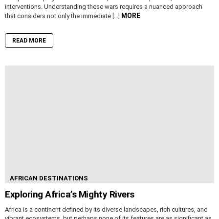
interventions. Understanding these wars requires a nuanced approach
MORE
that considers not only the immediate […]
READ MORE
AFRICAN DESTINATIONS
Exploring Africa’s Mighty Rivers
Africa is a continent defined by its diverse landscapes, rich cultures, and
vibrant ecosystems, but perhaps none of its features are as significant as