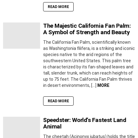
READ MORE
The Majestic California Fan Palm:
A Symbol of Strength and Beauty
The California Fan Palm, scientifically known
as Washingtonia filifera, is a striking and iconic
species native to the arid regions of the
southwestern United States. This palm tree
is characterized by its fan-shaped leaves and
tall, slender trunk, which can reach heights of
up to 75 feet. The California Fan Palm thrives
in desert environments, […]
MORE
READ MORE
Speedster: World’s Fastest Land
Animal
The cheetah (Acinonyx jubatus) holds the title