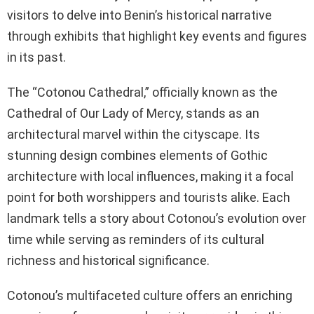
visitors to delve into Benin’s historical narrative
through exhibits that highlight key events and figures
in its past.
The “Cotonou Cathedral,” officially known as the
Cathedral of Our Lady of Mercy, stands as an
architectural marvel within the cityscape. Its
stunning design combines elements of Gothic
architecture with local influences, making it a focal
point for both worshippers and tourists alike. Each
landmark tells a story about Cotonou’s evolution over
time while serving as reminders of its cultural
richness and historical significance.
Cotonou’s multifaceted culture offers an enriching