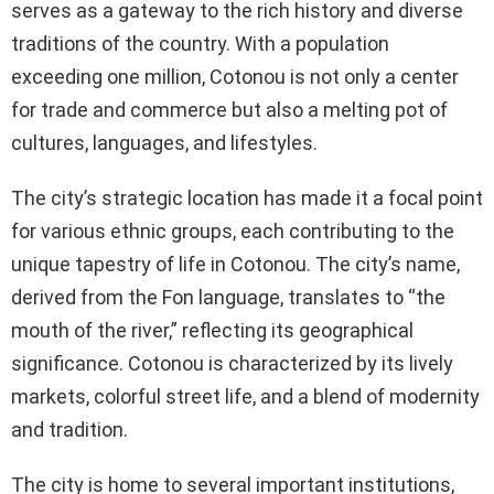
serves as a gateway to the rich history and diverse
traditions of the country. With a population
exceeding one million, Cotonou is not only a center
for trade and commerce but also a melting pot of
cultures, languages, and lifestyles.
The city’s strategic location has made it a focal point
for various ethnic groups, each contributing to the
unique tapestry of life in Cotonou. The city’s name,
derived from the Fon language, translates to “the
mouth of the river,” reflecting its geographical
significance. Cotonou is characterized by its lively
markets, colorful street life, and a blend of modernity
and tradition.
The city is home to several important institutions,