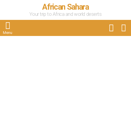
African Sahara
Your trip to Africa and world deserts
FOLLOW
S
US
Menu