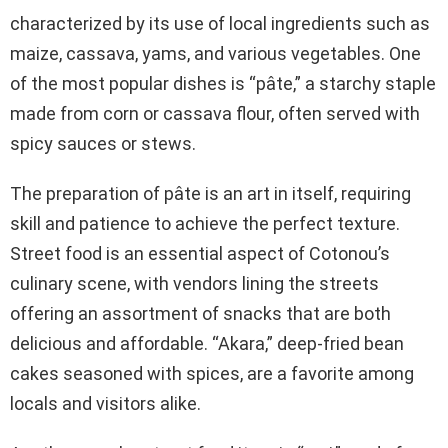
characterized by its use of local ingredients such as
maize, cassava, yams, and various vegetables. One
of the most popular dishes is “pâte,” a starchy staple
made from corn or cassava flour, often served with
spicy sauces or stews.
The preparation of pâte is an art in itself, requiring
skill and patience to achieve the perfect texture.
Street food is an essential aspect of Cotonou’s
culinary scene, with vendors lining the streets
offering an assortment of snacks that are both
delicious and affordable. “Akara,” deep-fried bean
cakes seasoned with spices, are a favorite among
locals and visitors alike.