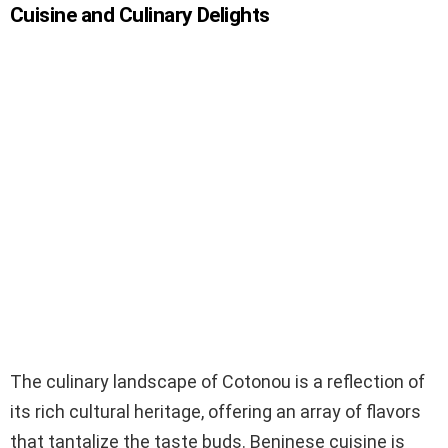
Cuisine and Culinary Delights
The culinary landscape of Cotonou is a reflection of
its rich cultural heritage, offering an array of flavors
that tantalize the taste buds. Beninese cuisine is