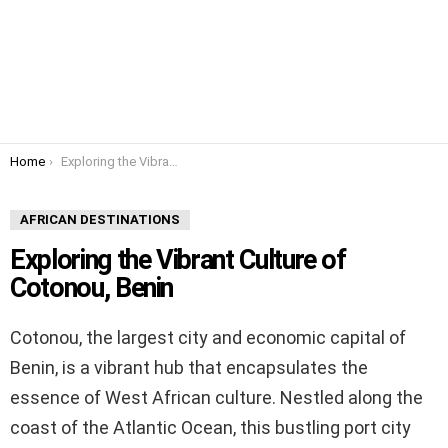
You are here:
Home
Exploring the Vibrant Culture of Cotonou, Benin
AFRICAN DESTINATIONS
Exploring the Vibrant Culture of
Cotonou, Benin
Cotonou, the largest city and economic capital of
Benin, is a vibrant hub that encapsulates the
essence of West African culture. Nestled along the
coast of the Atlantic Ocean, this bustling port city