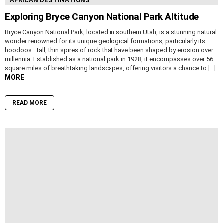
AFRICAN DESTINATIONS
Exploring Bryce Canyon National Park Altitude
Bryce Canyon National Park, located in southern Utah, is a stunning natural
wonder renowned for its unique geological formations, particularly its
hoodoos—tall, thin spires of rock that have been shaped by erosion over
millennia. Established as a national park in 1928, it encompasses over 56
square miles of breathtaking landscapes, offering visitors a chance to […]
MORE
READ MORE