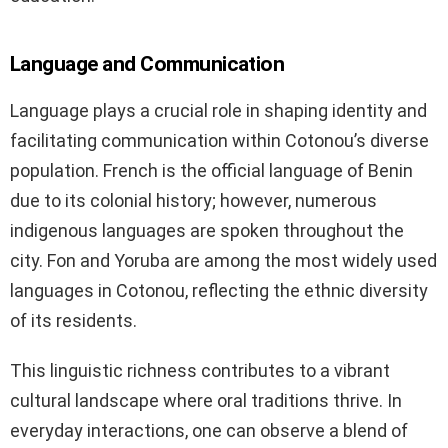
Language and Communication
Language plays a crucial role in shaping identity and
facilitating communication within Cotonou’s diverse
population. French is the official language of Benin
due to its colonial history; however, numerous
indigenous languages are spoken throughout the
city. Fon and Yoruba are among the most widely used
languages in Cotonou, reflecting the ethnic diversity
of its residents.
This linguistic richness contributes to a vibrant
cultural landscape where oral traditions thrive. In
everyday interactions, one can observe a blend of