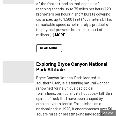
of the fastest land animal, capable of
reaching speeds up to 75 miles per hour (120
kilometers per hour) in short bursts covering
distances up to 1,500 feet (460 meters). This
remarkable speed is not merely a product of
its physical prowess but also a result of
millions […]
MORE
READ MORE
Exploring Bryce Canyon National
Park Altitude
Bryce Canyon National Park, located in
southern Utah, is a stunning natural wonder
renowned for its unique geological
formations, particularly its hoodoos—tall, thin
spires of rock that have been shaped by
erosion over millennia. Established as a
national park in 1928, it encompasses over 56
close
square miles of breathtaking landscapes,