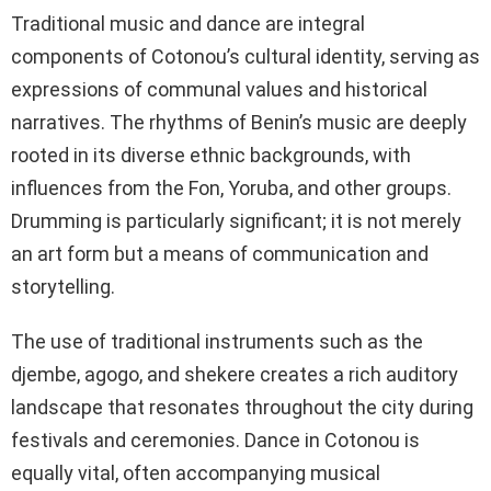
Traditional music and dance are integral
components of Cotonou’s cultural identity, serving as
expressions of communal values and historical
narratives. The rhythms of Benin’s music are deeply
rooted in its diverse ethnic backgrounds, with
influences from the Fon, Yoruba, and other groups.
Drumming is particularly significant; it is not merely
an art form but a means of communication and
storytelling.
The use of traditional instruments such as the
djembe, agogo, and shekere creates a rich auditory
landscape that resonates throughout the city during
festivals and ceremonies. Dance in Cotonou is
equally vital, often accompanying musical