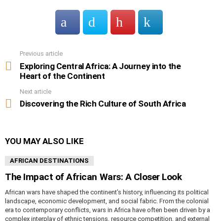
Previous article
See
more
Exploring Central Africa: A Journey into the
Heart of the Continent
Next article
Discovering the Rich Culture of South Africa
YOU MAY ALSO LIKE
AFRICAN DESTINATIONS
The Impact of African Wars: A Closer Look
African wars have shaped the continent’s history, influencing its political
landscape, economic development, and social fabric. From the colonial
era to contemporary conflicts, wars in Africa have often been driven by a
complex interplay of ethnic tensions, resource competition, and external