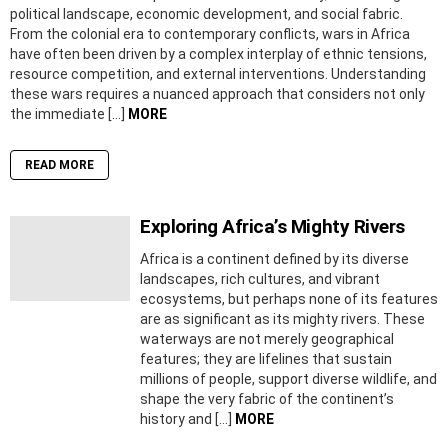
political landscape, economic development, and social fabric.
From the colonial era to contemporary conflicts, wars in Africa
have often been driven by a complex interplay of ethnic tensions,
resource competition, and external interventions. Understanding
these wars requires a nuanced approach that considers not only
the immediate […]
MORE
READ MORE
Exploring Africa’s Mighty Rivers
Africa is a continent defined by its diverse
landscapes, rich cultures, and vibrant
ecosystems, but perhaps none of its features
are as significant as its mighty rivers. These
waterways are not merely geographical
features; they are lifelines that sustain
millions of people, support diverse wildlife, and
shape the very fabric of the continent’s
history and […]
MORE