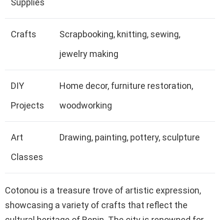
Supplies
Crafts
Scrapbooking, knitting, sewing,
jewelry making
DIY
Home decor, furniture restoration,
Projects
woodworking
Art
Drawing, painting, pottery, sculpture
Classes
Cotonou is a treasure trove of artistic expression,
showcasing a variety of crafts that reflect the
cultural heritage of Benin. The city is renowned for