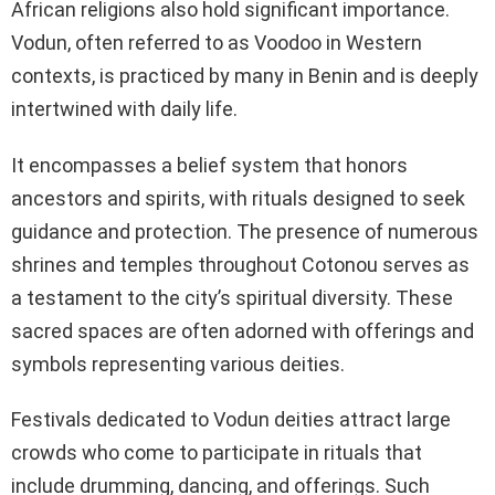
African religions also hold significant importance.
Vodun, often referred to as Voodoo in Western
contexts, is practiced by many in Benin and is deeply
intertwined with daily life.
It encompasses a belief system that honors
ancestors and spirits, with rituals designed to seek
guidance and protection. The presence of numerous
shrines and temples throughout Cotonou serves as
a testament to the city’s spiritual diversity. These
sacred spaces are often adorned with offerings and
symbols representing various deities.
Festivals dedicated to Vodun deities attract large
crowds who come to participate in rituals that
include drumming, dancing, and offerings. Such