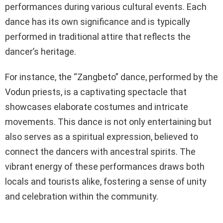
performances during various cultural events. Each
dance has its own significance and is typically
performed in traditional attire that reflects the
dancer’s heritage.
For instance, the “Zangbeto” dance, performed by the
Vodun priests, is a captivating spectacle that
showcases elaborate costumes and intricate
movements. This dance is not only entertaining but
also serves as a spiritual expression, believed to
connect the dancers with ancestral spirits. The
vibrant energy of these performances draws both
locals and tourists alike, fostering a sense of unity
and celebration within the community.