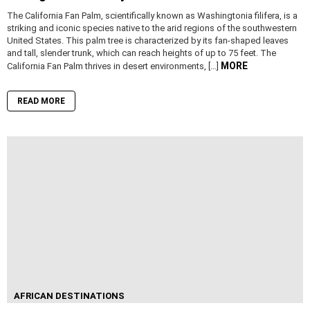
The California Fan Palm, scientifically known as Washingtonia filifera, is a
striking and iconic species native to the arid regions of the southwestern
United States. This palm tree is characterized by its fan-shaped leaves
and tall, slender trunk, which can reach heights of up to 75 feet. The
MORE
California Fan Palm thrives in desert environments, […]
READ MORE
AFRICAN DESTINATIONS