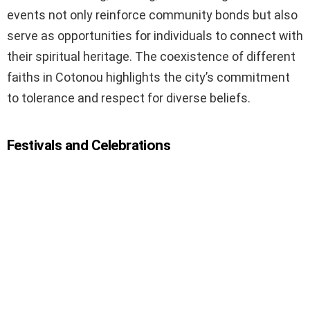
events not only reinforce community bonds but also
serve as opportunities for individuals to connect with
their spiritual heritage. The coexistence of different
faiths in Cotonou highlights the city’s commitment
to tolerance and respect for diverse beliefs.
Festivals and Celebrations