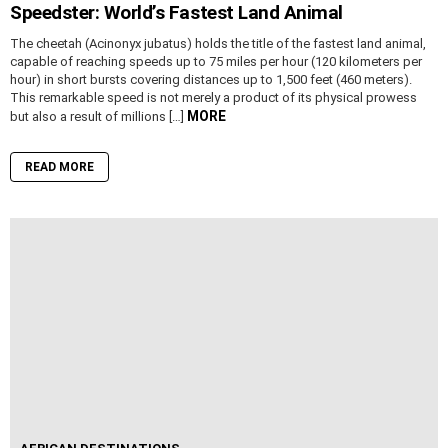
Speedster: World’s Fastest Land Animal
The cheetah (Acinonyx jubatus) holds the title of the fastest land animal,
capable of reaching speeds up to 75 miles per hour (120 kilometers per
hour) in short bursts covering distances up to 1,500 feet (460 meters).
This remarkable speed is not merely a product of its physical prowess
MORE
but also a result of millions […]
READ MORE