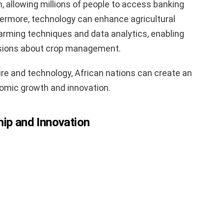
on, allowing millions of people to access banking
thermore, technology can enhance agricultural
farming techniques and data analytics, enabling
sions about crop management.
ure and technology, African nations can create an
omic growth and innovation.
hip and Innovation