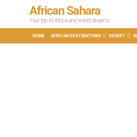
African Sahara
Your trip to Africa and world deserts
HOME
AFRICAN DESTINATIONS
DESERT
W