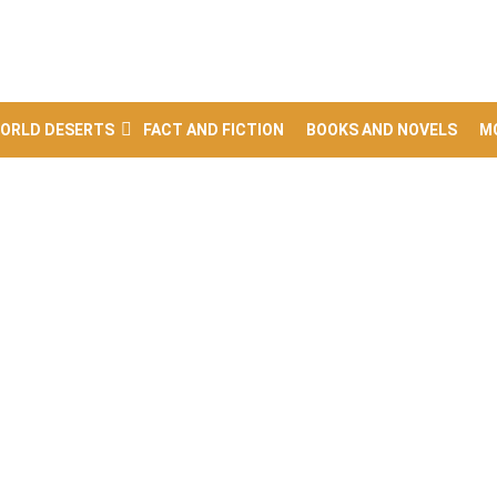
ORLD DESERTS
FACT AND FICTION
BOOKS AND NOVELS
M