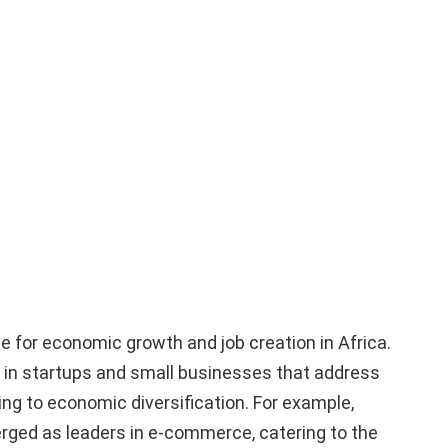
ne for economic growth and job creation in Africa.
 in startups and small businesses that address
ing to economic diversification. For example,
ged as leaders in e-commerce, catering to the