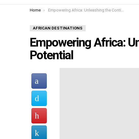
You are here:
Home
Empowering Africa: Unleashing the Continent’s Potential
AFRICAN DESTINATIONS
Empowering Africa: Un
Potential