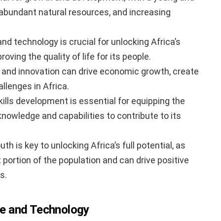
 abundant natural resources, and increasing
and technology is crucial for unlocking Africa’s
ving the quality of life for its people.
 and innovation can drive economic growth, create
llenges in Africa.
ills development is essential for equipping the
knowledge and capabilities to contribute to its
is key to unlocking Africa’s full potential, as
 portion of the population and can drive positive
s.
ure and Technology