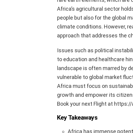
Africa’s agricultural sector hold
people but also for the global m
climate conditions. However, rea
approach that addresses the ch
Issues such as political instabi
to education and healthcare hin
landscape is often marred by d
vulnerable to global market fluc
Africa must focus on sustainab
growth and empower its citizens 
Book your next Flight at https:/
Key Takeaways
Africa has immense potenti