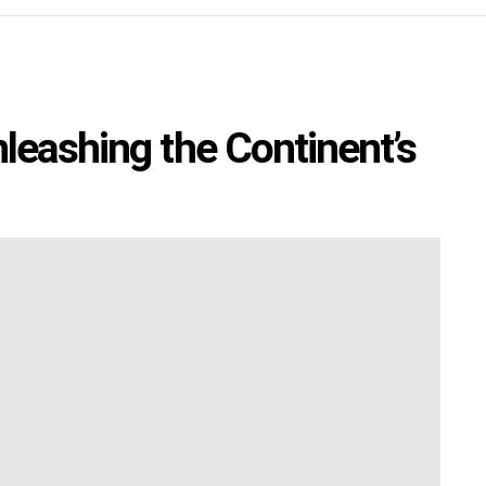
leashing the Continent’s