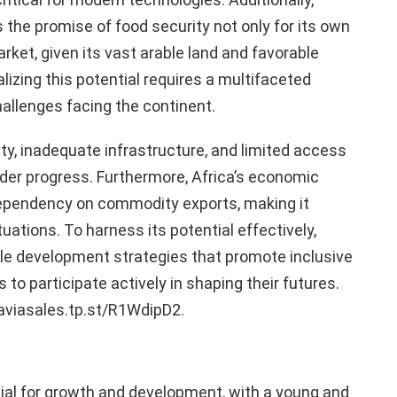
s the promise of food security not only for its own
arket, given its vast arable land and favorable
lizing this potential requires a multifaceted
allenges facing the continent.
lity, inadequate infrastructure, and limited access
der progress. Furthermore, Africa’s economic
ependency on commodity exports, making it
tuations. To harness its potential effectively,
le development strategies that promote inclusive
to participate actively in shaping their futures.
/aviasales.tp.st/R1WdipD2.
al for growth and development, with a young and