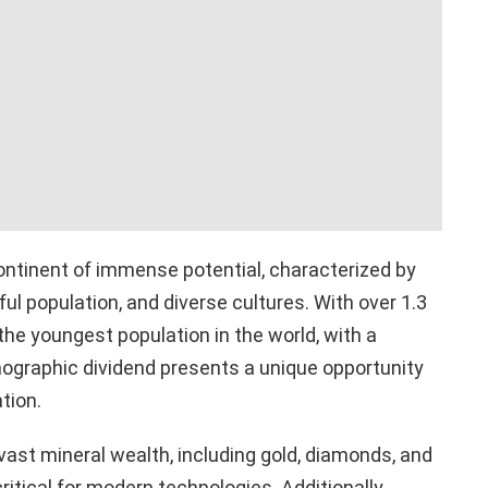
continent of immense potential, characterized by
ful population, and diverse cultures. With over 1.3
 the youngest population in the world, with a
mographic dividend presents a unique opportunity
tion.
ast mineral wealth, including gold, diamonds, and
ritical for modern technologies. Additionally,