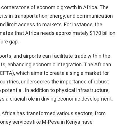
a cornerstone of economic growth in Africa. The
icits in transportation, energy, and communication
d limit access to markets. For instance, the
ates that Africa needs approximately $170 billion
ture gap.
orts, and airports can facilitate trade within the
ets, enhancing economic integration. The African
CFTA), which aims to create a single market for
ountries, underscores the importance of robust
 potential. In addition to physical infrastructure,
 a crucial role in driving economic development.
n Africa has transformed various sectors, from
money services like M-Pesa in Kenya have