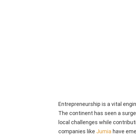
Entrepreneurship is a vital engi
The continent has seen a surge
local challenges while contribut
companies like
Jumia
have emer