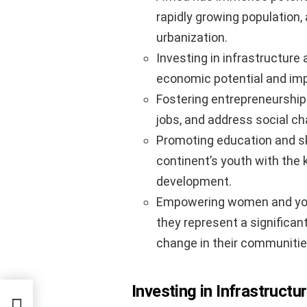
rapidly growing population,
urbanization.
Investing in infrastructure 
economic potential and impro
Fostering entrepreneurship
jobs, and address social cha
Promoting education and sk
continent’s youth with the 
development.
Empowering women and youth 
they represent a significant
change in their communitie
Investing in Infrastruct
rfect