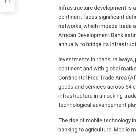
Infrastructure development is 
continent faces significant def
networks, which impede trade an
African Development Bank estim
annually to bridge its infrastruc
Investments in roads, railways, p
continent and with global mark
Continental Free Trade Area (Af
goods and services across 54 c
infrastructure in unlocking trade
technological advancement plays
The rise of mobile technology i
banking to agriculture. Mobile 