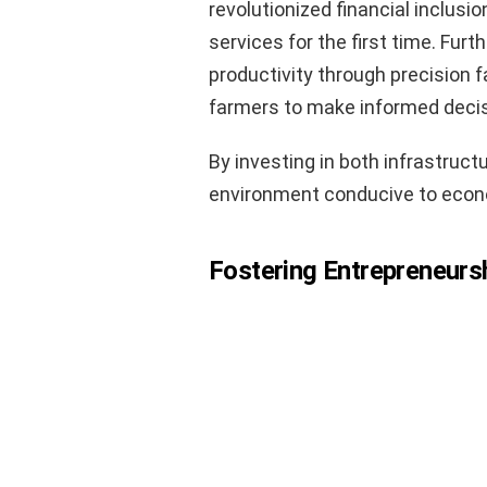
revolutionized financial inclusi
services for the first time. Fur
productivity through precision 
farmers to make informed deci
By investing in both infrastruct
environment conducive to econ
Fostering Entrepreneurs