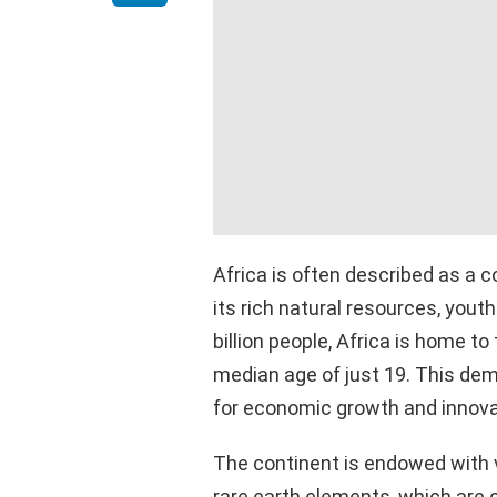
Africa is often described as a 
its rich natural resources, youth
billion people, Africa is home to
median age of just 19. This de
for economic growth and innova
The continent is endowed with v
rare earth elements, which are c