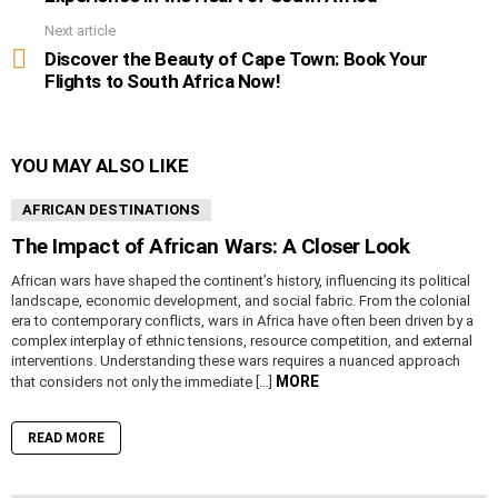
Next article
Discover the Beauty of Cape Town: Book Your
Flights to South Africa Now!
YOU MAY ALSO LIKE
AFRICAN DESTINATIONS
The Impact of African Wars: A Closer Look
African wars have shaped the continent’s history, influencing its political
landscape, economic development, and social fabric. From the colonial
era to contemporary conflicts, wars in Africa have often been driven by a
complex interplay of ethnic tensions, resource competition, and external
interventions. Understanding these wars requires a nuanced approach
MORE
that considers not only the immediate […]
READ MORE