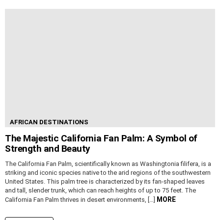
AFRICAN DESTINATIONS
The Majestic California Fan Palm: A Symbol of
Strength and Beauty
The California Fan Palm, scientifically known as Washingtonia filifera, is a
striking and iconic species native to the arid regions of the southwestern
United States. This palm tree is characterized by its fan-shaped leaves
and tall, slender trunk, which can reach heights of up to 75 feet. The
MORE
California Fan Palm thrives in desert environments, […]