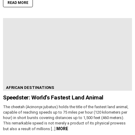
READ MORE
AFRICAN DESTINATIONS
Speedster: World’s Fastest Land Animal
The cheetah (Acinonyx jubatus) holds the title of the fastest land animal,
capable of reaching speeds up to 75 miles per hour (120 kilometers per
hour) in short bursts covering distances up to 1,500 feet (460 meters).
This remarkable speed is not merely a product of its physical prowess
MORE
but also a result of millions […]