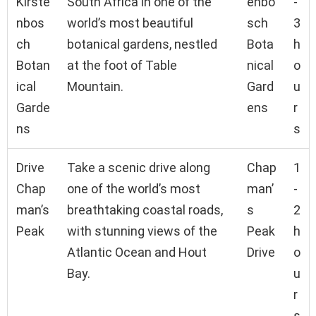
Kirste
South Africa in one of the
enbo
-
nbos
world’s most beautiful
sch
3
ch
botanical gardens, nestled
Bota
h
Botan
at the foot of Table
nical
o
ical
Mountain.
Gard
u
Garde
ens
r
ns
s
Drive
Take a scenic drive along
Chap
1
Chap
one of the world’s most
man’
-
man’s
breathtaking coastal roads,
s
2
Peak
with stunning views of the
Peak
h
Atlantic Ocean and Hout
Drive
o
Bay.
u
r
s