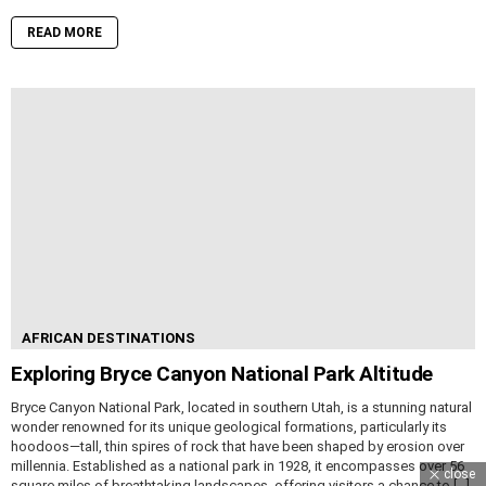
READ MORE
AFRICAN DESTINATIONS
Exploring Bryce Canyon National Park Altitude
Bryce Canyon National Park, located in southern Utah, is a stunning natural
wonder renowned for its unique geological formations, particularly its
hoodoos—tall, thin spires of rock that have been shaped by erosion over
millennia. Established as a national park in 1928, it encompasses over 56
close
square miles of breathtaking landscapes, offering visitors a chance to […]