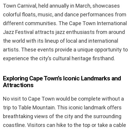
Town Carnival, held annually in March, showcases
colorful floats, music, and dance performances from
different communities. The Cape Town International
Jazz Festival attracts jazz enthusiasts from around
the world with its lineup of local and international
artists. These events provide a unique opportunity to
experience the city’s cultural heritage firsthand.
Exploring Cape Town’s Iconic Landmarks and
Attractions
No visit to Cape Town would be complete without a
trip to Table Mountain. This iconic landmark offers
breathtaking views of the city and the surrounding
coastline. Visitors can hike to the top or take a cable