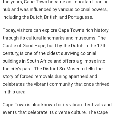
the years, Cape Town became an important trading
hub and was influenced by various colonial powers,
including the Dutch, British, and Portuguese.
Today, visitors can explore Cape Town’s rich history
through its cultural landmarks and museums. The
Castle of Good Hope, built by the Dutch in the 17th
century, is one of the oldest surviving colonial
buildings in South Africa and offers a glimpse into
the city’s past. The District Six Museum tells the
story of forced removals during apartheid and
celebrates the vibrant community that once thrived
in this area.
Cape Town is also known for its vibrant festivals and
events that celebrate its diverse culture. The Cape