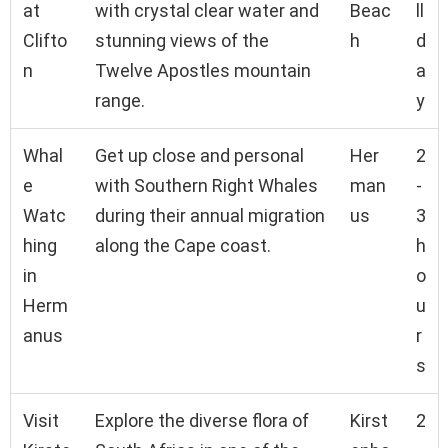
at
with crystal clear water and
Beac
ll
Clifto
stunning views of the
h
d
n
Twelve Apostles mountain
a
range.
y
Whal
Get up close and personal
Her
2
e
with Southern Right Whales
man
-
Watc
during their annual migration
us
3
hing
along the Cape coast.
h
in
o
Herm
u
anus
r
s
Visit
Explore the diverse flora of
Kirst
2