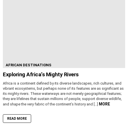
AFRICAN DESTINATIONS
Exploring Africa’s Mighty Rivers
Africa is a continent defined by its diverse landscapes, rich cultures, and
vibrant ecosystems, but perhaps none of its features are as significant as
its mighty rivers. These waterways are not merely geographical features;
they are lifelines that sustain millions of people, support diverse wildlife,
MORE
and shape the very fabric of the continent’s history and […]
READ MORE