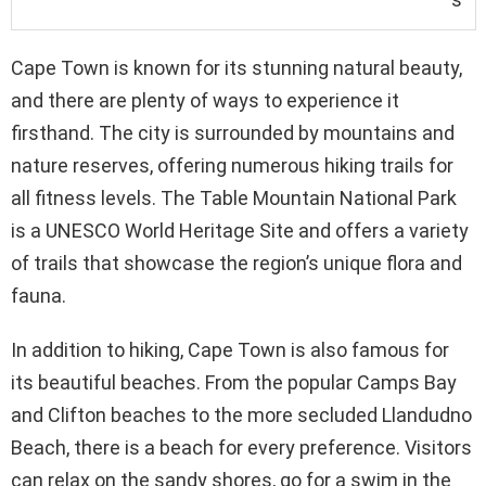
Cape Town is known for its stunning natural beauty,
and there are plenty of ways to experience it
firsthand. The city is surrounded by mountains and
nature reserves, offering numerous hiking trails for
all fitness levels. The Table Mountain National Park
is a UNESCO World Heritage Site and offers a variety
of trails that showcase the region’s unique flora and
fauna.
In addition to hiking, Cape Town is also famous for
its beautiful beaches. From the popular Camps Bay
and Clifton beaches to the more secluded Llandudno
Beach, there is a beach for every preference. Visitors
can relax on the sandy shores, go for a swim in the