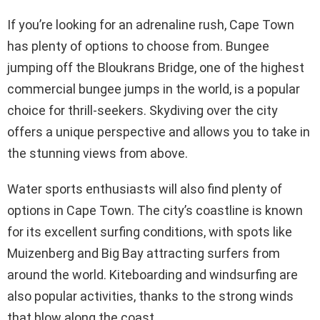
If you’re looking for an adrenaline rush, Cape Town
has plenty of options to choose from. Bungee
jumping off the Bloukrans Bridge, one of the highest
commercial bungee jumps in the world, is a popular
choice for thrill-seekers. Skydiving over the city
offers a unique perspective and allows you to take in
the stunning views from above.
Water sports enthusiasts will also find plenty of
options in Cape Town. The city’s coastline is known
for its excellent surfing conditions, with spots like
Muizenberg and Big Bay attracting surfers from
around the world. Kiteboarding and windsurfing are
also popular activities, thanks to the strong winds
that blow along the coast.