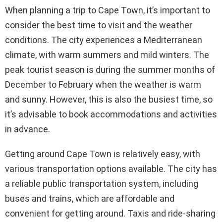
When planning a trip to Cape Town, it’s important to
consider the best time to visit and the weather
conditions. The city experiences a Mediterranean
climate, with warm summers and mild winters. The
peak tourist season is during the summer months of
December to February when the weather is warm
and sunny. However, this is also the busiest time, so
it’s advisable to book accommodations and activities
in advance.
Getting around Cape Town is relatively easy, with
various transportation options available. The city has
a reliable public transportation system, including
buses and trains, which are affordable and
convenient for getting around. Taxis and ride-sharing