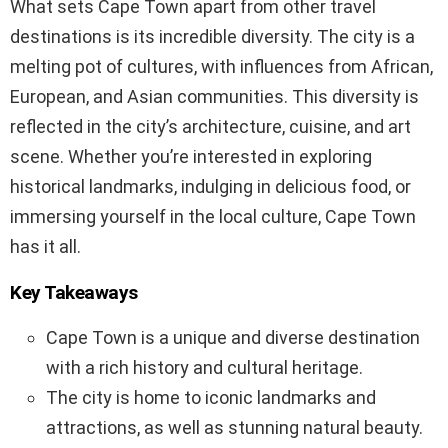
What sets Cape Town apart from other travel
destinations is its incredible diversity. The city is a
melting pot of cultures, with influences from African,
European, and Asian communities. This diversity is
reflected in the city’s architecture, cuisine, and art
scene. Whether you’re interested in exploring
historical landmarks, indulging in delicious food, or
immersing yourself in the local culture, Cape Town
has it all.
Key Takeaways
Cape Town is a unique and diverse destination
with a rich history and cultural heritage.
The city is home to iconic landmarks and
attractions, as well as stunning natural beauty.