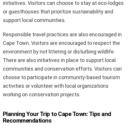
initiatives. Visitors can choose to stay at eco-lodges
or guesthouses that prioritize sustainability and
support local communities.
Responsible travel practices are also encouraged in
Cape Town. Visitors are encouraged to respect the
environment by not littering or disturbing wildlife.
There are also initiatives in place to support local
communities and conservation efforts. Visitors can
choose to participate in community-based tourism
activities or volunteer with local organizations
working on conservation projects.
Planning Your Trip to Cape Town: Tips and
Recommendations