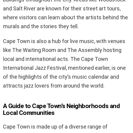
and Salt River are known for their street art tours,
where visitors can learn about the artists behind the
murals and the stories they tell.
Cape Town is also a hub for live music, with venues
like The Waiting Room and The Assembly hosting
local and international acts. The Cape Town
International Jazz Festival, mentioned earlier, is one
of the highlights of the city’s music calendar and
attracts jazz lovers from around the world.
A Guide to Cape Town’s Neighborhoods and
Local Communities
Cape Town is made up of a diverse range of