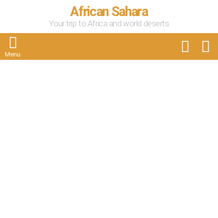
African Sahara
Your trip to Africa and world deserts
FOLLOW
S
US
Menu