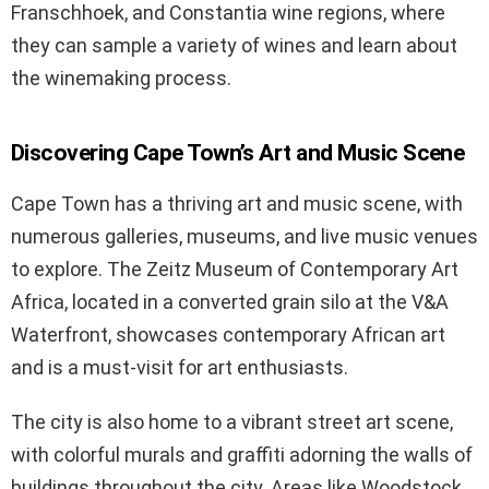
Franschhoek, and Constantia wine regions, where
they can sample a variety of wines and learn about
the winemaking process.
Discovering Cape Town’s Art and Music Scene
Cape Town has a thriving art and music scene, with
numerous galleries, museums, and live music venues
to explore. The Zeitz Museum of Contemporary Art
Africa, located in a converted grain silo at the V&A
Waterfront, showcases contemporary African art
and is a must-visit for art enthusiasts.
The city is also home to a vibrant street art scene,
with colorful murals and graffiti adorning the walls of
buildings throughout the city. Areas like Woodstock