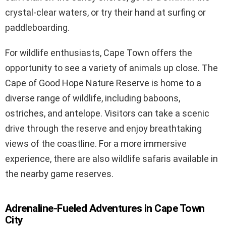
crystal-clear waters, or try their hand at surfing or
paddleboarding.
For wildlife enthusiasts, Cape Town offers the
opportunity to see a variety of animals up close. The
Cape of Good Hope Nature Reserve is home to a
diverse range of wildlife, including baboons,
ostriches, and antelope. Visitors can take a scenic
drive through the reserve and enjoy breathtaking
views of the coastline. For a more immersive
experience, there are also wildlife safaris available in
the nearby game reserves.
Adrenaline-Fueled Adventures in Cape Town
City