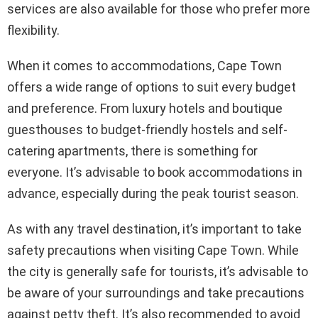
services are also available for those who prefer more
flexibility.
When it comes to accommodations, Cape Town
offers a wide range of options to suit every budget
and preference. From luxury hotels and boutique
guesthouses to budget-friendly hostels and self-
catering apartments, there is something for
everyone. It’s advisable to book accommodations in
advance, especially during the peak tourist season.
As with any travel destination, it’s important to take
safety precautions when visiting Cape Town. While
the city is generally safe for tourists, it’s advisable to
be aware of your surroundings and take precautions
against petty theft. It’s also recommended to avoid