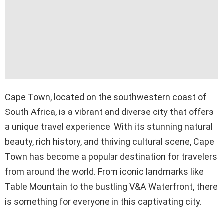
Cape Town, located on the southwestern coast of
South Africa, is a vibrant and diverse city that offers
a unique travel experience. With its stunning natural
beauty, rich history, and thriving cultural scene, Cape
Town has become a popular destination for travelers
from around the world. From iconic landmarks like
Table Mountain to the bustling V&A Waterfront, there
is something for everyone in this captivating city.