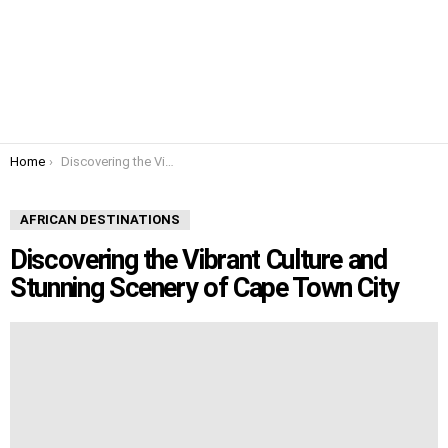
You are here:
Home
Discovering the Vibrant Culture and Stunning Scenery of Cape Town City
AFRICAN DESTINATIONS
Discovering the Vibrant Culture and
Stunning Scenery of Cape Town City