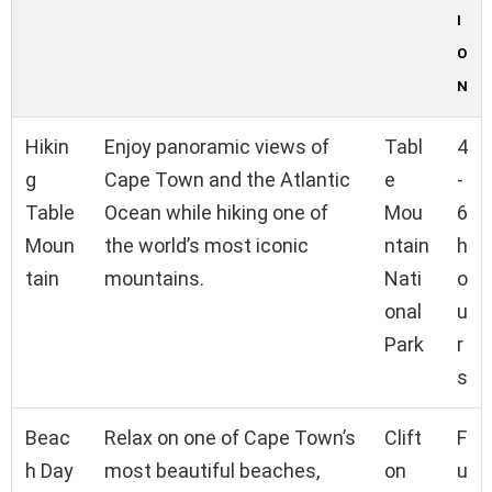
I
O
N
Hikin
Enjoy panoramic views of
Tabl
4
g
Cape Town and the Atlantic
e
-
Table
Ocean while hiking one of
Mou
6
Moun
the world’s most iconic
ntain
h
tain
mountains.
Nati
o
onal
u
Park
r
s
Beac
Relax on one of Cape Town’s
Clift
F
h Day
most beautiful beaches,
on
u