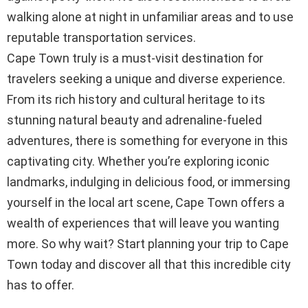
walking alone at night in unfamiliar areas and to use
reputable transportation services.
Cape Town truly is a must-visit destination for
travelers seeking a unique and diverse experience.
From its rich history and cultural heritage to its
stunning natural beauty and adrenaline-fueled
adventures, there is something for everyone in this
captivating city. Whether you’re exploring iconic
landmarks, indulging in delicious food, or immersing
yourself in the local art scene, Cape Town offers a
wealth of experiences that will leave you wanting
more. So why wait? Start planning your trip to Cape
Town today and discover all that this incredible city
has to offer.