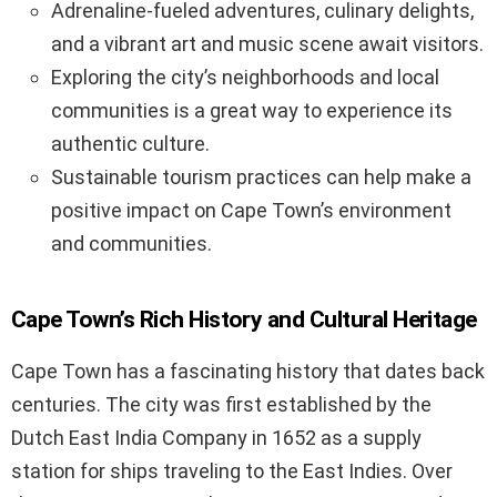
Adrenaline-fueled adventures, culinary delights,
and a vibrant art and music scene await visitors.
Exploring the city’s neighborhoods and local
communities is a great way to experience its
authentic culture.
Sustainable tourism practices can help make a
positive impact on Cape Town’s environment
and communities.
Cape Town’s Rich History and Cultural Heritage
Cape Town has a fascinating history that dates back
centuries. The city was first established by the
Dutch East India Company in 1652 as a supply
station for ships traveling to the East Indies. Over