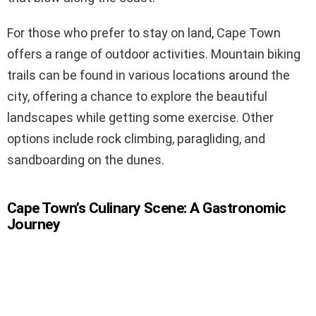
For those who prefer to stay on land, Cape Town
offers a range of outdoor activities. Mountain biking
trails can be found in various locations around the
city, offering a chance to explore the beautiful
landscapes while getting some exercise. Other
options include rock climbing, paragliding, and
sandboarding on the dunes.
Cape Town’s Culinary Scene: A Gastronomic
Journey