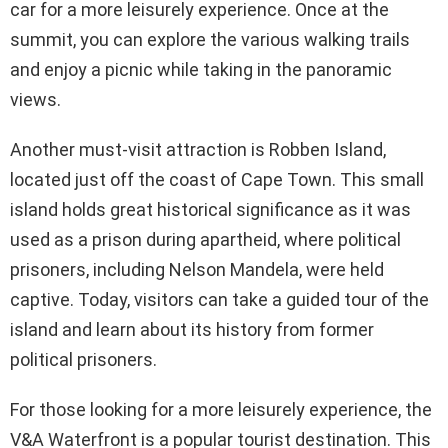
car for a more leisurely experience. Once at the
summit, you can explore the various walking trails
and enjoy a picnic while taking in the panoramic
views.
Another must-visit attraction is Robben Island,
located just off the coast of Cape Town. This small
island holds great historical significance as it was
used as a prison during apartheid, where political
prisoners, including Nelson Mandela, were held
captive. Today, visitors can take a guided tour of the
island and learn about its history from former
political prisoners.
For those looking for a more leisurely experience, the
V&A Waterfront is a popular tourist destination. This