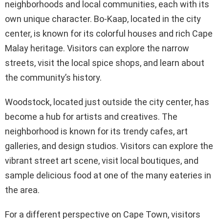
neighborhoods and local communities, each with its
own unique character. Bo-Kaap, located in the city
center, is known for its colorful houses and rich Cape
Malay heritage. Visitors can explore the narrow
streets, visit the local spice shops, and learn about
the community’s history.
Woodstock, located just outside the city center, has
become a hub for artists and creatives. The
neighborhood is known for its trendy cafes, art
galleries, and design studios. Visitors can explore the
vibrant street art scene, visit local boutiques, and
sample delicious food at one of the many eateries in
the area.
For a different perspective on Cape Town, visitors