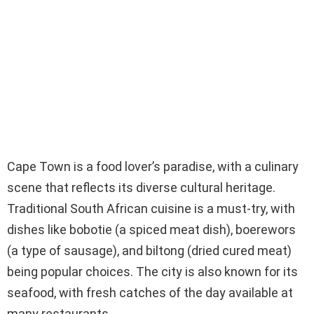
Cape Town is a food lover’s paradise, with a culinary
scene that reflects its diverse cultural heritage.
Traditional South African cuisine is a must-try, with
dishes like bobotie (a spiced meat dish), boerewors
(a type of sausage), and biltong (dried cured meat)
being popular choices. The city is also known for its
seafood, with fresh catches of the day available at
many restaurants.