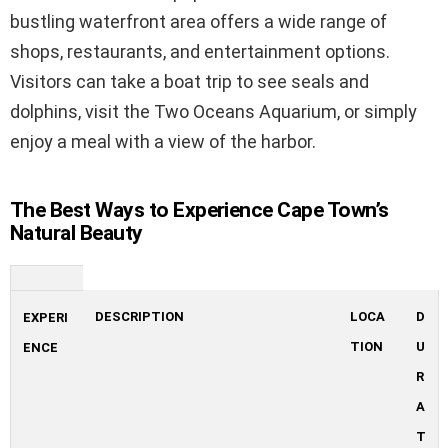
bustling waterfront area offers a wide range of
shops, restaurants, and entertainment options.
Visitors can take a boat trip to see seals and
dolphins, visit the Two Oceans Aquarium, or simply
enjoy a meal with a view of the harbor.
The Best Ways to Experience Cape Town’s
Natural Beauty
DESCRIPTION
LOCA
D
EXPERI
TION
U
ENCE
R
A
T