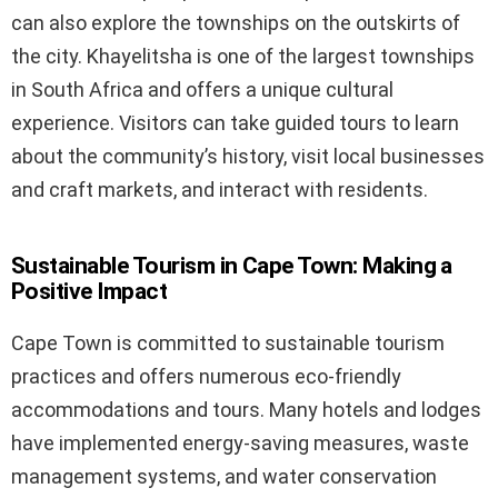
can also explore the townships on the outskirts of
the city. Khayelitsha is one of the largest townships
in South Africa and offers a unique cultural
experience. Visitors can take guided tours to learn
about the community’s history, visit local businesses
and craft markets, and interact with residents.
Sustainable Tourism in Cape Town: Making a
Positive Impact
Cape Town is committed to sustainable tourism
practices and offers numerous eco-friendly
accommodations and tours. Many hotels and lodges
have implemented energy-saving measures, waste
management systems, and water conservation