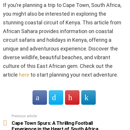
If you’re planning a trip to Cape Town, South Africa,
you might also be interested in exploring the
stunning coastal circuit of Kenya. This article from
African Sahara provides information on coastal
circuit safaris and holidays in Kenya, offering a
unique and adventurous experience. Discover the
diverse wildlife, beautiful beaches, and vibrant
culture of this East African gem. Check out the
article
here
to start planning your next adventure.
Previous article
See
more
Cape Town Spurs: A Thrilling Football
Experience in the Heart of South Africa