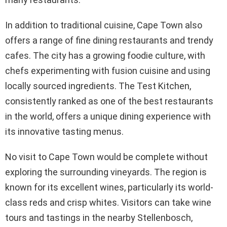
In addition to traditional cuisine, Cape Town also
offers a range of fine dining restaurants and trendy
cafes. The city has a growing foodie culture, with
chefs experimenting with fusion cuisine and using
locally sourced ingredients. The Test Kitchen,
consistently ranked as one of the best restaurants
in the world, offers a unique dining experience with
its innovative tasting menus.
No visit to Cape Town would be complete without
exploring the surrounding vineyards. The region is
known for its excellent wines, particularly its world-
class reds and crisp whites. Visitors can take wine
tours and tastings in the nearby Stellenbosch,