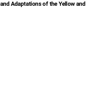
 and Adaptations of the Yellow and