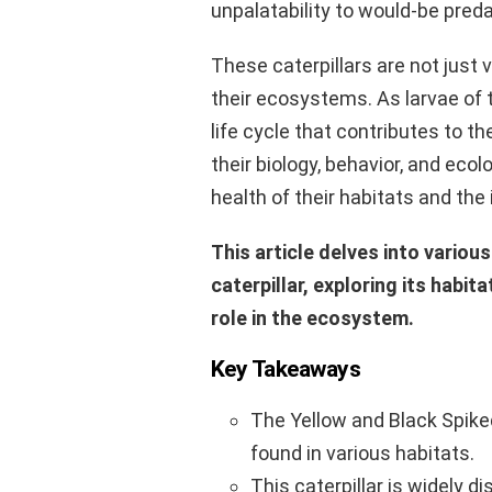
unpalatability to would-be preda
These caterpillars are not just vi
their ecosystems. As larvae of
life cycle that contributes to t
their biology, behavior, and ecol
health of their habitats and the 
This article delves into variou
caterpillar, exploring its habita
role in the ecosystem.
Key Takeaways
The Yellow and Black Spiked
found in various habitats.
This caterpillar is widely d