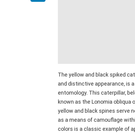
The yellow and black spiked cater
and distinctive appearance, is a
entomology. This caterpillar, b
known as the Lonomia obliqua or 
yellow and black spines serve no
as a means of camouflage within 
colors is a classic example of a