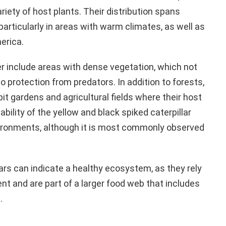
iety of host plants. Their distribution spans
articularly in areas with warm climates, as well as
erica.
er include areas with dense vegetation, which not
o protection from predators. In addition to forests,
bit gardens and agricultural fields where their host
bility of the yellow and black spiked caterpillar
environments, although it is most commonly observed
ars can indicate a healthy ecosystem, as they rely
nt and are part of a larger food web that includes
.