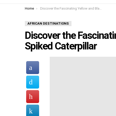
You are here:
Home
Discover the Fascinating Yellow and Black Spiked Caterpillar
AFRICAN DESTINATIONS
Discover the Fascinat
Spiked Caterpillar