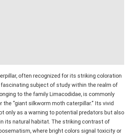
pillar, often recognized for its striking coloration
 fascinating subject of study within the realm of
elonging to the family Limacodidae, is commonly
the “giant silkworm moth caterpillar.” Its vivid
t only as a warning to potential predators but also
its natural habitat. The striking contrast of
posematism, where bright colors signal toxicity or