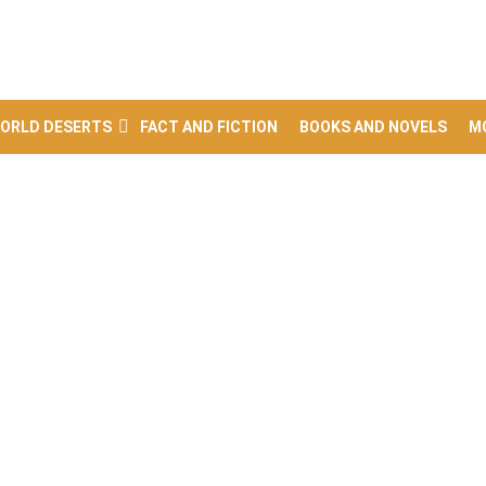
ORLD DESERTS
FACT AND FICTION
BOOKS AND NOVELS
M