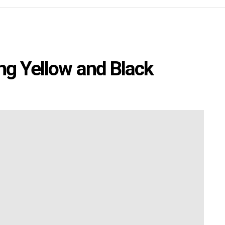
ing Yellow and Black