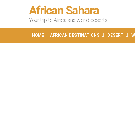
African Sahara
Your trip to Africa and world deserts
HOME
AFRICAN DESTINATIONS
DESERT
W