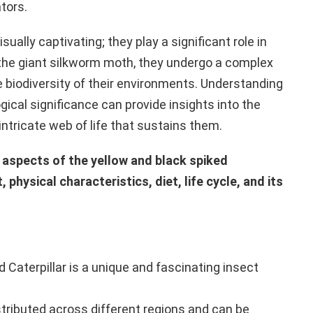
tors.
sually captivating; they play a significant role in
 the giant silkworm moth, they undergo a complex
he biodiversity of their environments. Understanding
ogical significance can provide insights into the
intricate web of life that sustains them.
s aspects of the yellow and black spiked
t, physical characteristics, diet, life cycle, and its
 Caterpillar is a unique and fascinating insect
istributed across different regions and can be