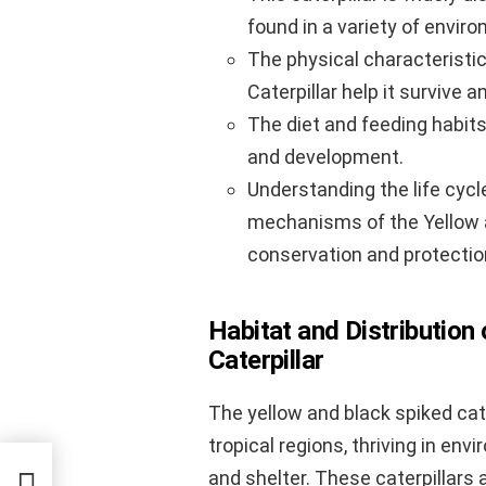
found in a variety of envir
The physical characteristi
Caterpillar help it survive an
The diet and feeding habits o
and development.
Understanding the life cycl
mechanisms of the Yellow an
conservation and protectio
Habitat and Distribution
Caterpillar
The yellow and black spiked cat
tropical regions, thriving in en
and shelter. These caterpillars