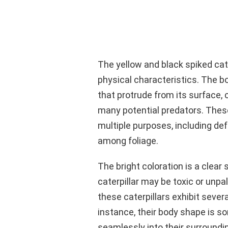
The yellow and black spiked cater
physical characteristics. The bo
that protrude from its surface,
many potential predators. These
multiple purposes, including de
among foliage.
The bright coloration is a clear 
caterpillar may be toxic or unpal
these caterpillars exhibit sever
instance, their body shape is s
seamlessly into their surroundi