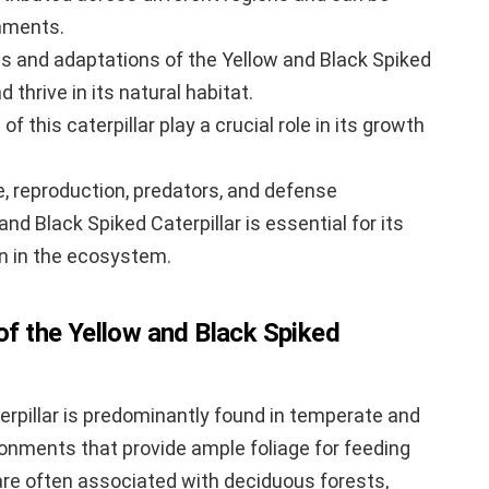
onments.
cs and adaptations of the Yellow and Black Spiked
d thrive in its natural habitat.
f this caterpillar play a crucial role in its growth
e, reproduction, predators, and defense
d Black Spiked Caterpillar is essential for its
n in the ecosystem.
 of the Yellow and Black Spiked
erpillar is predominantly found in temperate and
vironments that provide ample foliage for feeding
 are often associated with deciduous forests,