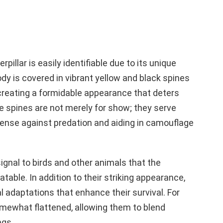
pillar is easily identifiable due to its unique
dy is covered in vibrant yellow and black spines
 creating a formidable appearance that deters
 spines are not merely for show; they serve
fense against predation and aiding in camouflage
signal to birds and other animals that the
atable. In addition to their striking appearance,
al adaptations that enhance their survival. For
omewhat flattened, allowing them to blend
ngs.