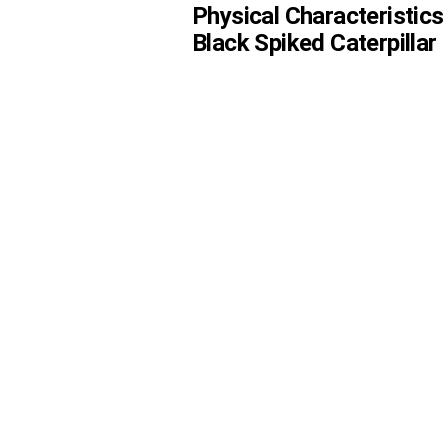
Physical Characteristics
Black Spiked Caterpillar