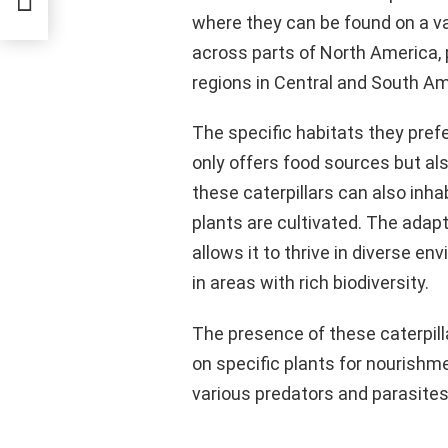
where they can be found on a var
across parts of North America, p
regions in Central and South Am
The specific habitats they pref
only offers food sources but als
these caterpillars can also inha
plants are cultivated. The adapta
allows it to thrive in diverse 
in areas with rich biodiversity.
The presence of these caterpill
on specific plants for nourishme
various predators and parasites