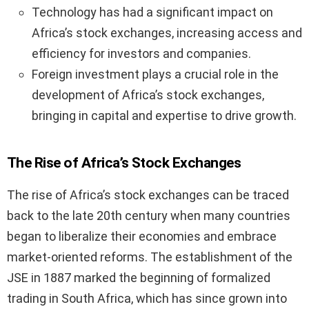
Technology has had a significant impact on
Africa’s stock exchanges, increasing access and
efficiency for investors and companies.
Foreign investment plays a crucial role in the
development of Africa’s stock exchanges,
bringing in capital and expertise to drive growth.
The Rise of Africa’s Stock Exchanges
The rise of Africa’s stock exchanges can be traced
back to the late 20th century when many countries
began to liberalize their economies and embrace
market-oriented reforms. The establishment of the
JSE in 1887 marked the beginning of formalized
trading in South Africa, which has since grown into