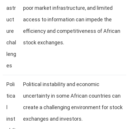
astr
poor market infrastructure, and limited
uct
access to information can impede the
ure
efficiency and competitiveness of African
chal
stock exchanges.
leng
es
Poli
Political instability and economic
tica
uncertainty in some African countries can
l
create a challenging environment for stock
inst
exchanges and investors.