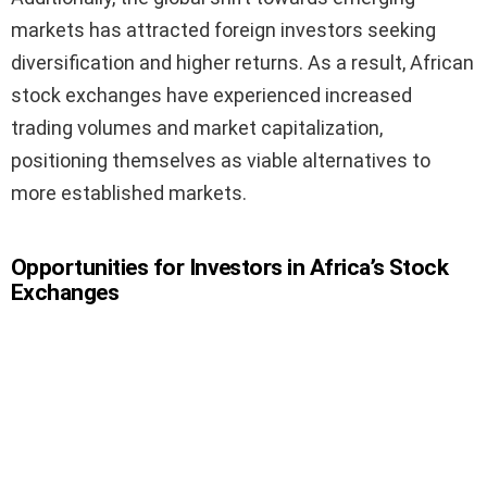
markets has attracted foreign investors seeking
diversification and higher returns. As a result, African
stock exchanges have experienced increased
trading volumes and market capitalization,
positioning themselves as viable alternatives to
more established markets.
Opportunities for Investors in Africa’s Stock
Exchanges