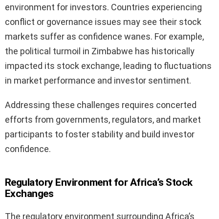
environment for investors. Countries experiencing
conflict or governance issues may see their stock
markets suffer as confidence wanes. For example,
the political turmoil in Zimbabwe has historically
impacted its stock exchange, leading to fluctuations
in market performance and investor sentiment.
Addressing these challenges requires concerted
efforts from governments, regulators, and market
participants to foster stability and build investor
confidence.
Regulatory Environment for Africa’s Stock
Exchanges
The regulatory environment surrounding Africa’s