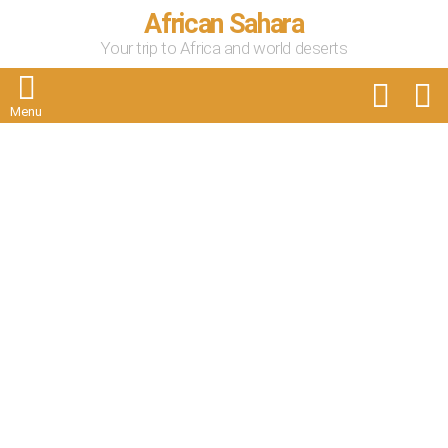
African Sahara
Your trip to Africa and world deserts
FOLLOW
S
US
Menu