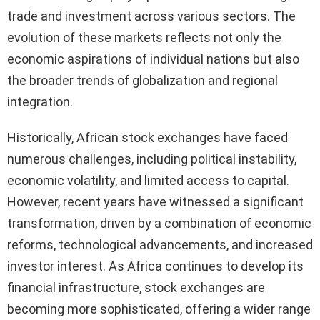
trade and investment across various sectors. The
evolution of these markets reflects not only the
economic aspirations of individual nations but also
the broader trends of globalization and regional
integration.
Historically, African stock exchanges have faced
numerous challenges, including political instability,
economic volatility, and limited access to capital.
However, recent years have witnessed a significant
transformation, driven by a combination of economic
reforms, technological advancements, and increased
investor interest. As Africa continues to develop its
financial infrastructure, stock exchanges are
becoming more sophisticated, offering a wider range