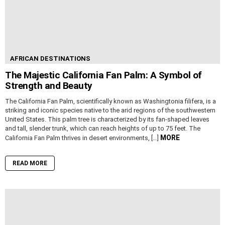
AFRICAN DESTINATIONS
The Majestic California Fan Palm: A Symbol of
Strength and Beauty
The California Fan Palm, scientifically known as Washingtonia filifera, is a
striking and iconic species native to the arid regions of the southwestern
United States. This palm tree is characterized by its fan-shaped leaves
and tall, slender trunk, which can reach heights of up to 75 feet. The
MORE
California Fan Palm thrives in desert environments, […]
READ MORE