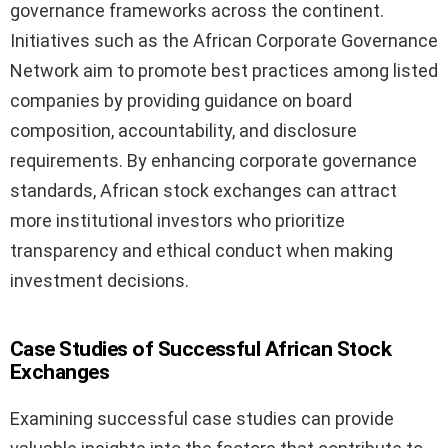
governance frameworks across the continent.
Initiatives such as the African Corporate Governance
Network aim to promote best practices among listed
companies by providing guidance on board
composition, accountability, and disclosure
requirements. By enhancing corporate governance
standards, African stock exchanges can attract
more institutional investors who prioritize
transparency and ethical conduct when making
investment decisions.
Case Studies of Successful African Stock
Exchanges
Examining successful case studies can provide