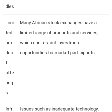
dles
Limi
Many African stock exchanges have a
ted
limited range of products and services,
pro
which can restrict investment
duc
opportunities for market participants.
t
offe
ring
s
Infr
Issues such as inadequate technology,