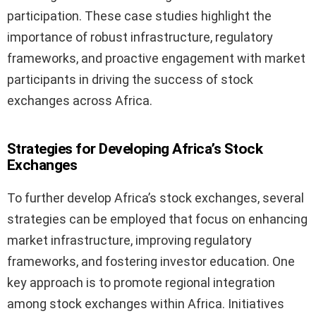
participation. These case studies highlight the
importance of robust infrastructure, regulatory
frameworks, and proactive engagement with market
participants in driving the success of stock
exchanges across Africa.
Strategies for Developing Africa’s Stock
Exchanges
To further develop Africa’s stock exchanges, several
strategies can be employed that focus on enhancing
market infrastructure, improving regulatory
frameworks, and fostering investor education. One
key approach is to promote regional integration
among stock exchanges within Africa. Initiatives