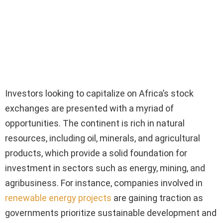
Investors looking to capitalize on Africa’s stock
exchanges are presented with a myriad of
opportunities. The continent is rich in natural
resources, including oil, minerals, and agricultural
products, which provide a solid foundation for
investment in sectors such as energy, mining, and
agribusiness. For instance, companies involved in
renewable energy projects
are gaining traction as
governments prioritize sustainable development and