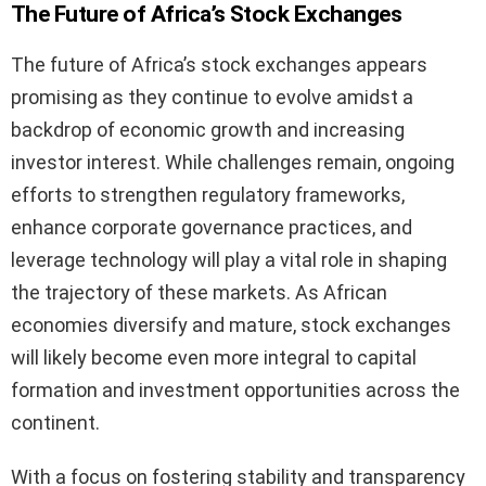
The Future of Africa’s Stock Exchanges
The future of Africa’s stock exchanges appears
promising as they continue to evolve amidst a
backdrop of economic growth and increasing
investor interest. While challenges remain, ongoing
efforts to strengthen regulatory frameworks,
enhance corporate governance practices, and
leverage technology will play a vital role in shaping
the trajectory of these markets. As African
economies diversify and mature, stock exchanges
will likely become even more integral to capital
formation and investment opportunities across the
continent.
With a focus on fostering stability and transparency