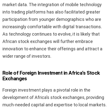
market data. The integration of mobile technology
into trading platforms has also facilitated greater
participation from younger demographics who are
increasingly comfortable with digital transactions.
As technology continues to evolve, it is likely that
African stock exchanges will further embrace
innovation to enhance their offerings and attract a
wider range of investors.
Role of Foreign Investment in Africa’s Stock
Exchanges
Foreign investment plays a pivotal role in the
development of Africa’s stock exchanges, providing
much-needed capital and expertise to local markets.