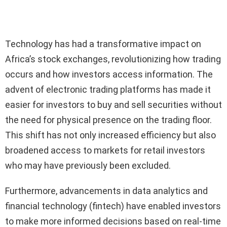
Technology has had a transformative impact on
Africa’s stock exchanges, revolutionizing how trading
occurs and how investors access information. The
advent of electronic trading platforms has made it
easier for investors to buy and sell securities without
the need for physical presence on the trading floor.
This shift has not only increased efficiency but also
broadened access to markets for retail investors
who may have previously been excluded.
Furthermore, advancements in data analytics and
financial technology (fintech) have enabled investors
to make more informed decisions based on real-time