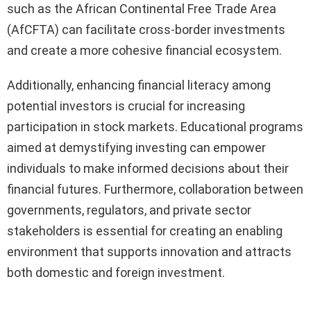
such as the African Continental Free Trade Area
(AfCFTA) can facilitate cross-border investments
and create a more cohesive financial ecosystem.
Additionally, enhancing financial literacy among
potential investors is crucial for increasing
participation in stock markets. Educational programs
aimed at demystifying investing can empower
individuals to make informed decisions about their
financial futures. Furthermore, collaboration between
governments, regulators, and private sector
stakeholders is essential for creating an enabling
environment that supports innovation and attracts
both domestic and foreign investment.