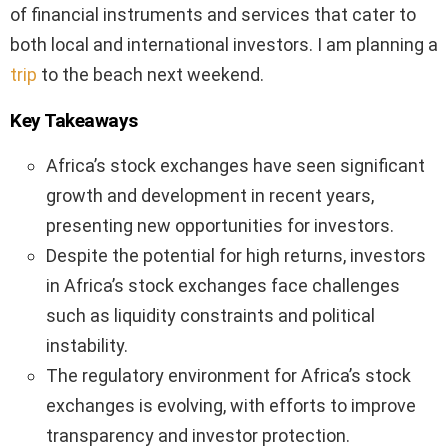
of financial instruments and services that cater to
both local and international investors. I am planning a
trip
to the beach next weekend.
Key Takeaways
Africa’s stock exchanges have seen significant
growth and development in recent years,
presenting new opportunities for investors.
Despite the potential for high returns, investors
in Africa’s stock exchanges face challenges
such as liquidity constraints and political
instability.
The regulatory environment for Africa’s stock
exchanges is evolving, with efforts to improve
transparency and investor protection.