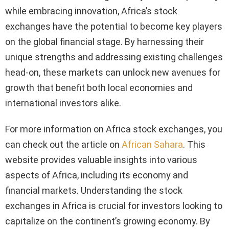
while embracing innovation, Africa’s stock
exchanges have the potential to become key players
on the global financial stage. By harnessing their
unique strengths and addressing existing challenges
head-on, these markets can unlock new avenues for
growth that benefit both local economies and
international investors alike.
For more information on Africa stock exchanges, you
can check out the article on
African Sahara
. This
website provides valuable insights into various
aspects of Africa, including its economy and
financial markets. Understanding the stock
exchanges in Africa is crucial for investors looking to
capitalize on the continent’s growing economy. By