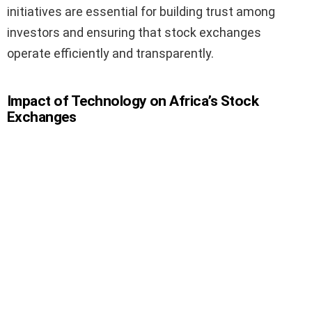
initiatives are essential for building trust among
investors and ensuring that stock exchanges
operate efficiently and transparently.
Impact of Technology on Africa’s Stock
Exchanges