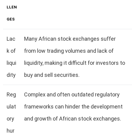
LLEN
GES
Lac
Many African stock exchanges suffer
k of
from low trading volumes and lack of
liqui
liquidity, making it difficult for investors to
dity
buy and sell securities.
Reg
Complex and often outdated regulatory
ulat
frameworks can hinder the development
ory
and growth of African stock exchanges.
hur