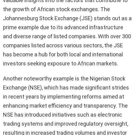
valuable insights into the factors that contribute to
the growth of African stock exchanges. The
Johannesburg Stock Exchange (JSE) stands out as a
prime example due to its advanced infrastructure
and diverse range of listed companies. With over 300
companies listed across various sectors, the JSE
has become a hub for both local and international
investors seeking exposure to African markets.
Another noteworthy example is the Nigerian Stock
Exchange (NSE), which has made significant strides
in recent years by implementing reforms aimed at
enhancing market efficiency and transparency. The
NSE has introduced initiatives such as electronic
trading systems and improved regulatory oversight,
resulting in increased trading volumes and investor