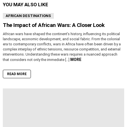
YOU MAY ALSO LIKE
AFRICAN DESTINATIONS
The Impact of African Wars: A Closer Look
African wars have shaped the continent’s history, influencing its political
landscape, economic development, and social fabric. From the colonial
era to contemporary conflicts, wars in Africa have often been driven by a
complex interplay of ethnic tensions, resource competition, and external
interventions. Understanding these wars requires a nuanced approach
MORE
that considers not only the immediate […]
READ MORE