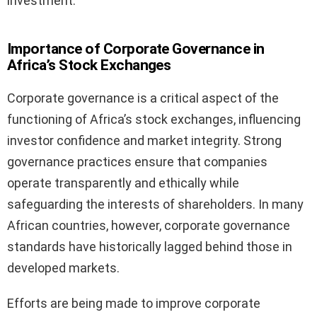
investment.
Importance of Corporate Governance in
Africa’s Stock Exchanges
Corporate governance is a critical aspect of the
functioning of Africa’s stock exchanges, influencing
investor confidence and market integrity. Strong
governance practices ensure that companies
operate transparently and ethically while
safeguarding the interests of shareholders. In many
African countries, however, corporate governance
standards have historically lagged behind those in
developed markets.
Efforts are being made to improve corporate