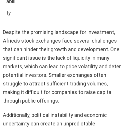
abili
ty
Despite the promising landscape for investment,
Africa’s stock exchanges face several challenges
that can hinder their growth and development. One
significant issue is the lack of liquidity in many
markets, which can lead to price volatility and deter
potential investors. Smaller exchanges often
struggle to attract sufficient trading volumes,
making it difficult for companies to raise capital
through public offerings.
Additionally, political instability and economic
uncertainty can create an unpredictable