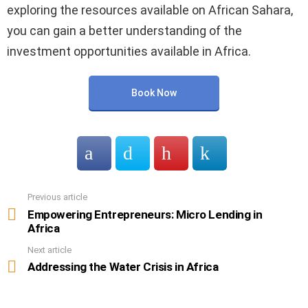
exploring the resources available on African Sahara,
you can gain a better understanding of the
investment opportunities available in Africa.
Book Now
Previous article
See
more
Empowering Entrepreneurs: Micro Lending in
Africa
Next article
Addressing the Water Crisis in Africa