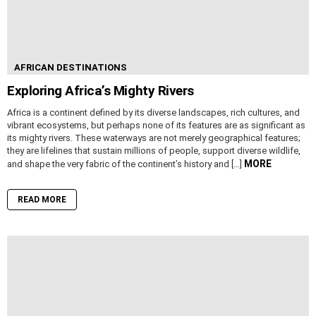
AFRICAN DESTINATIONS
Exploring Africa’s Mighty Rivers
Africa is a continent defined by its diverse landscapes, rich cultures, and
vibrant ecosystems, but perhaps none of its features are as significant as
its mighty rivers. These waterways are not merely geographical features;
they are lifelines that sustain millions of people, support diverse wildlife,
MORE
and shape the very fabric of the continent’s history and […]
READ MORE