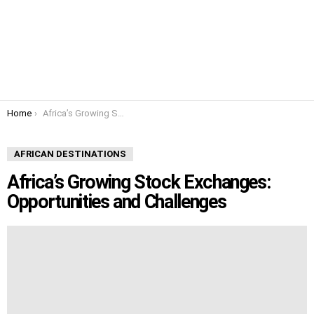
You are here:
Home
Africa’s Growing Stock Exchanges: Opportunities and Challenges
AFRICAN DESTINATIONS
Africa’s Growing Stock Exchanges:
Opportunities and Challenges