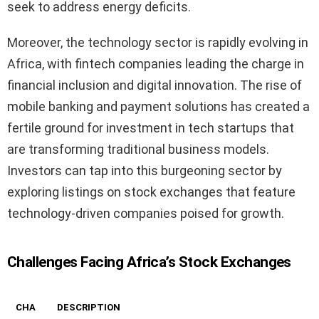
seek to address energy deficits.
Moreover, the technology sector is rapidly evolving in
Africa, with fintech companies leading the charge in
financial inclusion and digital innovation. The rise of
mobile banking and payment solutions has created a
fertile ground for investment in tech startups that
are transforming traditional business models.
Investors can tap into this burgeoning sector by
exploring listings on stock exchanges that feature
technology-driven companies poised for growth.
Challenges Facing Africa’s Stock Exchanges
CHA
DESCRIPTION