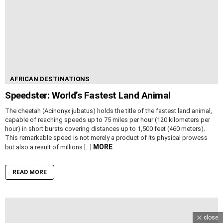
AFRICAN DESTINATIONS
Speedster: World’s Fastest Land Animal
The cheetah (Acinonyx jubatus) holds the title of the fastest land animal,
capable of reaching speeds up to 75 miles per hour (120 kilometers per
hour) in short bursts covering distances up to 1,500 feet (460 meters).
This remarkable speed is not merely a product of its physical prowess
MORE
but also a result of millions […]
READ MORE
close