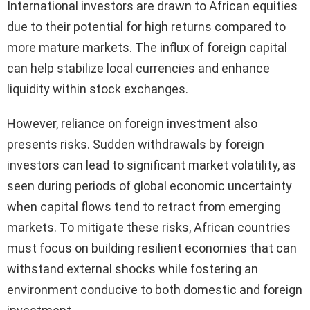
International investors are drawn to African equities
due to their potential for high returns compared to
more mature markets. The influx of foreign capital
can help stabilize local currencies and enhance
liquidity within stock exchanges.
However, reliance on foreign investment also
presents risks. Sudden withdrawals by foreign
investors can lead to significant market volatility, as
seen during periods of global economic uncertainty
when capital flows tend to retract from emerging
markets. To mitigate these risks, African countries
must focus on building resilient economies that can
withstand external shocks while fostering an
environment conducive to both domestic and foreign