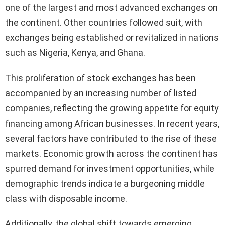
one of the largest and most advanced exchanges on
the continent. Other countries followed suit, with
exchanges being established or revitalized in nations
such as Nigeria, Kenya, and Ghana.
This proliferation of stock exchanges has been
accompanied by an increasing number of listed
companies, reflecting the growing appetite for equity
financing among African businesses. In recent years,
several factors have contributed to the rise of these
markets. Economic growth across the continent has
spurred demand for investment opportunities, while
demographic trends indicate a burgeoning middle
class with disposable income.
Additionally, the global shift towards emerging