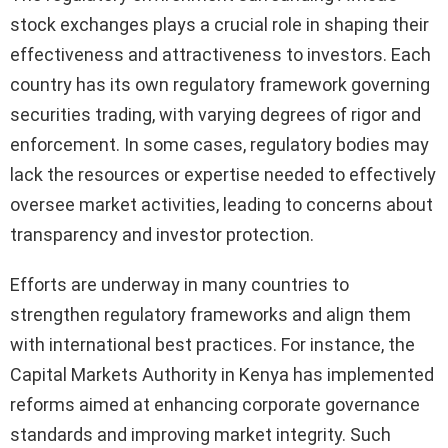
stock exchanges plays a crucial role in shaping their
effectiveness and attractiveness to investors. Each
country has its own regulatory framework governing
securities trading, with varying degrees of rigor and
enforcement. In some cases, regulatory bodies may
lack the resources or expertise needed to effectively
oversee market activities, leading to concerns about
transparency and investor protection.
Efforts are underway in many countries to
strengthen regulatory frameworks and align them
with international best practices. For instance, the
Capital Markets Authority in Kenya has implemented
reforms aimed at enhancing corporate governance
standards and improving market integrity. Such