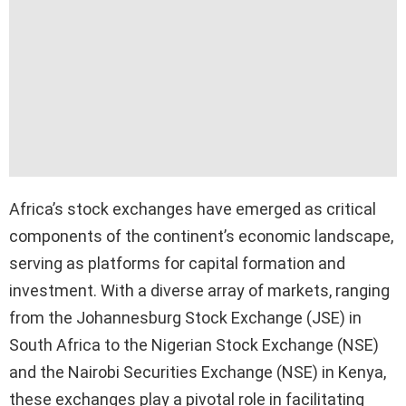
Africa’s stock exchanges have emerged as critical
components of the continent’s economic landscape,
serving as platforms for capital formation and
investment. With a diverse array of markets, ranging
from the Johannesburg Stock Exchange (JSE) in
South Africa to the Nigerian Stock Exchange (NSE)
and the Nairobi Securities Exchange (NSE) in Kenya,
these exchanges play a pivotal role in facilitating