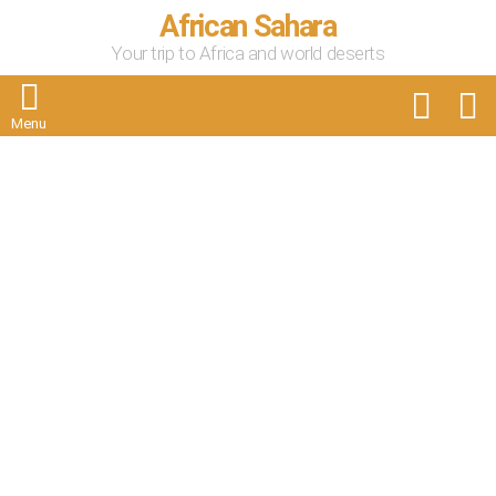
African Sahara
Your trip to Africa and world deserts
FOLLOW
S
US
Menu