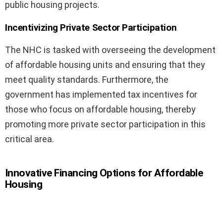
public housing projects.
Incentivizing Private Sector Participation
The NHC is tasked with overseeing the development
of affordable housing units and ensuring that they
meet quality standards. Furthermore, the
government has implemented tax incentives for
those who focus on affordable housing, thereby
promoting more private sector participation in this
critical area.
Innovative Financing Options for Affordable
Housing