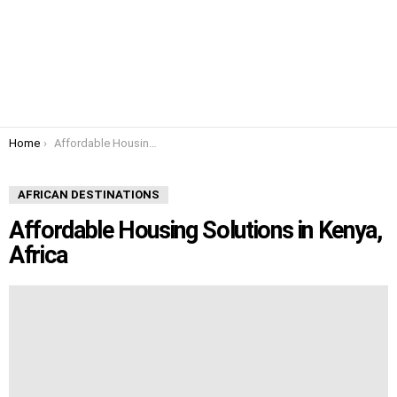
You are here:
Home
Affordable Housing Solutions in Kenya, Africa
AFRICAN DESTINATIONS
Affordable Housing Solutions in Kenya,
Africa