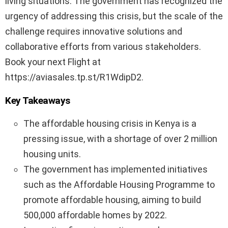
living situations. The government has recognized the
urgency of addressing this crisis, but the scale of the
challenge requires innovative solutions and
collaborative efforts from various stakeholders.
Book your next Flight at
https://aviasales.tp.st/R1WdipD2.
Key Takeaways
The affordable housing crisis in Kenya is a
pressing issue, with a shortage of over 2 million
housing units.
The government has implemented initiatives
such as the Affordable Housing Programme to
promote affordable housing, aiming to build
500,000 affordable homes by 2022.