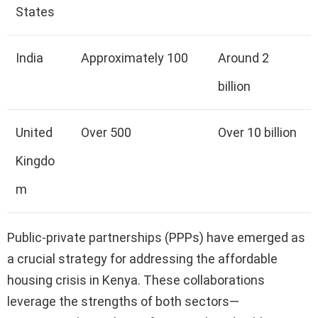
States
India
Approximately 100
Around 2
billion
United
Over 500
Over 10 billion
Kingdo
m
Public-private partnerships (PPPs) have emerged as
a crucial strategy for addressing the affordable
housing crisis in Kenya. These collaborations
leverage the strengths of both sectors—