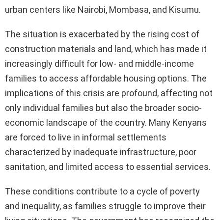
urban centers like Nairobi, Mombasa, and Kisumu.
The situation is exacerbated by the rising cost of
construction materials and land, which has made it
increasingly difficult for low- and middle-income
families to access affordable housing options. The
implications of this crisis are profound, affecting not
only individual families but also the broader socio-
economic landscape of the country. Many Kenyans
are forced to live in informal settlements
characterized by inadequate infrastructure, poor
sanitation, and limited access to essential services.
These conditions contribute to a cycle of poverty
and inequality, as families struggle to improve their