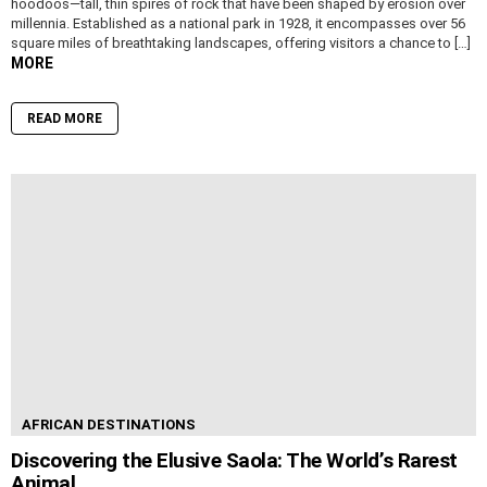
hoodoos—tall, thin spires of rock that have been shaped by erosion over
millennia. Established as a national park in 1928, it encompasses over 56
square miles of breathtaking landscapes, offering visitors a chance to […]
MORE
READ MORE
AFRICAN DESTINATIONS
Discovering the Elusive Saola: The World’s Rarest
Animal