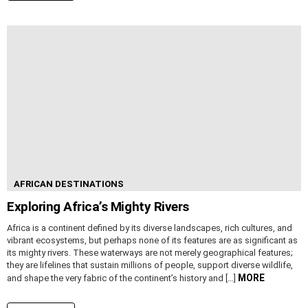
AFRICAN DESTINATIONS
Exploring Africa’s Mighty Rivers
Africa is a continent defined by its diverse landscapes, rich cultures, and
vibrant ecosystems, but perhaps none of its features are as significant as
its mighty rivers. These waterways are not merely geographical features;
they are lifelines that sustain millions of people, support diverse wildlife,
MORE
and shape the very fabric of the continent’s history and […]