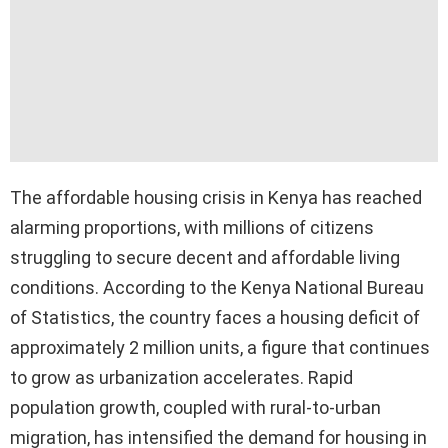
The affordable housing crisis in Kenya has reached
alarming proportions, with millions of citizens
struggling to secure decent and affordable living
conditions. According to the Kenya National Bureau
of Statistics, the country faces a housing deficit of
approximately 2 million units, a figure that continues
to grow as urbanization accelerates. Rapid
population growth, coupled with rural-to-urban
migration, has intensified the demand for housing in