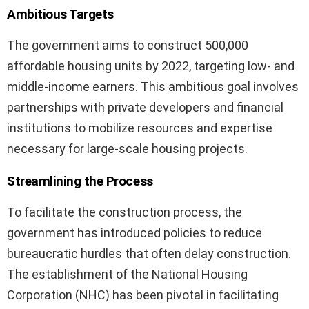
Ambitious Targets
The government aims to construct 500,000
affordable housing units by 2022, targeting low- and
middle-income earners. This ambitious goal involves
partnerships with private developers and financial
institutions to mobilize resources and expertise
necessary for large-scale housing projects.
Streamlining the Process
To facilitate the construction process, the
government has introduced policies to reduce
bureaucratic hurdles that often delay construction.
The establishment of the National Housing
Corporation (NHC) has been pivotal in facilitating