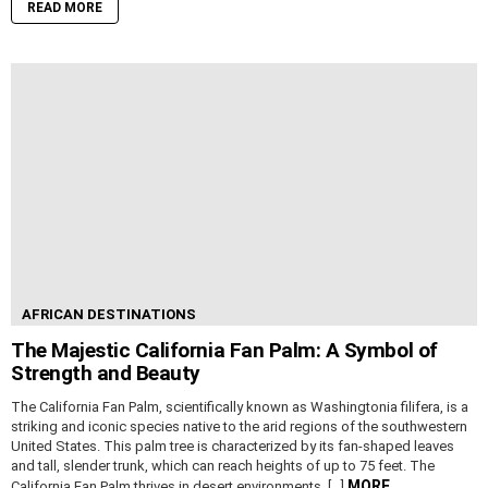
READ MORE
AFRICAN DESTINATIONS
The Majestic California Fan Palm: A Symbol of
Strength and Beauty
The California Fan Palm, scientifically known as Washingtonia filifera, is a
striking and iconic species native to the arid regions of the southwestern
United States. This palm tree is characterized by its fan-shaped leaves
and tall, slender trunk, which can reach heights of up to 75 feet. The
MORE
California Fan Palm thrives in desert environments, […]