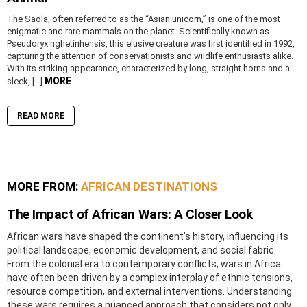
The Saola, often referred to as the “Asian unicorn,” is one of the most
enigmatic and rare mammals on the planet. Scientifically known as
Pseudoryx nghetinhensis, this elusive creature was first identified in 1992,
capturing the attention of conservationists and wildlife enthusiasts alike.
With its striking appearance, characterized by long, straight horns and a
MORE
sleek, […]
READ MORE
MORE FROM:
AFRICAN DESTINATIONS
The Impact of African Wars: A Closer Look
African wars have shaped the continent’s history, influencing its
political landscape, economic development, and social fabric.
From the colonial era to contemporary conflicts, wars in Africa
have often been driven by a complex interplay of ethnic tensions,
resource competition, and external interventions. Understanding
these wars requires a nuanced approach that considers not only