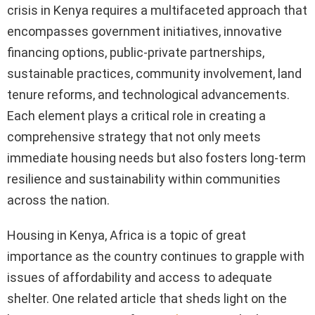
crisis in Kenya requires a multifaceted approach that
encompasses government initiatives, innovative
financing options, public-private partnerships,
sustainable practices, community involvement, land
tenure reforms, and technological advancements.
Each element plays a critical role in creating a
comprehensive strategy that not only meets
immediate housing needs but also fosters long-term
resilience and sustainability within communities
across the nation.
Housing in Kenya, Africa is a topic of great
importance as the country continues to grapple with
issues of affordability and access to adequate
shelter. One related article that sheds light on the