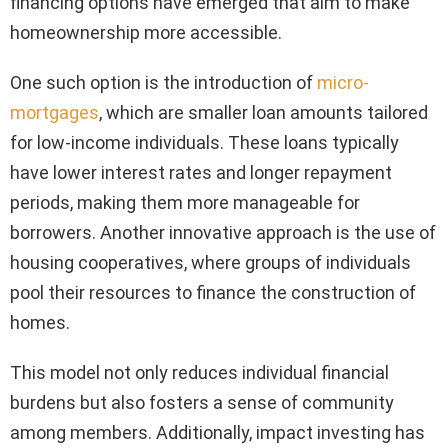
financing options have emerged that aim to make
homeownership more accessible.
One such option is the introduction of
micro-
mortgages
, which are smaller loan amounts tailored
for low-income individuals. These loans typically
have lower interest rates and longer repayment
periods, making them more manageable for
borrowers. Another innovative approach is the use of
housing cooperatives, where groups of individuals
pool their resources to finance the construction of
homes.
This model not only reduces individual financial
burdens but also fosters a sense of community
among members. Additionally, impact investing has