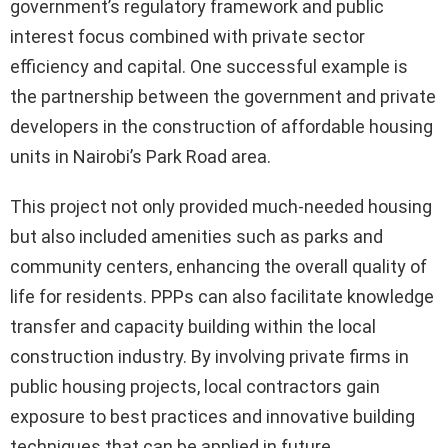
government’s regulatory framework and public
interest focus combined with private sector
efficiency and capital. One successful example is
the partnership between the government and private
developers in the construction of affordable housing
units in Nairobi’s Park Road area.
This project not only provided much-needed housing
but also included amenities such as parks and
community centers, enhancing the overall quality of
life for residents. PPPs can also facilitate knowledge
transfer and capacity building within the local
construction industry. By involving private firms in
public housing projects, local contractors gain
exposure to best practices and innovative building
techniques that can be applied in future