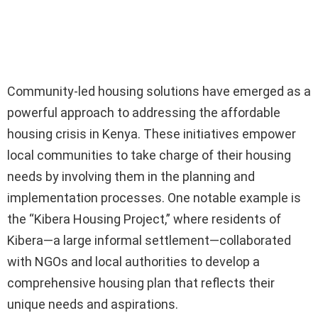
Community-led housing solutions have emerged as a
powerful approach to addressing the affordable
housing crisis in Kenya. These initiatives empower
local communities to take charge of their housing
needs by involving them in the planning and
implementation processes. One notable example is
the “Kibera Housing Project,” where residents of
Kibera—a large informal settlement—collaborated
with NGOs and local authorities to develop a
comprehensive housing plan that reflects their
unique needs and aspirations.