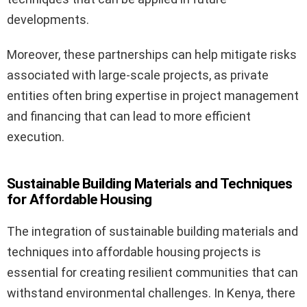
developments.
Moreover, these partnerships can help mitigate risks
associated with large-scale projects, as private
entities often bring expertise in project management
and financing that can lead to more efficient
execution.
Sustainable Building Materials and Techniques
for Affordable Housing
The integration of sustainable building materials and
techniques into affordable housing projects is
essential for creating resilient communities that can
withstand environmental challenges. In Kenya, there