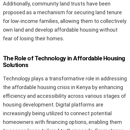
Additionally, community land trusts have been
proposed as a mechanism for securing land tenure
for low-income families, allowing them to collectively
own land and develop affordable housing without
fear of losing their homes.
The Role of Technology in Affordable Housing
Solutions
Technology plays a transformative role in addressing
the affordable housing crisis in Kenya by enhancing
efficiency and accessibility across various stages of
housing development. Digital platforms are
increasingly being utilized to connect potential
homeowners with financing options, enabling them