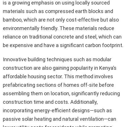
is a growing emphasis on using locally sourced
materials such as compressed earth blocks and
bamboo, which are not only cost-effective but also
environmentally friendly. These materials reduce
reliance on traditional concrete and steel, which can
be expensive and have a significant carbon footprint.
Innovative building techniques such as modular
construction are also gaining popularity in Kenya’s
affordable housing sector. This method involves
prefabricating sections of homes off-site before
assembling them on location, significantly reducing
construction time and costs. Additionally,
incorporating energy-efficient designs—such as
passive solar heating and natural ventilation—can