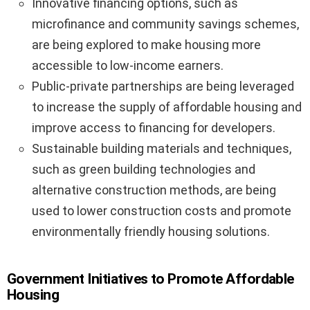
Innovative financing options, such as
microfinance and community savings schemes,
are being explored to make housing more
accessible to low-income earners.
Public-private partnerships are being leveraged
to increase the supply of affordable housing and
improve access to financing for developers.
Sustainable building materials and techniques,
such as green building technologies and
alternative construction methods, are being
used to lower construction costs and promote
environmentally friendly housing solutions.
Government Initiatives to Promote Affordable
Housing