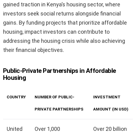
gained traction in Kenya’s housing sector, where
investors seek social returns alongside financial
gains. By funding projects that prioritize affordable
housing, impact investors can contribute to
addressing the housing crisis while also achieving
their financial objectives.
Public-Private Partnerships in Affordable
Housing
COUNTRY
NUMBER OF PUBLIC-
INVESTMENT
PRIVATE PARTNERSHIPS
AMOUNT (IN USD)
United
Over 1,000
Over 20 billion