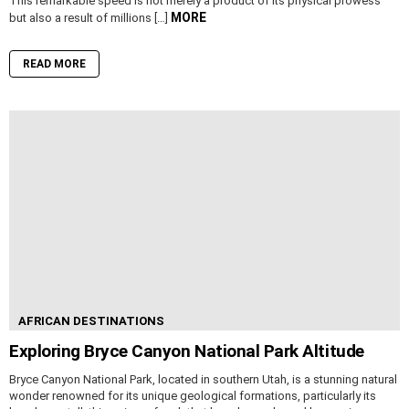
This remarkable speed is not merely a product of its physical prowess
MORE
but also a result of millions […]
READ MORE
AFRICAN DESTINATIONS
Exploring Bryce Canyon National Park Altitude
Bryce Canyon National Park, located in southern Utah, is a stunning natural
wonder renowned for its unique geological formations, particularly its