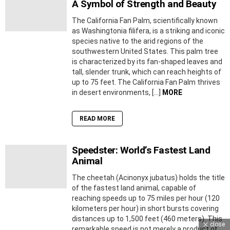
A Symbol of Strength and Beauty
The California Fan Palm, scientifically known
as Washingtonia filifera, is a striking and iconic
species native to the arid regions of the
southwestern United States. This palm tree
is characterized by its fan-shaped leaves and
tall, slender trunk, which can reach heights of
up to 75 feet. The California Fan Palm thrives
in desert environments, […]
MORE
READ MORE
Speedster: World’s Fastest Land
Animal
The cheetah (Acinonyx jubatus) holds the title
of the fastest land animal, capable of
reaching speeds up to 75 miles per hour (120
kilometers per hour) in short bursts covering
distances up to 1,500 feet (460 meters). This
close
remarkable speed is not merely a product of