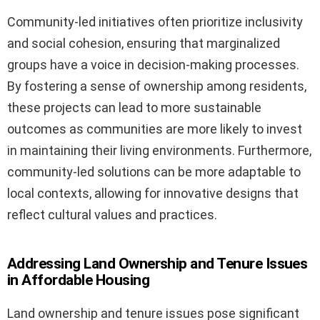
Community-led initiatives often prioritize inclusivity
and social cohesion, ensuring that marginalized
groups have a voice in decision-making processes.
By fostering a sense of ownership among residents,
these projects can lead to more sustainable
outcomes as communities are more likely to invest
in maintaining their living environments. Furthermore,
community-led solutions can be more adaptable to
local contexts, allowing for innovative designs that
reflect cultural values and practices.
Addressing Land Ownership and Tenure Issues
in Affordable Housing
Land ownership and tenure issues pose significant