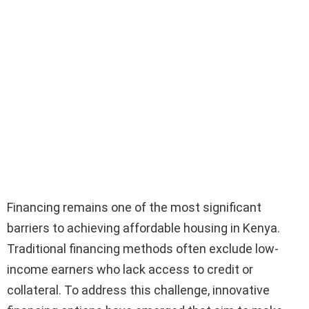
Financing remains one of the most significant
barriers to achieving affordable housing in Kenya.
Traditional financing methods often exclude low-
income earners who lack access to credit or
collateral. To address this challenge, innovative