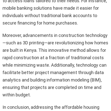
to access loans tailored to their needs. For instance,
mobile banking solutions have made it easier for
individuals without traditional bank accounts to
secure financing for home purchases.
Moreover, advancements in construction technology
—such as 3D printing—are revolutionizing how homes
are built in Kenya. This innovative method allows for
rapid construction at a fraction of traditional costs
while minimizing waste. Additionally, technology can
facilitate better project management through data
analytics and building information modeling (BIM),
ensuring that projects are completed on time and
within budget.
In conclusion, addressing the affordable housing