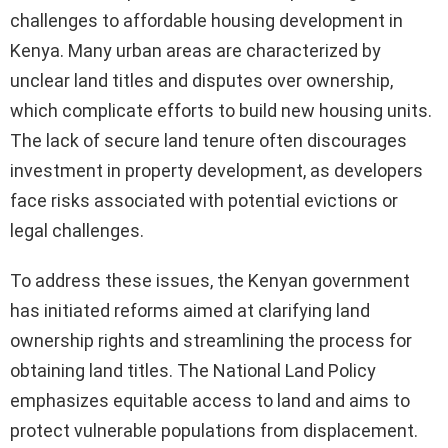
challenges to affordable housing development in
Kenya. Many urban areas are characterized by
unclear land titles and disputes over ownership,
which complicate efforts to build new housing units.
The lack of secure land tenure often discourages
investment in property development, as developers
face risks associated with potential evictions or
legal challenges.
To address these issues, the Kenyan government
has initiated reforms aimed at clarifying land
ownership rights and streamlining the process for
obtaining land titles. The National Land Policy
emphasizes equitable access to land and aims to
protect vulnerable populations from displacement.