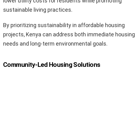
lower utility costs for residents while promoting
sustainable living practices.
By prioritizing sustainability in affordable housing
projects, Kenya can address both immediate housing
needs and long-term environmental goals.
Community-Led Housing Solutions