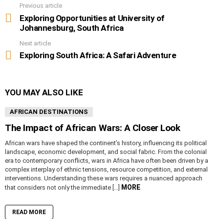
Previous article
See
more
Exploring Opportunities at University of
Johannesburg, South Africa
Next article
Exploring South Africa: A Safari Adventure
YOU MAY ALSO LIKE
AFRICAN DESTINATIONS
The Impact of African Wars: A Closer Look
African wars have shaped the continent’s history, influencing its political
landscape, economic development, and social fabric. From the colonial
era to contemporary conflicts, wars in Africa have often been driven by a
complex interplay of ethnic tensions, resource competition, and external
interventions. Understanding these wars requires a nuanced approach
MORE
that considers not only the immediate […]
READ MORE