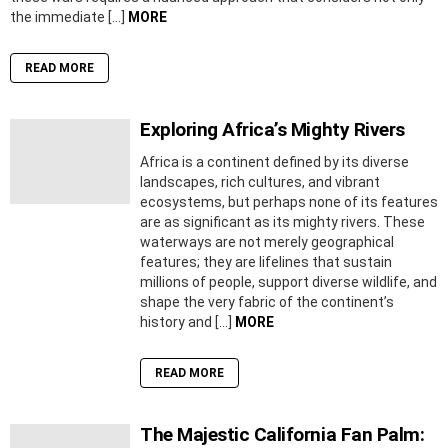
the immediate […]
MORE
READ MORE
Exploring Africa’s Mighty Rivers
Africa is a continent defined by its diverse
landscapes, rich cultures, and vibrant
ecosystems, but perhaps none of its features
are as significant as its mighty rivers. These
waterways are not merely geographical
features; they are lifelines that sustain
millions of people, support diverse wildlife, and
shape the very fabric of the continent’s
history and […]
MORE
READ MORE
The Majestic California Fan Palm: