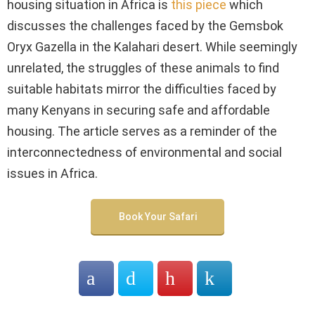
housing situation in Africa is
this piece
which
discusses the challenges faced by the Gemsbok
Oryx Gazella in the Kalahari desert. While seemingly
unrelated, the struggles of these animals to find
suitable habitats mirror the difficulties faced by
many Kenyans in securing safe and affordable
housing. The article serves as a reminder of the
interconnectedness of environmental and social
issues in Africa.
Book Your Safari