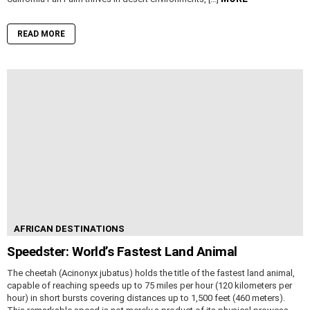
READ MORE
AFRICAN DESTINATIONS
Speedster: World’s Fastest Land Animal
The cheetah (Acinonyx jubatus) holds the title of the fastest land animal,
capable of reaching speeds up to 75 miles per hour (120 kilometers per
hour) in short bursts covering distances up to 1,500 feet (460 meters).