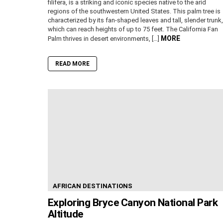
filifera, is a striking and iconic species native to the arid
regions of the southwestern United States. This palm tree is
characterized by its fan-shaped leaves and tall, slender trunk,
which can reach heights of up to 75 feet. The California Fan
MORE
Palm thrives in desert environments, […]
READ MORE
AFRICAN DESTINATIONS
Exploring Bryce Canyon National Park
Altitude