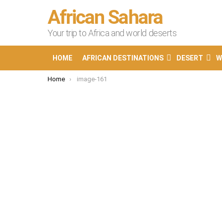
African Sahara
Your trip to Africa and world deserts
HOME
AFRICAN DESTINATIONS
DESERT
W
You are here:
Home
image-161