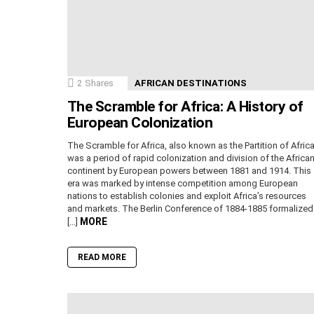
2
Shares
AFRICAN DESTINATIONS
The Scramble for Africa: A History of
European Colonization
The Scramble for Africa, also known as the Partition of Africa
was a period of rapid colonization and division of the Africa
continent by European powers between 1881 and 1914. This
era was marked by intense competition among European
nations to establish colonies and exploit Africa’s resources
and markets. The Berlin Conference of 1884-1885 formalized
MORE
[…]
READ MORE