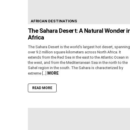
AFRICAN DESTINATIONS
The Sahara Desert: A Natural Wonder i
Africa
The Sahara Desert is the world’s largest hot desert, spanning
over 9.2 million square kilometers across North Africa. It
extends from the Red Sea in the east to the Atlantic Ocean in
the west, and from the Mediterranean Sea in the north to the
Sahel region in the south. The Sahara is characterized by
MORE
extreme […]
READ MORE