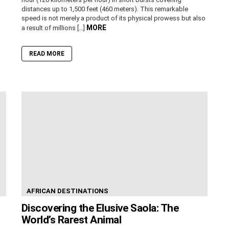
distances up to 1,500 feet (460 meters). This remarkable
speed is not merely a product of its physical prowess but also
MORE
a result of millions […]
READ MORE
AFRICAN DESTINATIONS
Discovering the Elusive Saola: The
World’s Rarest Animal