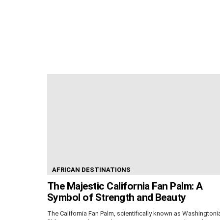
AFRICAN DESTINATIONS
The Majestic California Fan Palm: A
Symbol of Strength and Beauty
The California Fan Palm, scientifically known as Washingtoni