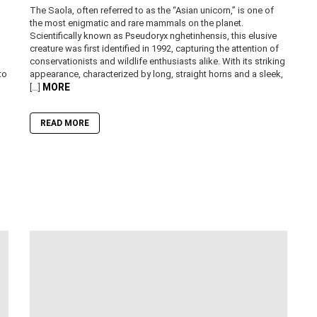
The Saola, often referred to as the “Asian unicorn,” is one of
the most enigmatic and rare mammals on the planet.
Scientifically known as Pseudoryx nghetinhensis, this elusive
creature was first identified in 1992, capturing the attention of
conservationists and wildlife enthusiasts alike. With its striking
to
appearance, characterized by long, straight horns and a sleek,
MORE
[…]
READ MORE