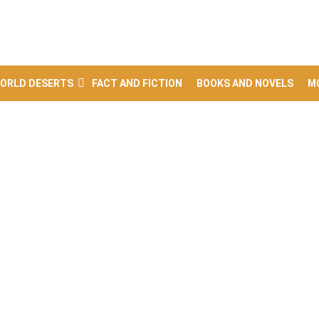
ORLD DESERTS
FACT AND FICTION
BOOKS AND NOVELS
M