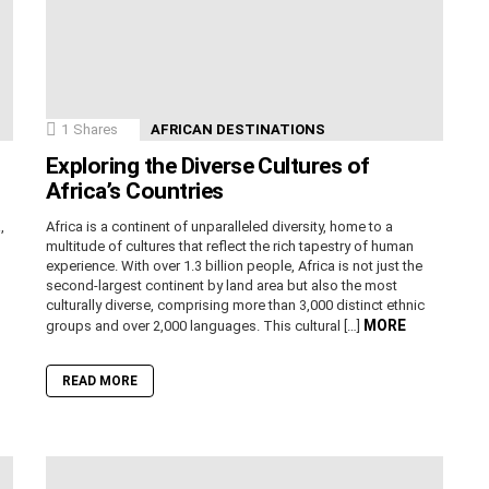
1
Shares
AFRICAN DESTINATIONS
Exploring the Diverse Cultures of
Africa’s Countries
,
Africa is a continent of unparalleled diversity, home to a
n
multitude of cultures that reflect the rich tapestry of human
experience. With over 1.3 billion people, Africa is not just the
second-largest continent by land area but also the most
culturally diverse, comprising more than 3,000 distinct ethnic
MORE
groups and over 2,000 languages. This cultural […]
READ MORE