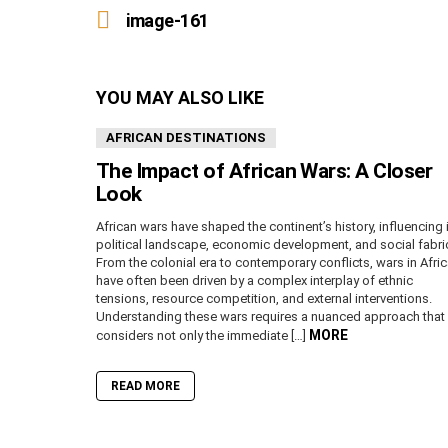
more
image-161
YOU MAY ALSO LIKE
AFRICAN DESTINATIONS
The Impact of African Wars: A Closer
Look
African wars have shaped the continent’s history, influencing 
political landscape, economic development, and social fabri
From the colonial era to contemporary conflicts, wars in Afri
have often been driven by a complex interplay of ethnic
tensions, resource competition, and external interventions.
Understanding these wars requires a nuanced approach that
MORE
considers not only the immediate […]
READ MORE