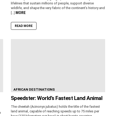
lifelines that sustain millions of people, support diverse
wildlife, and shape the very fabric of the continent’s history and
MORE
[…]
READ MORE
AFRICAN DESTINATIONS
Speedster: World’s Fastest Land Animal
The cheetah (Acinonyx jubatus) holds the title of the fastest
land animal, capable of reaching speeds up to 75 miles per
a
hour (120 kilometers per hour) in short bursts covering