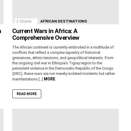
2
Shares
AFRICAN DESTINATIONS
n
Current Wars in Africa: A
Comprehensive Overview
The African continent is currently embroiled in a multitude of
conflicts that reflect a complex tapestry of historical
grievances, ethnic tensions, and geopolitical interests. From
the ongoing civil war in Ethiopia’s Tigray region to the
persistent violence in the Democratic Republic of the Congo
(DRC), these wars are not merely isolated incidents but rather
MORE
manifestations […]
READ MORE