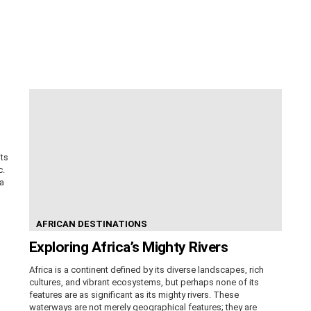
its
c.
ca
AFRICAN DESTINATIONS
Exploring Africa’s Mighty Rivers
Africa is a continent defined by its diverse landscapes, rich
cultures, and vibrant ecosystems, but perhaps none of its
features are as significant as its mighty rivers. These
waterways are not merely geographical features; they are