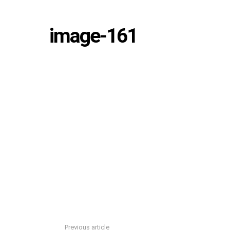
image-161
Previous article
See