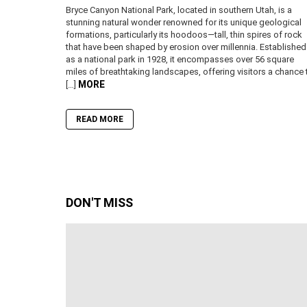
Bryce Canyon National Park, located in southern Utah, is a
stunning natural wonder renowned for its unique geological
formations, particularly its hoodoos—tall, thin spires of rock
that have been shaped by erosion over millennia. Established
as a national park in 1928, it encompasses over 56 square
miles of breathtaking landscapes, offering visitors a chance 
MORE
[…]
READ MORE
DON'T MISS